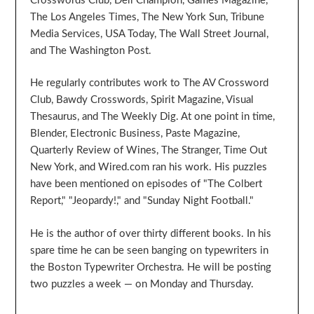
Crosswords Club, Dell Champion, Games Magazine,
The Los Angeles Times, The New York Sun, Tribune
Media Services, USA Today, The Wall Street Journal,
and The Washington Post.
He regularly contributes work to The AV Crossword
Club, Bawdy Crosswords, Spirit Magazine, Visual
Thesaurus, and The Weekly Dig. At one point in time,
Blender, Electronic Business, Paste Magazine,
Quarterly Review of Wines, The Stranger, Time Out
New York, and Wired.com ran his work. His puzzles
have been mentioned on episodes of "The Colbert
Report," "Jeopardy!," and "Sunday Night Football."
He is the author of over thirty different books. In his
spare time he can be seen banging on typewriters in
the Boston Typewriter Orchestra. He will be posting
two puzzles a week — on Monday and Thursday.