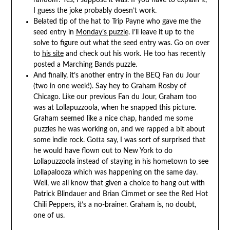
random? Yes, I suppose it was. If you have to explain it,
I guess the joke probably doesn’t work.
Belated tip of the hat to Trip Payne who gave me the
seed entry in
Monday’s puzzle
. I’ll leave it up to the
solve to figure out what the seed entry was. Go on over
to
his site
and check out his work. He too has recently
posted a Marching Bands puzzle.
And finally, it’s another entry in the BEQ Fan du Jour
(two in one week!). Say hey to Graham Rosby of
Chicago. Like our previous Fan du Jour, Graham too
was at Lollapuzzoola, when he snapped this picture.
Graham seemed like a nice chap, handed me some
puzzles he was working on, and we rapped a bit about
some indie rock. Gotta say, I was sort of surprised that
he would have flown out to New York to do
Lollapuzzoola instead of staying in his hometown to see
Lollapalooza which was happening on the same day.
Well, we all know that given a choice to hang out with
Patrick Blindauer and Brian Cimmet or see the Red Hot
Chili Peppers, it’s a no-brainer. Graham is, no doubt,
one of us.