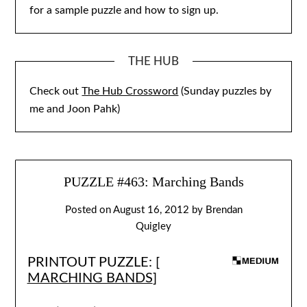
for a sample puzzle and how to sign up.
THE HUB
Check out
The Hub Crossword
(Sunday puzzles by
me and Joon Pahk)
PUZZLE #463: Marching Bands
Posted on
August 16, 2012
by
Brendan
Quigley
PRINTOUT PUZZLE: [
MARCHING BANDS
]