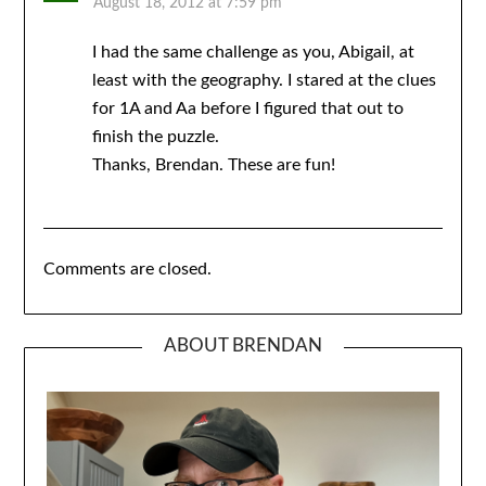
August 18, 2012 at 7:59 pm
I had the same challenge as you, Abigail, at
least with the geography. I stared at the clues
for 1A and Aa before I figured that out to
finish the puzzle.
Thanks, Brendan. These are fun!
Comments are closed.
ABOUT BRENDAN