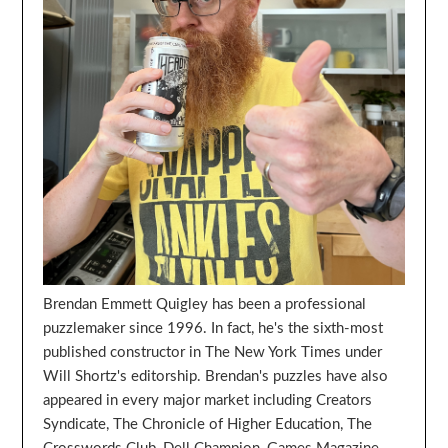
Brendan Emmett Quigley has been a professional
puzzlemaker since 1996. In fact, he's the sixth-most
published constructor in The New York Times under
Will Shortz's editorship. Brendan's puzzles have also
appeared in every major market including Creators
Syndicate, The Chronicle of Higher Education, The