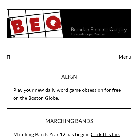
Skip
to
content
Menu
ALIGN
Play your new daily word game obsession for free
on the
Boston Globe
.
MARCHING BANDS
Marching Bands Year 12 has begun!
Click this link