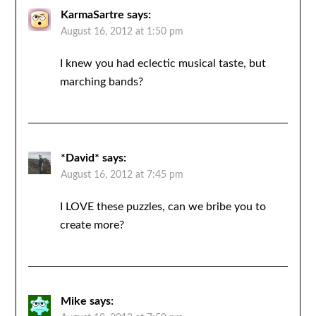
KarmaSartre
says:
August 16, 2012 at 1:50 pm
I knew you had eclectic musical taste, but
marching bands?
*David*
says:
August 16, 2012 at 7:45 pm
I LOVE these puzzles, can we bribe you to
create more?
Mike
says: