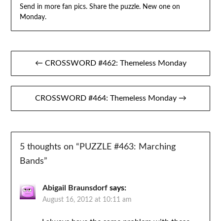
Send in more fan pics. Share the puzzle. New one on
Monday.
Post
← CROSSWORD #462: Themeless Monday
navigation
CROSSWORD #464: Themeless Monday →
5 thoughts on “
PUZZLE #463: Marching
Bands
”
Abigail Braunsdorf
says:
August 16, 2012 at 10:11 am