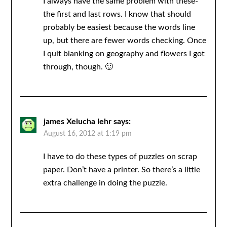
I always have the same problem with these-
the first and last rows. I know that should
probably be easiest because the words line
up, but there are fewer words checking. Once
I quit blanking on geography and flowers I got
through, though. 🙂
james Xelucha lehr
says:
August 16, 2012 at 1:19 pm
I have to do these types of puzzles on scrap
paper. Don’t have a printer. So there’s a little
extra challenge in doing the puzzle.