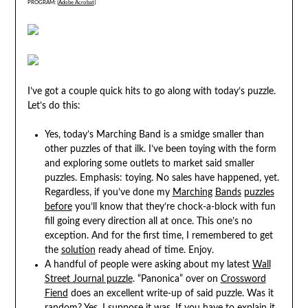
PROGRAM: [
Adobe Acrobat
]
I’ve got a couple quick hits to go along with today’s puzzle.
Let’s do this:
Yes, today’s Marching Band is a smidge smaller than
other puzzles of that ilk. I’ve been toying with the form
and exploring some outlets to market said smaller
puzzles. Emphasis: toying. No sales have happened, yet.
Regardless, if you’ve done my
Marching
Bands
puzzles
before
you’ll know that they’re chock-a-block with fun
fill going every direction all at once. This one’s no
exception. And for the first time, I remembered to get
the
solution
ready ahead of time. Enjoy.
A handful of people were asking about my latest
Wall
Street Journal puzzle
. “Panonica” over on
Crossword
Fiend
does an excellent write-up of said puzzle. Was it