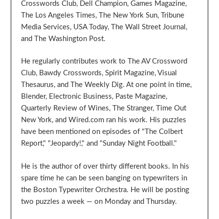
Crosswords Club, Dell Champion, Games Magazine,
The Los Angeles Times, The New York Sun, Tribune
Media Services, USA Today, The Wall Street Journal,
and The Washington Post.
He regularly contributes work to The AV Crossword
Club, Bawdy Crosswords, Spirit Magazine, Visual
Thesaurus, and The Weekly Dig. At one point in time,
Blender, Electronic Business, Paste Magazine,
Quarterly Review of Wines, The Stranger, Time Out
New York, and Wired.com ran his work. His puzzles
have been mentioned on episodes of "The Colbert
Report," "Jeopardy!," and "Sunday Night Football."
He is the author of over thirty different books. In his
spare time he can be seen banging on typewriters in
the Boston Typewriter Orchestra. He will be posting
two puzzles a week — on Monday and Thursday.