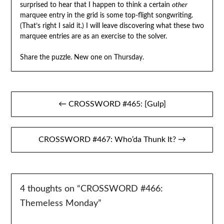
surprised to hear that I happen to think a certain
other
marquee entry in the grid is some top-flight songwriting.
(That’s right I said it.) I will leave discovering what these two
marquee entries are as an exercise to the solver.
Share the puzzle. New one on Thursday.
Post
← CROSSWORD #465: [Gulp]
navigation
CROSSWORD #467: Who’da Thunk It? →
4 thoughts on “
CROSSWORD #466:
Themeless Monday
”