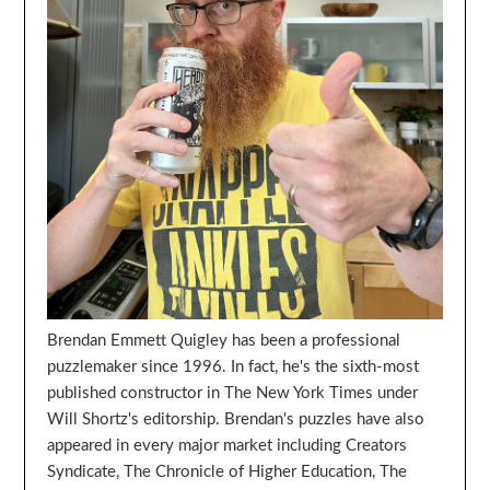
Brendan Emmett Quigley has been a professional
puzzlemaker since 1996. In fact, he's the sixth-most
published constructor in The New York Times under
Will Shortz's editorship. Brendan's puzzles have also
appeared in every major market including Creators
Syndicate, The Chronicle of Higher Education, The