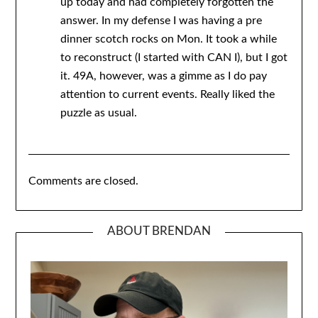
up today and had completely forgotten the
answer. In my defense I was having a pre
dinner scotch rocks on Mon. It took a while
to reconstruct (I started with CAN I), but I got
it. 49A, however, was a gimme as I do pay
attention to current events. Really liked the
puzzle as usual.
Comments are closed.
ABOUT BRENDAN