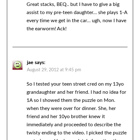
Great stacks, BEQ.. but I have to give a big
assist to my pre-teen daughter… she plays 1-A
every time we get in the car… ugh, now I have
the earworm! Ack!
jae
says:
August 29, 2012 at 9:45 pm
So I tested your teen street cred on my 13yo
grandaughter and her friend. I had no idea for
1A so I showed them the puzzle on Mon.
when they were over for dinner. She, her
friend and her 10yo brother knew it
immediately and proceeded to describe the
twisty ending to the video. I picked the puzzle