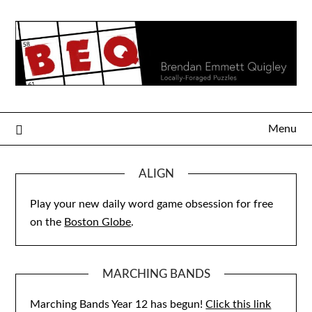
Skip
to
content
Menu
ALIGN
Play your new daily word game obsession for free
on the
Boston Globe
.
MARCHING BANDS
Marching Bands Year 12 has begun!
Click this link