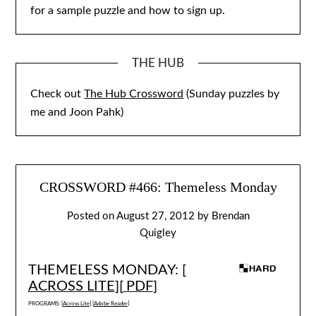
for a sample puzzle and how to sign up.
THE HUB
Check out
The Hub Crossword
(Sunday puzzles by
me and Joon Pahk)
CROSSWORD #466: Themeless Monday
Posted on
August 27, 2012
by
Brendan
Quigley
THEMELESS MONDAY: [
ACROSS LITE
][
PDF
]
PROGRAMS: [
Across Lite
] [
Adobe Reader
]