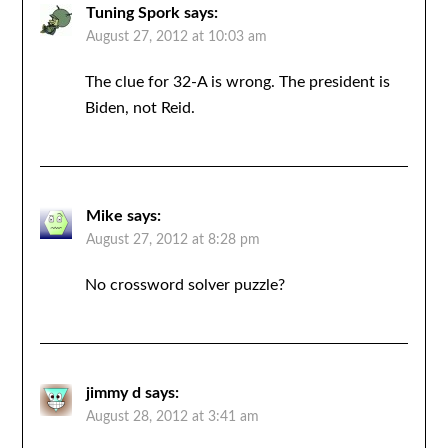
Tuning Spork
says:
August 27, 2012 at 10:03 am
The clue for 32-A is wrong. The president is
Biden, not Reid.
Mike
says:
August 27, 2012 at 8:28 pm
No crossword solver puzzle?
jimmy d
says:
August 28, 2012 at 3:41 am