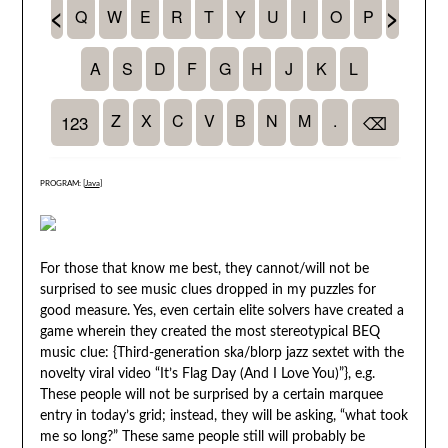
PROGRAM: [
Java
]
For those that know me best, they cannot/will not be
surprised to see music clues dropped in my puzzles for
good measure. Yes, even certain elite solvers have created a
game wherein they created the most stereotypical BEQ
music clue: {Third-generation ska/blorp jazz sextet with the
novelty viral video “It’s Flag Day (And I Love You)”}, e.g.
These people will not be surprised by a certain marquee
entry in today’s grid; instead, they will be asking, “what took
me so long?” These same people still will probably be