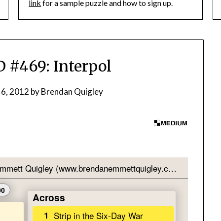
link
for a sample puzzle and how to sign up.
#469: Interpol
 6, 2012
by
Brendan Quigley