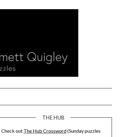
THE HUB
Check out
The Hub Crossword
(Sunday puzzles