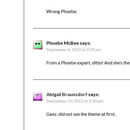
Wrong Phoebe.
Phoebe McBee
says:
September 6, 2012 at 3:39 pm
From a Phoebe expert, ditto! And she’s the 
Abigail Braunsdorf
says:
September 10, 2012 at 3:20 pm
Geez, did not see the theme at first.