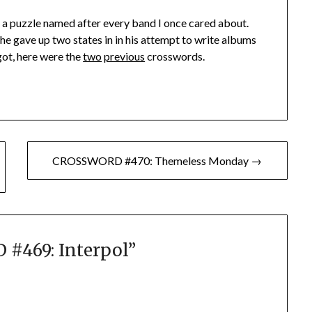
e a puzzle named after every band I once cared about.
he gave up two states in in his attempt to write albums
rgot, here were the
two
previous
crosswords.
CROSSWORD #470: Themeless Monday →
#469: Interpol
”