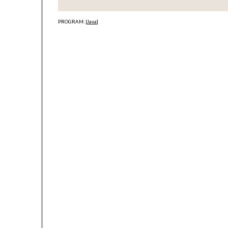
PROGRAM: [
Java
]