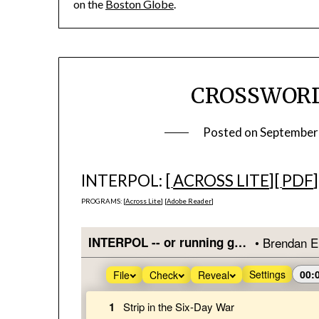
on the
Boston Globe
.
CROSSWORD 
Posted on
September
INTERPOL: [
ACROSS LITE
][
PDF
]
PROGRAMS: [
Across Lite
] [
Adobe Reader
]