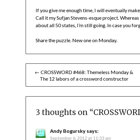
If you give me enough time, I will eventually mak
Call it my Sufjan Stevens-esque project. Whereas 
about all 50 states, I’m still going. In case you fo
Share the puzzle. New one on Monday.
Post
← CROSSWORD #468: Themeless Monday &
The 12 labors of a crossword constructor
navigation
3 thoughts on “
CROSSWORD 
Andy Bogursky
says:
September 6, 2012 at 11:33 am