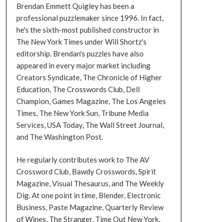
Brendan Emmett Quigley has been a
professional puzzlemaker since 1996. In fact,
he's the sixth-most published constructor in
The New York Times under Will Shortz's
editorship. Brendan's puzzles have also
appeared in every major market including
Creators Syndicate, The Chronicle of Higher
Education, The Crosswords Club, Dell
Champion, Games Magazine, The Los Angeles
Times, The New York Sun, Tribune Media
Services, USA Today, The Wall Street Journal,
and The Washington Post.
He regularly contributes work to The AV
Crossword Club, Bawdy Crosswords, Spirit
Magazine, Visual Thesaurus, and The Weekly
Dig. At one point in time, Blender, Electronic
Business, Paste Magazine, Quarterly Review
of Wines, The Stranger, Time Out New York,