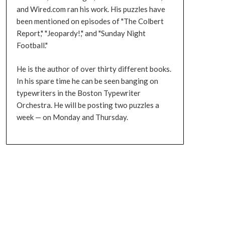
and Wired.com ran his work. His puzzles have
been mentioned on episodes of "The Colbert
Report," "Jeopardy!," and "Sunday Night
Football."
He is the author of over thirty different books.
In his spare time he can be seen banging on
typewriters in the Boston Typewriter
Orchestra. He will be posting two puzzles a
week — on Monday and Thursday.