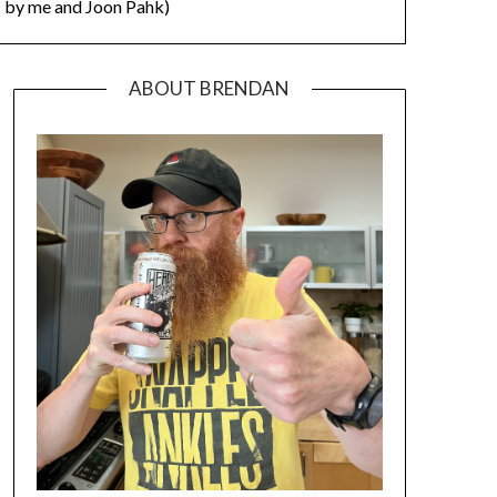
by me and Joon Pahk)
ABOUT BRENDAN