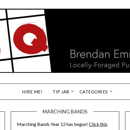
HIRE ME!
TIP JAR
CATEGORIES
MARCHING BANDS
Marching Bands Year 12 has begun!
Click this