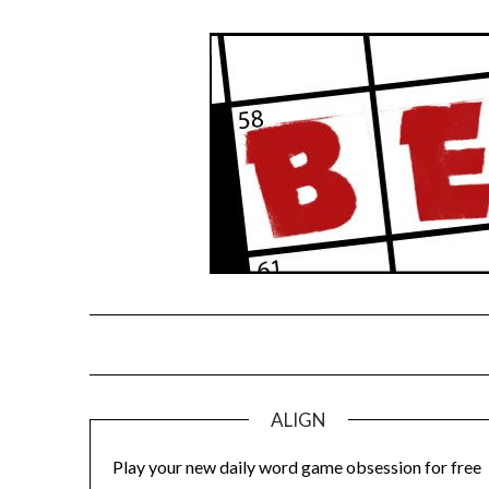
Skip
to
content
ALIGN
Play your new daily word game obsession for free