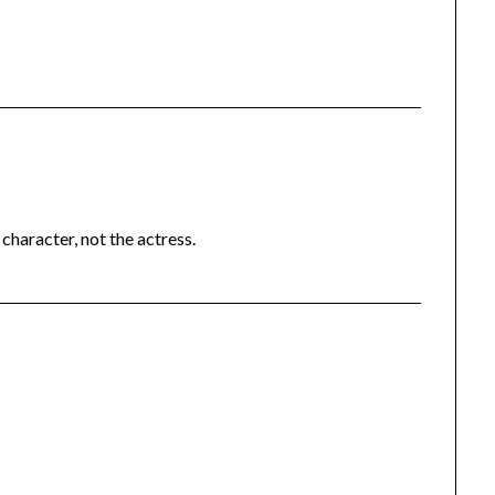
character, not the actress.