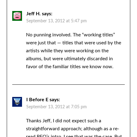
Jeff H.
says:
September 13, 2012 at 5:47 pm
No punning involved. The “working titles”
were just that — titles that were used by the
artists while they were working on the
albums, but were ultimately discarded in
favor of the familiar titles we know now.
I Before E
says:
September 13, 2012 at 7:05 pm
Thanks Jeff, I did not expect such a
straightforward approach; although as a re-
read BEQ’s intro, I see that was the case. But