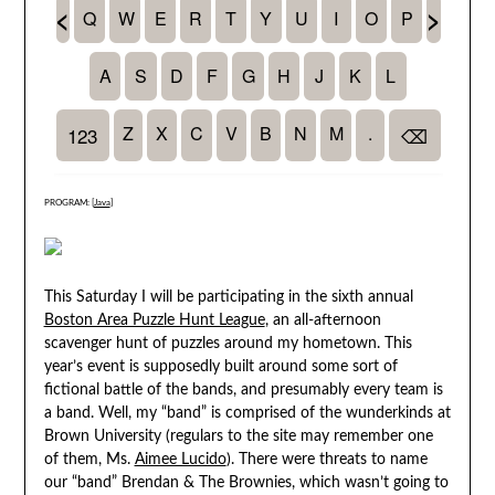
PROGRAM: [
Java
]
This Saturday I will be participating in the sixth annual
Boston Area Puzzle Hunt League
, an all-afternoon
scavenger hunt of puzzles around my hometown. This
year’s event is supposedly built around some sort of
fictional battle of the bands, and presumably every team is
a band. Well, my “band” is comprised of the wunderkinds at
Brown University (regulars to the site may remember one
of them, Ms.
Aimee Lucido
). There were threats to name
our “band” Brendan & The Brownies, which wasn’t going to