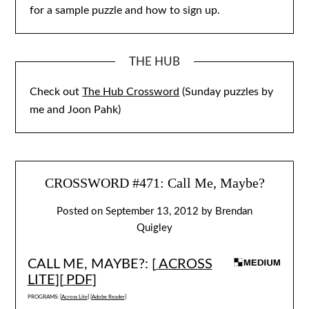
for a sample puzzle and how to sign up.
THE HUB
Check out
The Hub Crossword
(Sunday puzzles by
me and Joon Pahk)
CROSSWORD #471: Call Me, Maybe?
Posted on
September 13, 2012
by
Brendan
Quigley
CALL ME, MAYBE?: [
ACROSS
LITE
][
PDF
]
PROGRAMS: [
Across Lite
] [
Adobe Reader
]