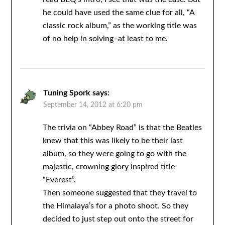
he could have used the same clue for all, “A
classic rock album,” as the working title was
of no help in solving–at least to me.
Tuning Spork
says:
September 14, 2012 at 6:20 pm
The trivia on “Abbey Road” is that the Beatles
knew that this was likely to be their last
album, so they were going to go with the
majestic, crowning glory inspired title
“Everest”.
Then someone suggested that they travel to
the Himalaya’s for a photo shoot. So they
decided to just step out onto the street for