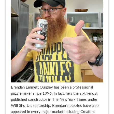
Brendan Emmett Quigley has been a professional
puzzlemaker since 1996. In fact, he's the sixth-most
published constructor in The New York Times under
Will Shortz's editorship. Brendan's puzzles have also
appeared in every major market including Creators