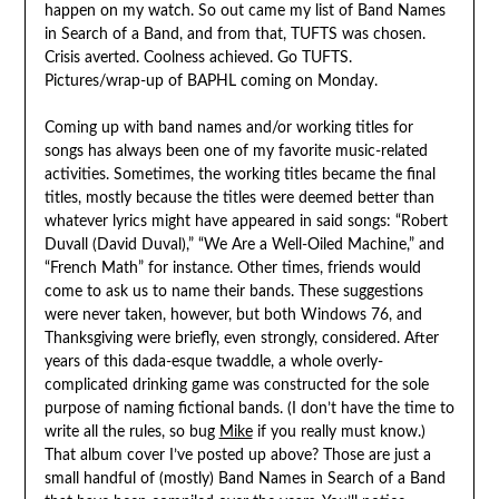
happen on my watch. So out came my list of Band Names
in Search of a Band, and from that, TUFTS was chosen.
Crisis averted. Coolness achieved. Go TUFTS.
Pictures/wrap-up of BAPHL coming on Monday.
Coming up with band names and/or working titles for
songs has always been one of my favorite music-related
activities. Sometimes, the working titles became the final
titles, mostly because the titles were deemed better than
whatever lyrics might have appeared in said songs: “Robert
Duvall (David Duval),” “We Are a Well-Oiled Machine,” and
“French Math” for instance. Other times, friends would
come to ask us to name their bands. These suggestions
were never taken, however, but both Windows 76, and
Thanksgiving were briefly, even strongly, considered. After
years of this dada-esque twaddle, a whole overly-
complicated drinking game was constructed for the sole
purpose of naming fictional bands. (I don’t have the time to
write all the rules, so bug
Mike
if you really must know.)
That album cover I’ve posted up above? Those are just a
small handful of (mostly) Band Names in Search of a Band