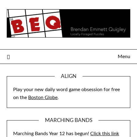
Skip
to
content
Menu
ALIGN
Play your new daily word game obsession for free
on the
Boston Globe
.
MARCHING BANDS
Marching Bands Year 12 has begun!
Click this link