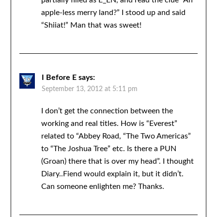
partially filled as E_EN, and read the clue “An
apple-less merry land?” I stood up and said
“Shiiat!” Man that was sweet!
I Before E
says:
September 13, 2012 at 5:11 pm
I don’t get the connection between the
working and real titles. How is “Everest”
related to “Abbey Road, “The Two Americas”
to “The Joshua Tree” etc. Is there a PUN
(Groan) there that is over my head”. I thought
Diary..Fiend would explain it, but it didn’t.
Can someone enlighten me? Thanks.