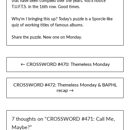
that have been compiled over the years. You’ll notice
T.U.F.T.S. in the 16th row. Good times.
Why’m I bringing this up? Today’s puzzle is a Sporcle-like
quiz of working titles of famous albums.
Share the puzzle. New one on Monday.
Post
← CROSSWORD #470: Themeless Monday
navigation
CROSSWORD #472: Themeless Monday & BAPHL
recap →
7 thoughts on “
CROSSWORD #471: Call Me,
Maybe?
”