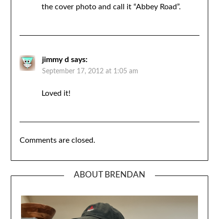
the cover photo and call it “Abbey Road”.
jimmy d
says:
September 17, 2012 at 1:05 am
Loved it!
Comments are closed.
ABOUT BRENDAN