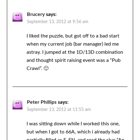
Brucery
says:
September 13, 2012 at 9:56 am
I liked the puzzle, but got off to a bad start
when my current job (bar manager) led me
astray. I jumped at the 1D/13D combination
and thought spirit raising event was a “Pub
Crawl”. 🙂
Peter Phillips
says:
September 13, 2012 at 11:55 am
I was sitting down while I worked this one,
but when I got to 66A, which i already had