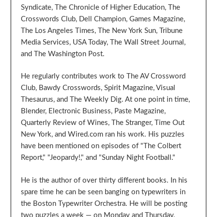
Syndicate, The Chronicle of Higher Education, The
Crosswords Club, Dell Champion, Games Magazine,
The Los Angeles Times, The New York Sun, Tribune
Media Services, USA Today, The Wall Street Journal,
and The Washington Post.
He regularly contributes work to The AV Crossword
Club, Bawdy Crosswords, Spirit Magazine, Visual
Thesaurus, and The Weekly Dig. At one point in time,
Blender, Electronic Business, Paste Magazine,
Quarterly Review of Wines, The Stranger, Time Out
New York, and Wired.com ran his work. His puzzles
have been mentioned on episodes of "The Colbert
Report," "Jeopardy!," and "Sunday Night Football."
He is the author of over thirty different books. In his
spare time he can be seen banging on typewriters in
the Boston Typewriter Orchestra. He will be posting
two puzzles a week — on Monday and Thursday.