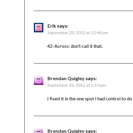
Erik
says:
September 20, 2012 at 12:46 pm
42-Across: don’t call it that.
Brendan Quigley
says:
September 20, 2012 at 1:10 pm
I fixed it in the one spot I had control to do
Brendan Quigley
says: