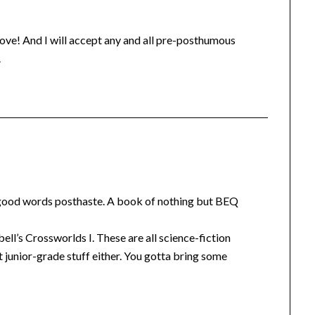
e love! And I will accept any and all pre-posthumous
.
the good words posthaste. A book of nothing but BEQ
ll’s Crossworlds I. These are all science-fiction
 junior-grade stuff either. You gotta bring some