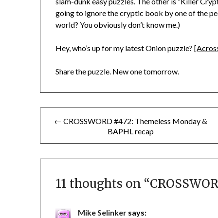
slam-dunk easy puzzles. The other is “Killer Cry
going to ignore the cryptic book by one of the peo
world? You obviously don’t know me.)
Hey, who’s up for my latest Onion puzzle? [
Across
Share the puzzle. New one tomorrow.
Post
← CROSSWORD #472: Themeless Monday &
BAPHL recap
navigation
11 thoughts on “
CROSSWORD
Mike Selinker
says: