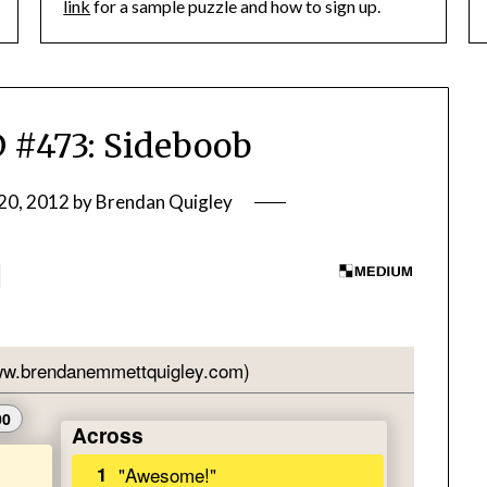
link
for a sample puzzle and how to sign up.
#473: Sideboob
20, 2012
by
Brendan Quigley
]