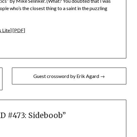
ptics” by Mike Selinker. (What? You doubted that I was
ple who’s the closest thing to a saint in the puzzling
 Lite
] [
PDF
]
Guest crossword by Erik Agard →
 #473: Sideboob
”