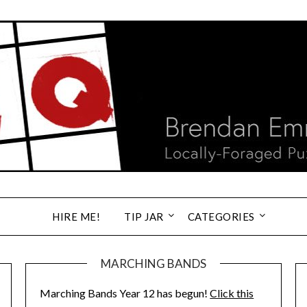
HIRE ME!
TIP JAR
CATEGORIES
MARCHING BANDS
Marching Bands Year 12 has begun!
Click this