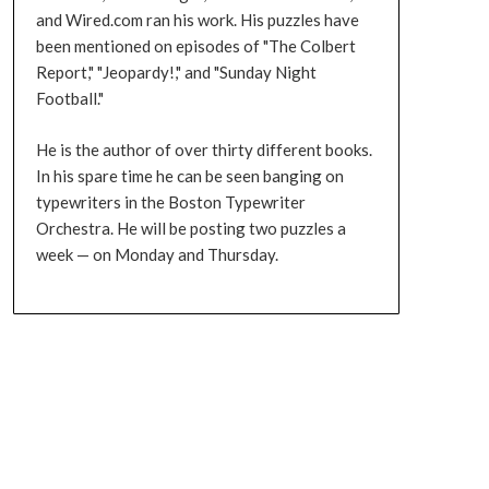
and Wired.com ran his work. His puzzles have
been mentioned on episodes of "The Colbert
Report," "Jeopardy!," and "Sunday Night
Football."
He is the author of over thirty different books.
In his spare time he can be seen banging on
typewriters in the Boston Typewriter
Orchestra. He will be posting two puzzles a
week — on Monday and Thursday.