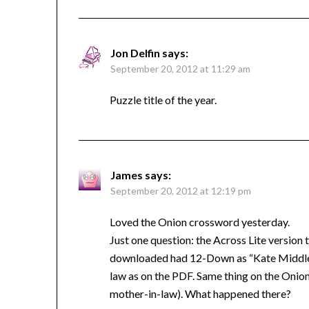
Jon Delfin
says:
September 20, 2012 at 11:29 am
Puzzle title of the year.
James
says:
September 20, 2012 at 12:19 pm
Loved the Onion crossword yesterday.
Just one question: the Across Lite versio
downloaded had 12-Down as “Kate Middlet
law as on the PDF. Same thing on the Onion’
mother-in-law). What happened there?