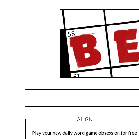
Skip
to
content
ALIGN
Play your new daily word game obsession for free