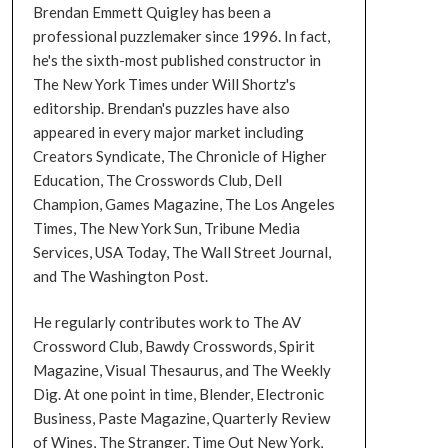
Brendan Emmett Quigley has been a
professional puzzlemaker since 1996. In fact,
he's the sixth-most published constructor in
The New York Times under Will Shortz's
editorship. Brendan's puzzles have also
appeared in every major market including
Creators Syndicate, The Chronicle of Higher
Education, The Crosswords Club, Dell
Champion, Games Magazine, The Los Angeles
Times, The New York Sun, Tribune Media
Services, USA Today, The Wall Street Journal,
and The Washington Post.
He regularly contributes work to The AV
Crossword Club, Bawdy Crosswords, Spirit
Magazine, Visual Thesaurus, and The Weekly
Dig. At one point in time, Blender, Electronic
Business, Paste Magazine, Quarterly Review
of Wines, The Stranger, Time Out New York,