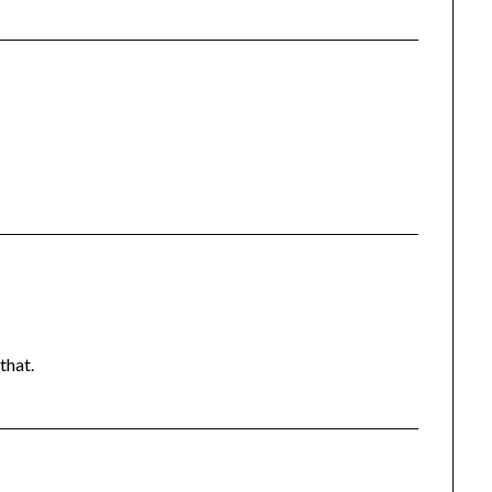
 that.