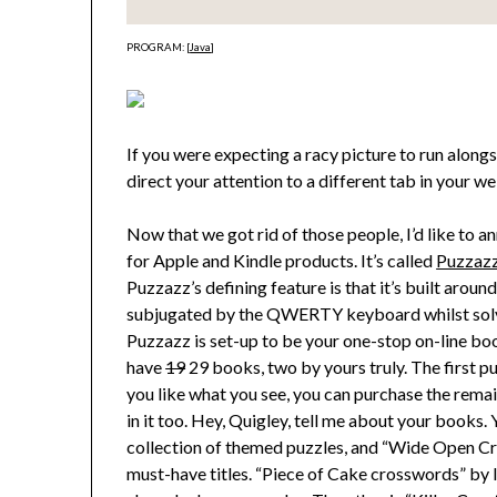
PROGRAM: [
Java
]
If you were expecting a racy picture to run along
direct your attention to a different tab in your 
Now that we got rid of those people, I’d like to a
for Apple and Kindle products. It’s called
Puzzaz
Puzzazz’s defining feature is that it’s built aroun
subjugated by the QWERTY keyboard whilst solvi
Puzzazz is set-up to be your one-stop on-line book
have
19
29 books, two by yours truly. The first puzzl
you like what you see, you can purchase the rema
in it too. Hey, Quigley, tell me about your books.
collection of themed puzzles, and “Wide Open Cro
must-have titles. “Piece of Cake crosswords” by I