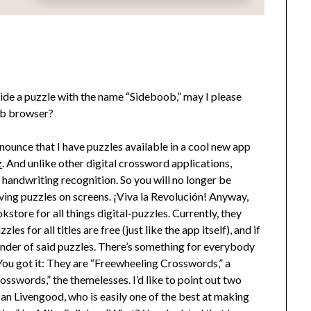
side a puzzle with the name “Sideboob,” may I please
web browser?
nnounce that I have puzzles available in a cool new app
z
. And unlike other digital crossword applications,
d handwriting recognition. So you will no longer be
ng puzzles on screens. ¡Viva la Revolución! Anyway,
store for all things digital-puzzles. Currently, they
es for all titles are free (just like the app itself), and if
inder of said puzzles. There’s something for everybody
 You got it: They are “Freewheeling Crosswords,” a
sswords,” the themelesses. I’d like to point out two
an Livengood, who is easily one of the best at making