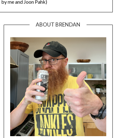
by me and Joon Pahk)
ABOUT BRENDAN