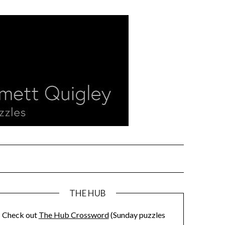
THE HUB
Check out
The Hub Crossword
(Sunday puzzles