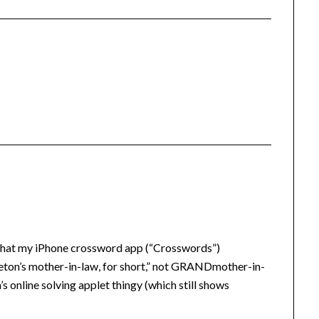
n that my iPhone crossword app (“Crosswords”)
on’s mother-in-law, for short,” not GRANDmother-in-
s online solving applet thingy (which still shows