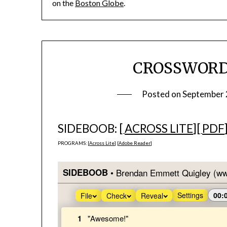
on the
Boston Globe
.
CROSSWORD 
Posted on
September 
SIDEBOOB: [
ACROSS LITE
][
PDF
PROGRAMS: [
Across Lite
] [
Adobe Reader
]