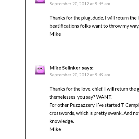
September 20, 2012 at 9:45 am
Thanks for the plug, dude. I will return th
beatifications folks want to throw my way
Mike
Mike Selinker
says:
September 20, 2012 at 9:49 am
Thanks for the love, chief. I will return 
themelesses, you say? WANT.
For other Puzzazzery, I’ve started T Campbe
crosswords, which is pretty swank. And not
knowledge.
Mike