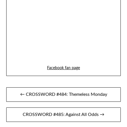
Facebook fan page
Post
← CROSSWORD #484: Themeless Monday
navigation
CROSSWORD #485: Against All Odds →