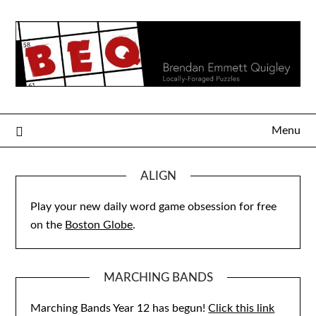
Skip
to
content
Menu
ALIGN
Play your new daily word game obsession for free
on the
Boston Globe
.
MARCHING BANDS
Marching Bands Year 12 has begun!
Click this link