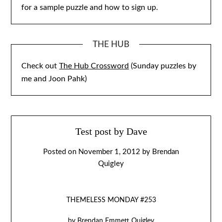
for a sample puzzle and how to sign up.
THE HUB
Check out
The Hub Crossword
(Sunday puzzles by
me and Joon Pahk)
Test post by Dave
Posted on
November 1, 2012
by
Brendan
Quigley
THEMELESS MONDAY #253
by Brendan Emmett Quigley