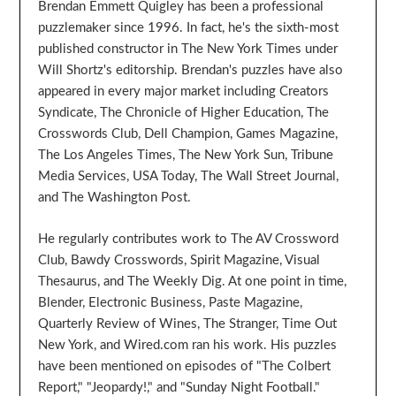
Brendan Emmett Quigley has been a professional
puzzlemaker since 1996. In fact, he's the sixth-most
published constructor in The New York Times under
Will Shortz's editorship. Brendan's puzzles have also
appeared in every major market including Creators
Syndicate, The Chronicle of Higher Education, The
Crosswords Club, Dell Champion, Games Magazine,
The Los Angeles Times, The New York Sun, Tribune
Media Services, USA Today, The Wall Street Journal,
and The Washington Post.
He regularly contributes work to The AV Crossword
Club, Bawdy Crosswords, Spirit Magazine, Visual
Thesaurus, and The Weekly Dig. At one point in time,
Blender, Electronic Business, Paste Magazine,
Quarterly Review of Wines, The Stranger, Time Out
New York, and Wired.com ran his work. His puzzles
have been mentioned on episodes of "The Colbert
Report," "Jeopardy!," and "Sunday Night Football."