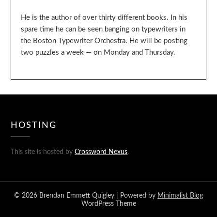
He is the author of over thirty different books. In his
spare time he can be seen banging on typewriters in
the Boston Typewriter Orchestra. He will be posting
two puzzles a week — on Monday and Thursday.
HOSTING
This site is hosted by
Crossword Nexus
.
© 2026 Brendan Emmett Quigley
| Powered by
Minimalist Blog
WordPress Theme