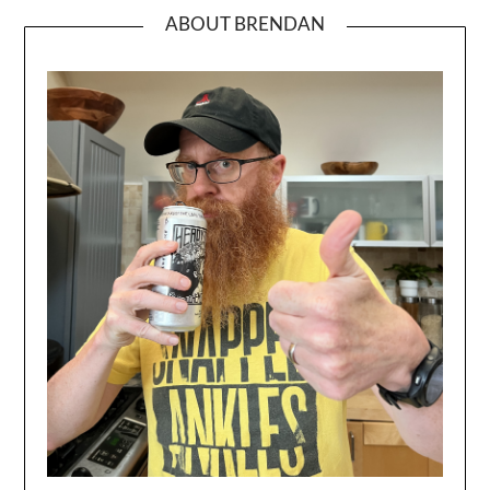
ABOUT BRENDAN