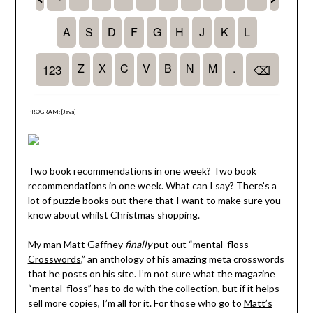
PROGRAM: [
Java
]
Two book recommendations in one week? Two book
recommendations in one week. What can I say? There’s a
lot of puzzle books out there that I want to make sure you
know about whilst Christmas shopping.
My man Matt Gaffney
finally
put out “
mental_floss
Crosswords
,” an anthology of his amazing meta crosswords
that he posts on his site. I’m not sure what the magazine
“mental_floss” has to do with the collection, but if it helps
sell more copies, I’m all for it. For those who go to
Matt’s