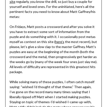
site
regularly, you know the drill, so just buy a couple for
yourself and loved ones. For the uninitiated, here’s all the
pertinent facts you need to know about Matt Gaffney/his
metas:
On Fridays, Matt posts a crossword and after you solve it
you have to extract some sort of information from the
puzzle and do something with it. I occasionally post metas
myself as contest on this site (
here’s
the most recent), but
please, let’s give a slow clap to the master Gaffney. Matt’s
puzzles are easy at the beginning of the month (both the
crossword and the meta), then progressively get harder as
the weeks go by (many of the week four ones just slay me).
All levels of difficulty are represented in this greatest hits
package.
While solving many of these puzzles, I often catch myself
saying: “wished I’d thought of that theme.” Then again,
I’ve gone on the record many many times saying that I
liberally ripped off Matt when I started making puzzles.
Staying on topic of themes-I’d-wished-I-came-up-with,
Matt oddly didn’t include the meta whose answer was his