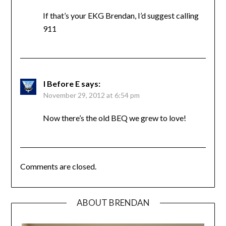
If that’s your EKG Brendan, I’d suggest calling
911
I Before E
says:
November 29, 2012 at 6:54 pm
Now there’s the old BEQ we grew to love!
Comments are closed.
ABOUT BRENDAN