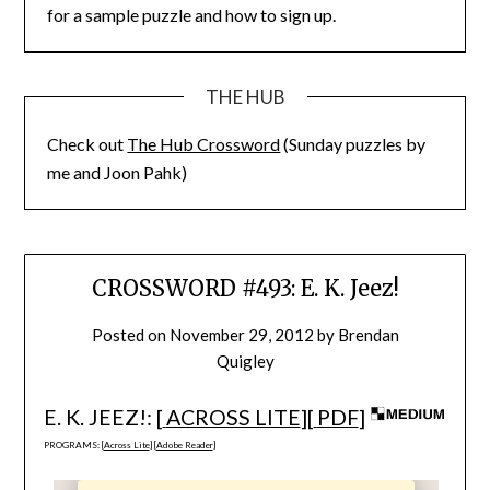
for a sample puzzle and how to sign up.
THE HUB
Check out
The Hub Crossword
(Sunday puzzles by
me and Joon Pahk)
CROSSWORD #493: E. K. Jeez!
Posted on
November 29, 2012
by
Brendan
Quigley
E. K. JEEZ!: [
ACROSS LITE
][
PDF
]
PROGRAMS: [
Across Lite
] [
Adobe Reader
]