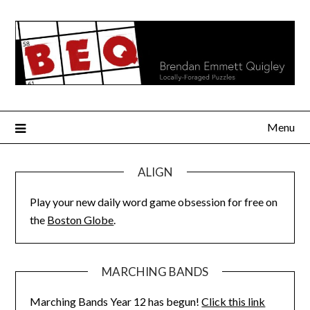
Skip
to
content
Menu
ALIGN
Play your new daily word game obsession for free on
the
Boston Globe
.
MARCHING BANDS
Marching Bands Year 12 has begun!
Click this link