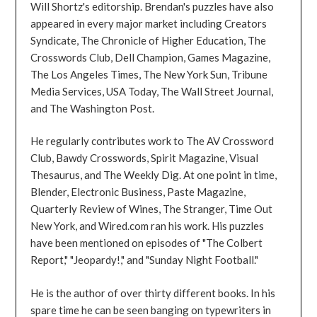
Will Shortz's editorship. Brendan's puzzles have also
appeared in every major market including Creators
Syndicate, The Chronicle of Higher Education, The
Crosswords Club, Dell Champion, Games Magazine,
The Los Angeles Times, The New York Sun, Tribune
Media Services, USA Today, The Wall Street Journal,
and The Washington Post.
He regularly contributes work to The AV Crossword
Club, Bawdy Crosswords, Spirit Magazine, Visual
Thesaurus, and The Weekly Dig. At one point in time,
Blender, Electronic Business, Paste Magazine,
Quarterly Review of Wines, The Stranger, Time Out
New York, and Wired.com ran his work. His puzzles
have been mentioned on episodes of "The Colbert
Report," "Jeopardy!," and "Sunday Night Football."
He is the author of over thirty different books. In his
spare time he can be seen banging on typewriters in