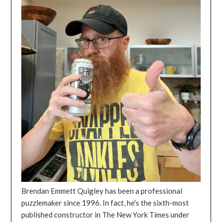
Brendan Emmett Quigley has been a professional
puzzlemaker since 1996. In fact, he's the sixth-most
published constructor in The New York Times under