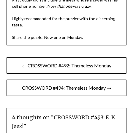
cell phone number. Now
that one
was crazy.
Highly recommended for the puzzler with the discerning
taste.
Share the puzzle. New one on Monday.
Post
← CROSSWORD #492: Themeless Monday
navigation
CROSSWORD #494: Themeless Monday →
4 thoughts on “
CROSSWORD #493: E. K.
Jeez!
”