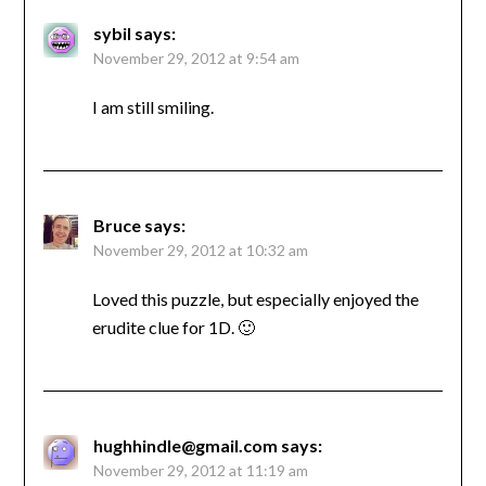
sybil
says:
November 29, 2012 at 9:54 am
I am still smiling.
Bruce
says:
November 29, 2012 at 10:32 am
Loved this puzzle, but especially enjoyed the
erudite clue for 1D. 🙂
hughhindle@gmail.com
says:
November 29, 2012 at 11:19 am