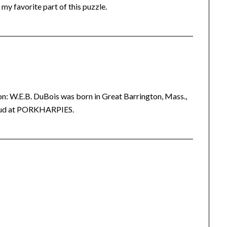
 my favorite part of this puzzle.
ion: W.E.B. DuBois was born in Great Barrington, Mass.,
 loud at PORKHARPIES.