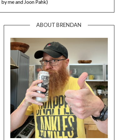
by me and Joon Pahk)
ABOUT BRENDAN