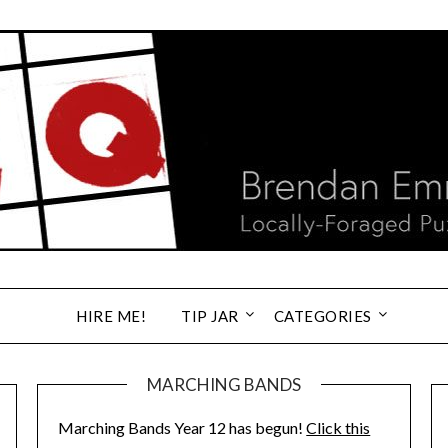
HIRE ME!
TIP JAR
CATEGORIES
MARCHING BANDS
Marching Bands Year 12 has begun!
Click this