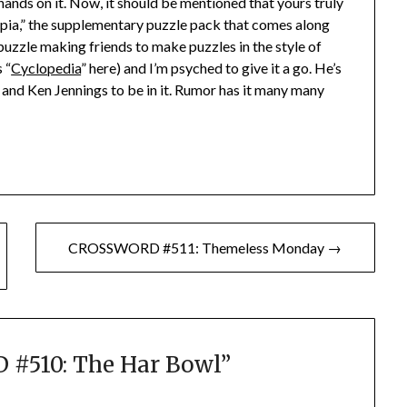
 hands on it. Now, it should be mentioned that yours truly
opia,” the supplementary puzzle pack that comes along
uzzle making friends to make puzzles in the style of
 “
Cyclopedia
” here) and I’m psyched to give it a go. He’s
and Ken Jennings to be in it. Rumor has it many many
CROSSWORD #511: Themeless Monday →
#510: The Har Bowl
”