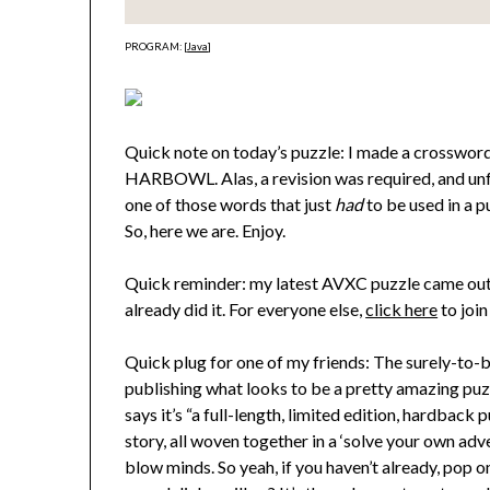
PROGRAM: [
Java
]
Quick note on today’s puzzle: I made a crossword 
HARBOWL. Alas, a revision was required, and unfor
one of those words that just
had
to be used in a 
So, here we are. Enjoy.
Quick reminder: my latest AVXC puzzle came out y
already did it. For everyone else,
click here
to join
Quick plug for one of my friends: The surely-to-
publishing what looks to be a pretty amazing pu
says it’s “a full-length, limited edition, hardbac
story, all woven together in a ‘solve your own advent
blow minds. So yeah, if you haven’t already, pop o