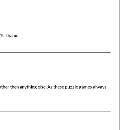
P. Thanx.
ather then anything else. As these puzzle games always