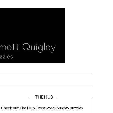
THE HUB
Check out
The Hub Crossword
(Sunday puzzles