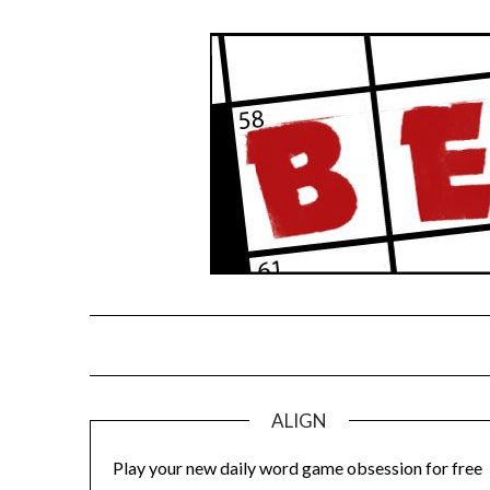
Skip
to
content
ALIGN
Play your new daily word game obsession for free