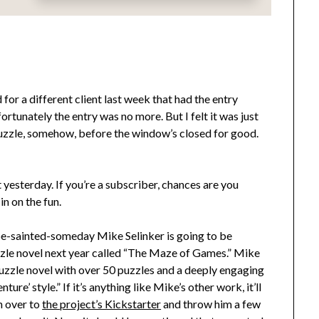
for a different client last week that had the entry
tunately the entry was no more. But I felt it was just
puzzle, somehow, before the window’s closed for good.
esterday. If you’re a subscriber, chances are you
 in on the fun.
be-sainted-someday Mike Selinker is going to be
zzle novel next year called “The Maze of Games.” Mike
k puzzle novel with over 50 puzzles and a deeply engaging
ure’ style.” If it’s anything like Mike’s other work, it’ll
n over to
the project’s Kickstarter
and throw him a few