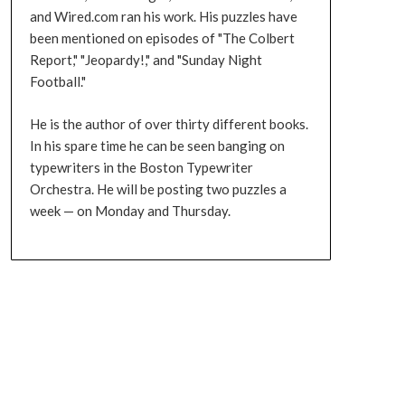
and Wired.com ran his work. His puzzles have
been mentioned on episodes of "The Colbert
Report," "Jeopardy!," and "Sunday Night
Football."
He is the author of over thirty different books.
In his spare time he can be seen banging on
typewriters in the Boston Typewriter
Orchestra. He will be posting two puzzles a
week — on Monday and Thursday.