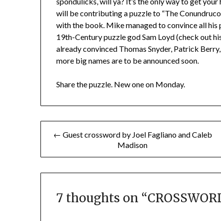
spondulicks, will ya? It’s the only way to get your
will be contributing a puzzle to “The Conundruc
with the book. Mike managed to convince all his p
19th-Century puzzle god Sam Loyd (check out his
already convinced Thomas Snyder, Patrick Berry, 
more big names are to be announced soon.
Share the puzzle. New one on Monday.
Post
← Guest crossword by Joel Fagliano and Caleb
Madison
navigation
7 thoughts on “
CROSSWORD 