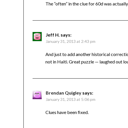
The “often” in the clue for 60d was actually
Jeff H.
says:
January 31, 2013 at 2:43 pm
And just to add another historical correct
not in Haiti. Great puzzle — laughed out
Brendan Quigley
says:
January 31, 2013 at 5:06 pm
Clues have been fixed.