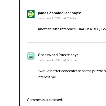
james Zenaido lehr
says:
February 1, 2013 at 2:40 am
Another Rush reference (34A) in a BEQXW
Crossword Puzzle
says:
February 4, 2013 at 5:53 am
I would better concentrate on the puzzle r
interest me.
Comments are closed.