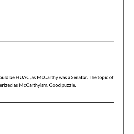
hould be HUAC, as McCarthy was a Senator. The topic of
terized as McCarthyism. Good puzzle.