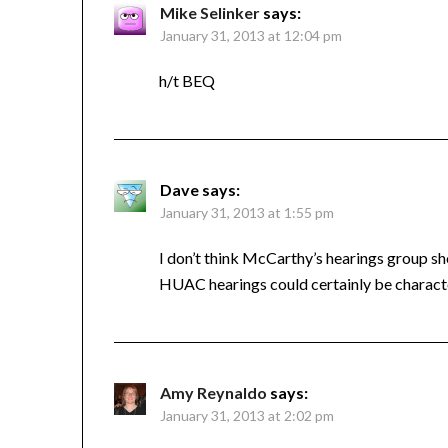
Mike Selinker
says:
January 31, 2013 at 12:04 pm
h/t BEQ
Dave
says:
January 31, 2013 at 1:55 pm
I don’t think McCarthy’s hearings group s
HUAC hearings could certainly be charac
Amy Reynaldo
says:
January 31, 2013 at 2:02 pm