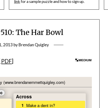
link
for a sample puzzle and how to sign up.
10: The Har Bowl
1, 2013
by
Brendan Quigley
[
PDF
]