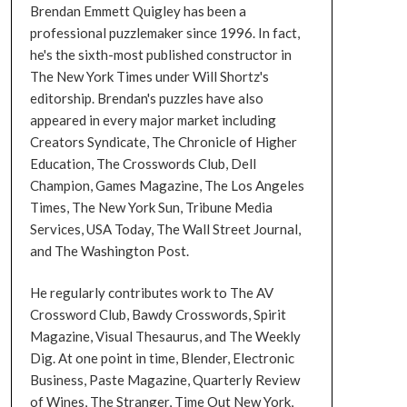
Brendan Emmett Quigley has been a
professional puzzlemaker since 1996. In fact,
he's the sixth-most published constructor in
The New York Times under Will Shortz's
editorship. Brendan's puzzles have also
appeared in every major market including
Creators Syndicate, The Chronicle of Higher
Education, The Crosswords Club, Dell
Champion, Games Magazine, The Los Angeles
Times, The New York Sun, Tribune Media
Services, USA Today, The Wall Street Journal,
and The Washington Post.
He regularly contributes work to The AV
Crossword Club, Bawdy Crosswords, Spirit
Magazine, Visual Thesaurus, and The Weekly
Dig. At one point in time, Blender, Electronic
Business, Paste Magazine, Quarterly Review
of Wines, The Stranger, Time Out New York,