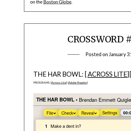
on the
Boston Globe
.
CROSSWORD #5
Posted on
January 3
THE HAR BOWL: [
ACROSS LITE
]
PROGRAMS: [
Across Lite
] [
Adobe Reader
]