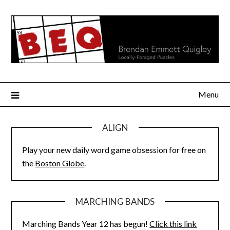
Skip
to
content
Menu
ALIGN
Play your new daily word game obsession for free on
the
Boston Globe
.
MARCHING BANDS
Marching Bands Year 12 has begun!
Click this link