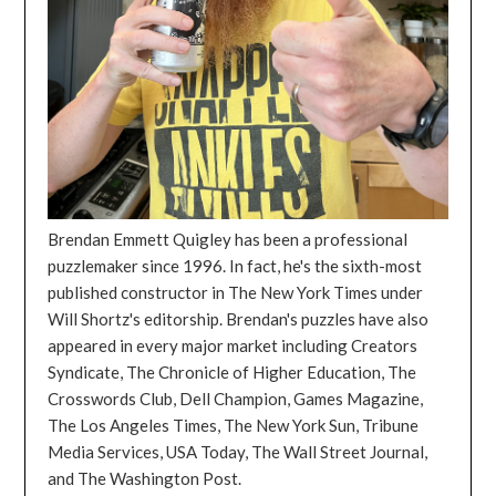
Brendan Emmett Quigley has been a professional
puzzlemaker since 1996. In fact, he's the sixth-most
published constructor in The New York Times under
Will Shortz's editorship. Brendan's puzzles have also
appeared in every major market including Creators
Syndicate, The Chronicle of Higher Education, The
Crosswords Club, Dell Champion, Games Magazine,
The Los Angeles Times, The New York Sun, Tribune
Media Services, USA Today, The Wall Street Journal,
and The Washington Post.