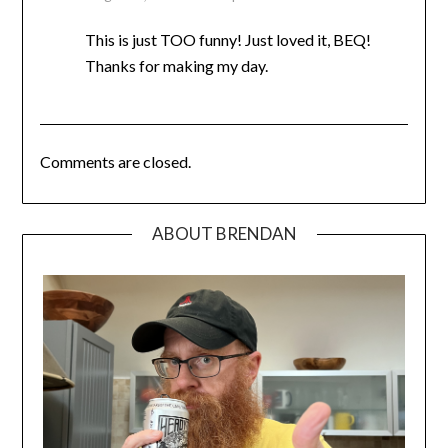
This is just TOO funny! Just loved it, BEQ!
Thanks for making my day.
Comments are closed.
ABOUT BRENDAN