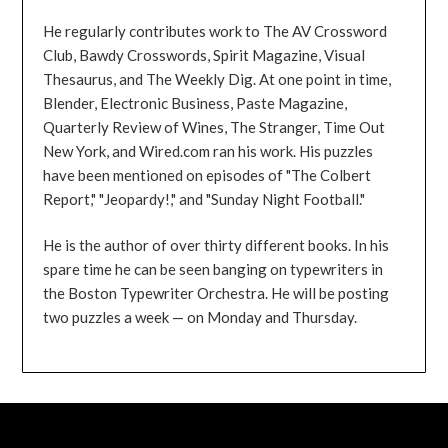
He regularly contributes work to The AV Crossword
Club, Bawdy Crosswords, Spirit Magazine, Visual
Thesaurus, and The Weekly Dig. At one point in time,
Blender, Electronic Business, Paste Magazine,
Quarterly Review of Wines, The Stranger, Time Out
New York, and Wired.com ran his work. His puzzles
have been mentioned on episodes of "The Colbert
Report," "Jeopardy!," and "Sunday Night Football."
He is the author of over thirty different books. In his
spare time he can be seen banging on typewriters in
the Boston Typewriter Orchestra. He will be posting
two puzzles a week — on Monday and Thursday.