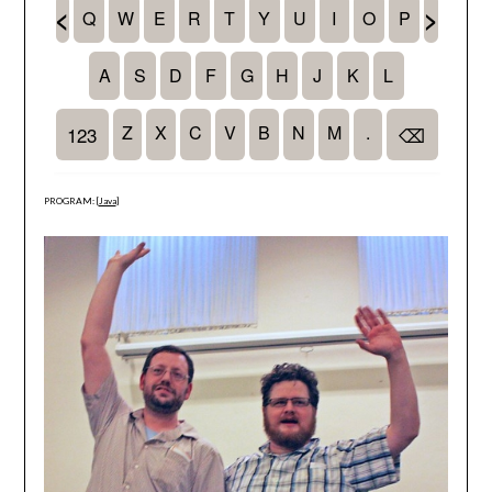
PROGRAM: [
Java
]