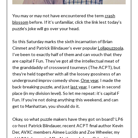
You may or may not have encountered the term
crash
blossom
before. If it’s unfamiliar, click the link lest today’s
puzzle’s joke will go over your head.
So this Saturday marks the sixth incarnation of Brian
Cimmet and Patrick Blindauer’s ever popular
Lollapuzzoola
.
I’ve been to exactly half of them and can vouch that they
are capital F Fun. They’ve got all the intellectual meat of
the granddaddy of crossword tourneys (The ACPT), but
they’re held together with all the loosey goosiness of an
underground improv comedy show.
One year
, I made the
back-breaking puzzle, and just
last year
, I came in second
place (in my division level). So let me repeat: it’s capital F
Fun. If you’re not doing anything this weekend, and can
get to Manhattan, you should do it.
Okay, so what puzzle makers have they got on board? LP6
co-host Patrick Blindauer, recent ACPT final author Kevin
Der, AVXC members Aimee Lucido and Zoe Wheeler, my