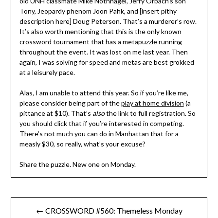
old UNH classmate Mike Nothnagel, Jerry Orbach’s son
Tony, Jeopardy phenom Joon Pahk, and [insert pithy
description here] Doug Peterson. That’s a murderer’s row.
It’s also worth mentioning that this is the only known
crossword tournament that has a metapuzzle running
throughout the event. It was lost on me last year. Then
again, I was solving for speed and metas are best grokked
at a leisurely pace.
Alas, I am unable to attend this year. So if you’re like me,
please consider being part of the
play at home division
(a
pittance at $10). That’s
also
the link to full registration. So
you should click that if you’re interested in competing.
There’s not much you can do in Manhattan that for a
measly $30, so really, what’s your excuse?
Share the puzzle. New one on Monday.
Post
← CROSSWORD #560: Themeless Monday