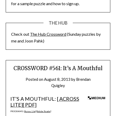
for a sample puzzle and how to sign up.
THE HUB
Check out
The Hub Crossword
(Sunday puzzles by
me and Joon Pahk)
CROSSWORD #561: It’s A Mouthful
Posted on
August 8, 2013
by
Brendan
Quigley
IT’S A MOUTHFUL: [
ACROSS
LITE
][
PDF
]
PROGRAMS: [
Across Lite
] [
Adobe Reader
]