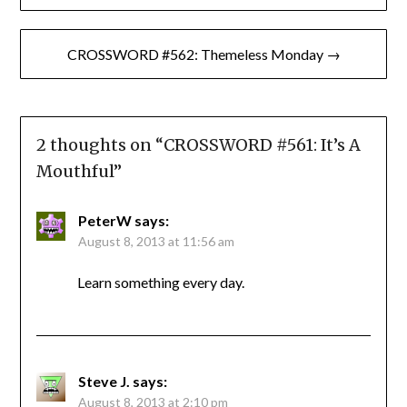
navigation
CROSSWORD #562: Themeless Monday →
2 thoughts on “
CROSSWORD #561: It’s A
Mouthful
”
PeterW
says:
August 8, 2013 at 11:56 am
Learn something every day.
Steve J.
says:
August 8, 2013 at 2:10 pm