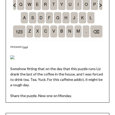
PROGRAM: [
Java
]
Somehow fitting that on the day that this puzzle runs Liz
drank the last of the coffee in the house, and I was forced
to drink tea. Tea. Yuck. For this caffeine addict, it might be
a rough day.
Share the puzzle. New one on Monday.