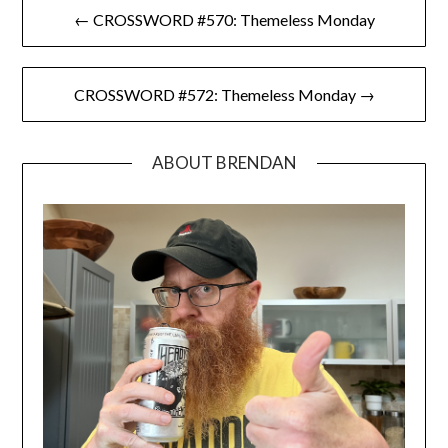
Post
← CROSSWORD #570: Themeless Monday
navigation
CROSSWORD #572: Themeless Monday →
ABOUT BRENDAN