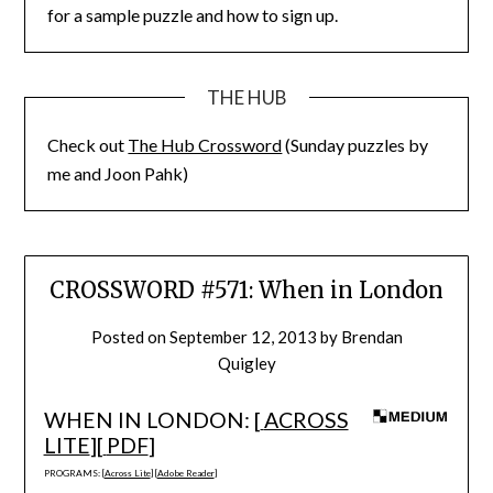
for a sample puzzle and how to sign up.
THE HUB
Check out
The Hub Crossword
(Sunday puzzles by
me and Joon Pahk)
CROSSWORD #571: When in London
Posted on
September 12, 2013
by
Brendan
Quigley
WHEN IN LONDON: [
ACROSS
LITE
][
PDF
]
PROGRAMS: [
Across Lite
] [
Adobe Reader
]