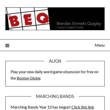
Skip
to
content
Menu
ALIGN
Play your new daily word game obsession for free on
the
Boston Globe
.
MARCHING BANDS
Marching Bands Year 12 has begun!
Click this link