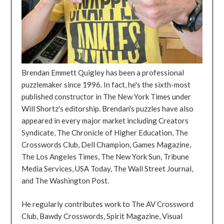
Brendan Emmett Quigley has been a professional
puzzlemaker since 1996. In fact, he's the sixth-most
published constructor in The New York Times under
Will Shortz's editorship. Brendan's puzzles have also
appeared in every major market including Creators
Syndicate, The Chronicle of Higher Education, The
Crosswords Club, Dell Champion, Games Magazine,
The Los Angeles Times, The New York Sun, Tribune
Media Services, USA Today, The Wall Street Journal,
and The Washington Post.
He regularly contributes work to The AV Crossword
Club, Bawdy Crosswords, Spirit Magazine, Visual