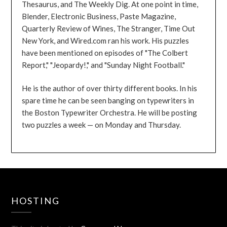
Thesaurus, and The Weekly Dig. At one point in time,
Blender, Electronic Business, Paste Magazine,
Quarterly Review of Wines, The Stranger, Time Out
New York, and Wired.com ran his work. His puzzles
have been mentioned on episodes of "The Colbert
Report," "Jeopardy!," and "Sunday Night Football."
He is the author of over thirty different books. In his
spare time he can be seen banging on typewriters in
the Boston Typewriter Orchestra. He will be posting
two puzzles a week — on Monday and Thursday.
HOSTING