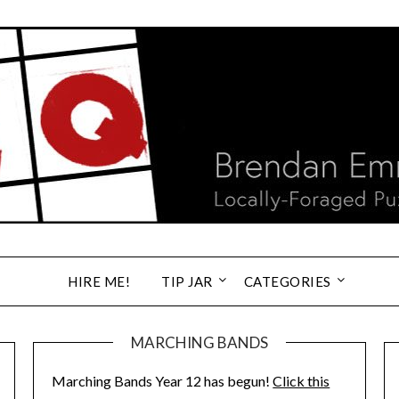
HIRE ME!
TIP JAR
CATEGORIES
MARCHING BANDS
Marching Bands Year 12 has begun!
Click this