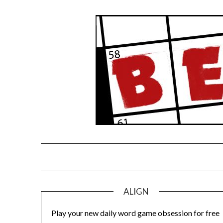
Skip
to
content
ALIGN
Play your new daily word game obsession for free