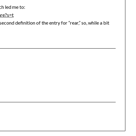
ch led me to:
are?s=t
second definition of the entry for “rear,” so, while a bit