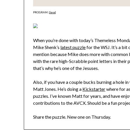
PROGRAM: [
Java
]
When you’re done with today’s Themeless Monday
Mike Shenk’s
latest puzzle
for the WSJ. It’s a bit 
mention because Mike does more with common lett
with the rare high-Scrabble point letters in their 
that’s why he’s one of the Jesuses.
Also, if you have a couple bucks burning a hole i
Matt Jones. He’s doing a
Kickstarter
where for as
puzzles. I’ve known Matt for years, and have enjoye
contributions to the AVCX. Should be a fun projec
Share the puzzle. New one on Thursday.