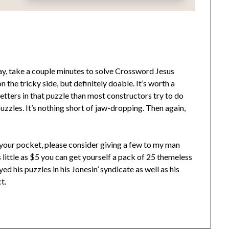
, take a couple minutes to solve Crossword Jesus
on the tricky side, but definitely doable. It’s worth a
ers in that puzzle than most constructors try to do
puzzles. It’s nothing short of jaw-dropping. Then again,
n your pocket, please consider giving a few to my man
 little as $5 you can get yourself a pack of 25 themeless
d his puzzles in his Jonesin’ syndicate as well as his
t.