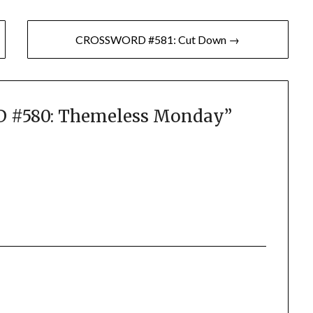
CROSSWORD #581: Cut Down →
#580: Themeless Monday
”