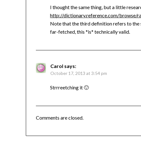
I thought the same thing, but a little resear
http://dictionary.reference.com/browse/r
Note that the third definition refers to the 
far-fetched, this *is* technically valid.
Carol
says:
October 17, 2013 at 3:54 pm
Strrreetching it 🙂
Comments are closed.