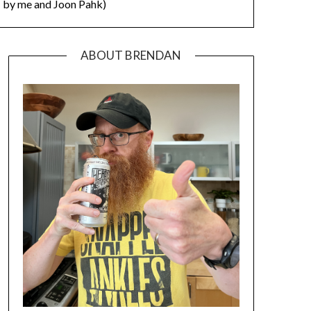
by me and Joon Pahk)
ABOUT BRENDAN