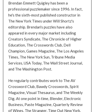
Brendan Emmett Quigley has been a
professional puzzlemaker since 1996. In fact,
he's the sixth-most published constructor in
The New York Times under Will Shortz's
editorship. Brendan's puzzles have also
appeared in every major market including
Creators Syndicate, The Chronicle of Higher
Education, The Crosswords Club, Dell
Champion, Games Magazine, The Los Angeles
Times, The New York Sun, Tribune Media
Services, USA Today, The Wall Street Journal,
and The Washington Post.
He regularly contributes work to The AV
Crossword Club, Bawdy Crosswords, Spirit
Magazine, Visual Thesaurus, and The Weekly
Dig. At one point in time, Blender, Electronic
Business, Paste Magazine, Quarterly Review
of Wines, The Stranger, Time Out New York,