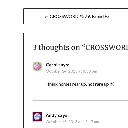
Post
← CROSSWORD #579: Brand Ex
navigation
3 thoughts on “
CROSSWORD 
Carol
says:
October 14, 2013 at 8:33 pm
I think horses rear up, not rare up 🙂
Andy
says:
October 15, 2013 at 12:47 am