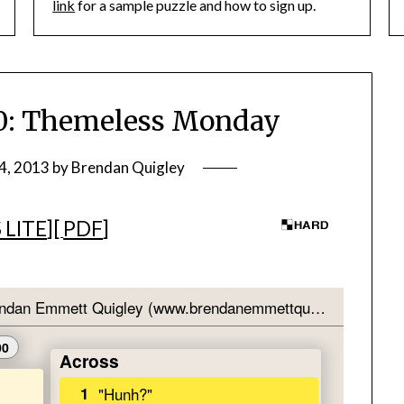
link
for a sample puzzle and how to sign up.
: Themeless Monday
4, 2013
by
Brendan Quigley
 LITE
][
PDF
]