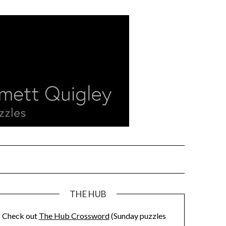
THE HUB
Check out
The Hub Crossword
(Sunday puzzles