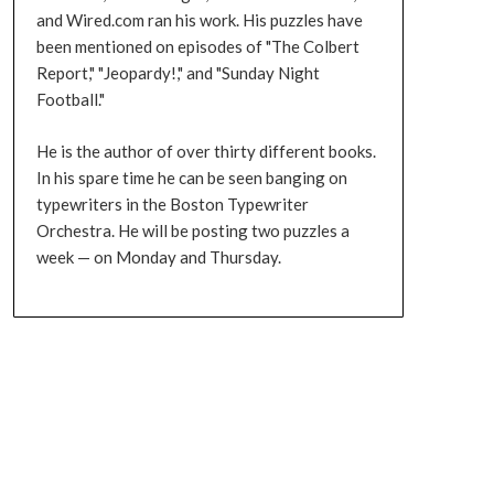
and Wired.com ran his work. His puzzles have
been mentioned on episodes of "The Colbert
Report," "Jeopardy!," and "Sunday Night
Football."
He is the author of over thirty different books.
In his spare time he can be seen banging on
typewriters in the Boston Typewriter
Orchestra. He will be posting two puzzles a
week — on Monday and Thursday.