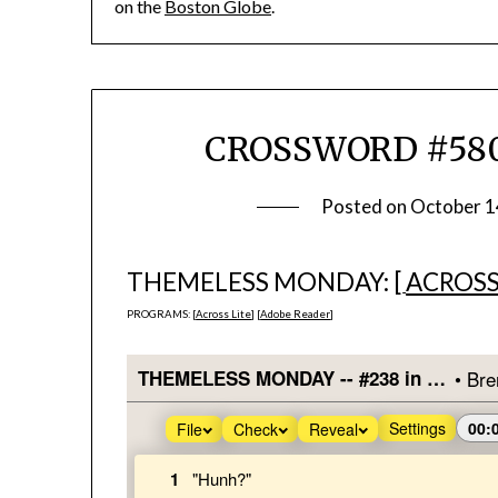
on the
Boston Globe
.
CROSSWORD #580
Posted on
October 1
THEMELESS MONDAY: [
ACROSS
PROGRAMS: [
Across Lite
] [
Adobe Reader
]