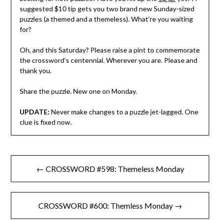
suggested $10 tip gets you two brand new Sunday-sized
puzzles (a themed and a themeless). What’re you waiting
for?
Oh, and this Saturday? Please raise a pint to commemorate
the crossword’s centennial. Wherever you are. Please and
thank you.
Share the puzzle. New one on Monday.
UPDATE:
Never make changes to a puzzle jet-lagged. One
clue is fixed now.
Post
← CROSSWORD #598: Themeless Monday
navigation
CROSSWORD #600: Themless Monday →