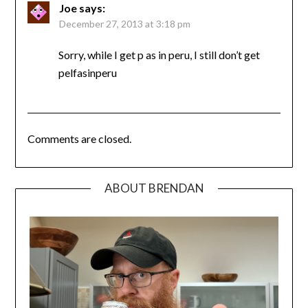
Joe
says:
December 27, 2013 at 3:18 pm
Sorry, while I get p as in peru, I still don’t get
pelfasinperu
Comments are closed.
ABOUT BRENDAN