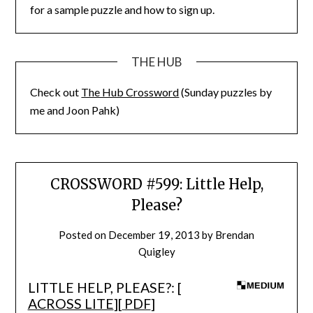
for a sample puzzle and how to sign up.
THE HUB
Check out
The Hub Crossword
(Sunday puzzles by
me and Joon Pahk)
CROSSWORD #599: Little Help,
Please?
Posted on
December 19, 2013
by
Brendan
Quigley
LITTLE HELP, PLEASE?: [
ACROSS LITE
][
PDF
]