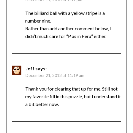
The billiard ball with a yellow stripe is a
number nine.
Rather than add another comment below, I
didn’t much care for “P as in Peru” either.
Jeff
says:
December 21, 2013 at 11:19 am
Thank you for clearing that up for me. Still not
my favorite fill in this puzzle, but I understand it
a bit better now.