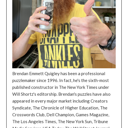
Brendan Emmett Quigley has been a professional
puzzlemaker since 1996. In fact, he's the sixth-most
published constructor in The New York Times under
Will Shortz's editorship. Brendan's puzzles have also
appeared in every major market including Creators
Syndicate, The Chronicle of Higher Education, The
Crosswords Club, Dell Champion, Games Magazine,
The Los Angeles Times, The New York Sun, Tribune