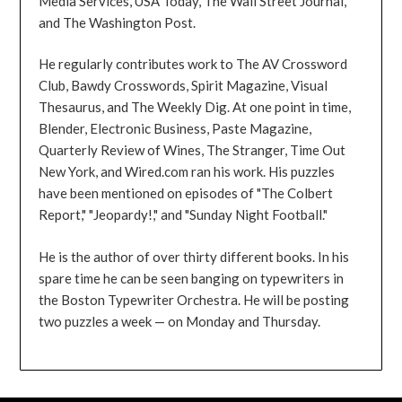
Media Services, USA Today, The Wall Street Journal,
and The Washington Post.
He regularly contributes work to The AV Crossword
Club, Bawdy Crosswords, Spirit Magazine, Visual
Thesaurus, and The Weekly Dig. At one point in time,
Blender, Electronic Business, Paste Magazine,
Quarterly Review of Wines, The Stranger, Time Out
New York, and Wired.com ran his work. His puzzles
have been mentioned on episodes of "The Colbert
Report," "Jeopardy!," and "Sunday Night Football."
He is the author of over thirty different books. In his
spare time he can be seen banging on typewriters in
the Boston Typewriter Orchestra. He will be posting
two puzzles a week — on Monday and Thursday.