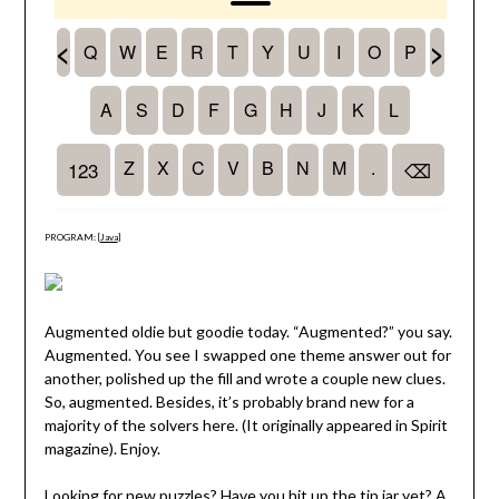
PROGRAM: [
Java
]
Augmented oldie but goodie today. “Augmented?” you say.
Augmented. You see I swapped one theme answer out for
another, polished up the fill and wrote a couple new clues.
So, augmented. Besides, it’s probably brand new for a
majority of the solvers here. (It originally appeared in Spirit
magazine). Enjoy.
Looking for new puzzles? Have you hit up the
tip jar
yet? A