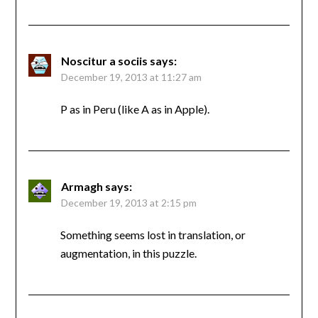
Noscitur a sociis
says:
December 19, 2013 at 11:27 am
P as in Peru (like A as in Apple).
Armagh
says:
December 19, 2013 at 2:15 pm
Something seems lost in translation, or
augmentation, in this puzzle.