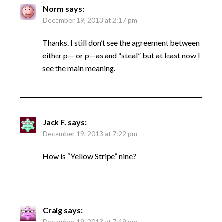
Norm
says:
December 19, 2013 at 2:17 pm
Thanks. I still don’t see the agreement between
either p— or p—as and “steal” but at least now I
see the main meaning.
Jack F.
says:
December 19, 2013 at 7:22 pm
How is “Yellow Stripe” nine?
Craig
says:
December 19, 2013 at 7:49 pm