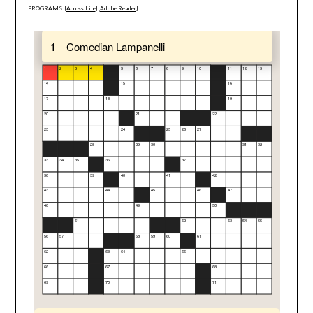
PROGRAMS: [
Across Lite
] [
Adobe Reader
]