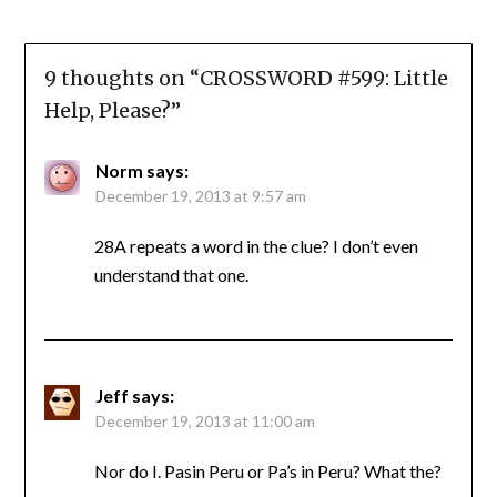
9 thoughts on “
CROSSWORD #599: Little
Help, Please?
”
Norm
says:
December 19, 2013 at 9:57 am
28A repeats a word in the clue? I don’t even
understand that one.
Jeff
says:
December 19, 2013 at 11:00 am
Nor do I. Pasin Peru or Pa’s in Peru? What the?