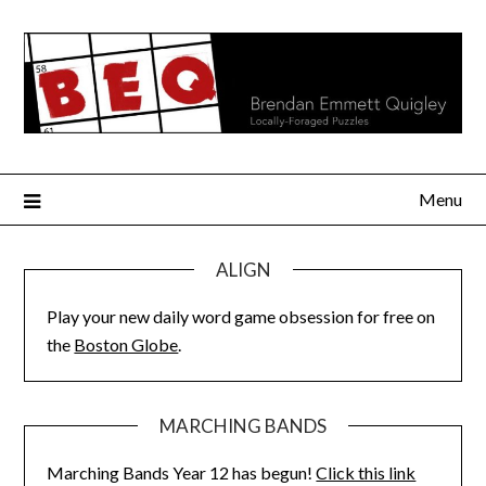
Skip
to
content
Menu
ALIGN
Play your new daily word game obsession for free on
the
Boston Globe
.
MARCHING BANDS
Marching Bands Year 12 has begun!
Click this link