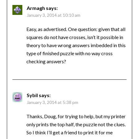
Armagh
says:
January 3, 2014 at 10:10 am
Easy, as advertised. One question: given that all
squares do not have crosses, isn’t it possible in
theory to have wrong answers imbedded in this
type of finished puzzle with no way cross
checking answers?
Sybil
says:
January 3, 2014 at 5:38 pm
Thanks, Doug, for trying to help, but my printer
only prints the top half, the puzzle not the clues.
So I think I’ll get a friend to print it for me