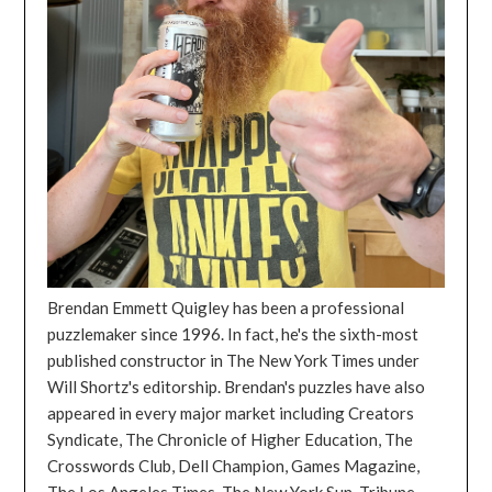
Brendan Emmett Quigley has been a professional
puzzlemaker since 1996. In fact, he's the sixth-most
published constructor in The New York Times under
Will Shortz's editorship. Brendan's puzzles have also
appeared in every major market including Creators
Syndicate, The Chronicle of Higher Education, The
Crosswords Club, Dell Champion, Games Magazine,
The Los Angeles Times, The New York Sun, Tribune