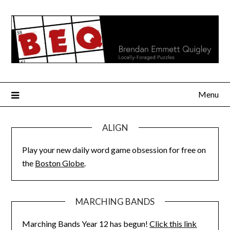
Skip
to
content
Menu
ALIGN
Play your new daily word game obsession for free on
the
Boston Globe
.
MARCHING BANDS
Marching Bands Year 12 has begun!
Click this link