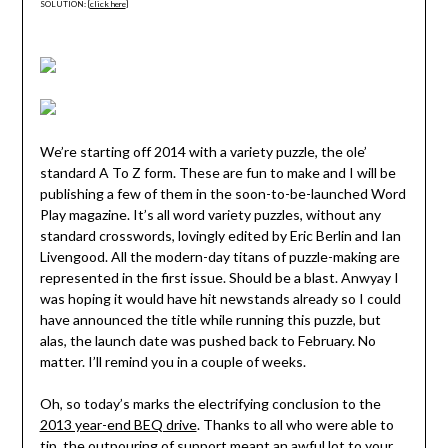
SOLUTION: [
click here
]
We’re starting off 2014 with a variety puzzle, the ole’
standard A To Z form. These are fun to make and I will be
publishing a few of them in the soon-to-be-launched Word
Play magazine. It’s all word variety puzzles, without any
standard crosswords, lovingly edited by Eric Berlin and Ian
Livengood. All the modern-day titans of puzzle-making are
represented in the first issue. Should be a blast. Anwyay I
was hoping it would have hit newstands already so I could
have announced the title while running this puzzle, but
alas, the launch date was pushed back to February. No
matter. I’ll remind you in a couple of weeks.
Oh, so today’s marks the electrifying conclusion to the
2013 year-end BEQ drive
. Thanks to all who were able to
tip, the outpouring of support meant an awful lot to your