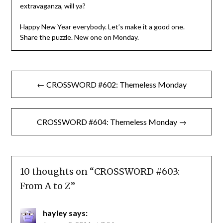
extravaganza, will ya?
Happy New Year everybody. Let’s make it a good one.
Share the puzzle. New one on Monday.
Post
← CROSSWORD #602: Themeless Monday
navigation
CROSSWORD #604: Themeless Monday →
10 thoughts on “
CROSSWORD #603:
From A to Z
”
hayley
says: