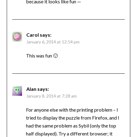
because it looks like fun —
Carol
says:
January 6, 2014 at 12:54 pm
This was fun 🙂
Alan
says:
January 8, 2014 at 7:28 am
For anyone else with the printing problem – I
tried to display the puzzle from Firefox, and I
had the same problem as Sybil (only the top
half displayed). Try a different browser; it