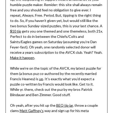
humble puzzle maker. Remider: this site shall always remain
free and you should feel no obligation to give ever. I
repeat, Always. Free. Period. But, tipping is the right thing
to do. So, if you haven’t given yet, but would still like the
two bonus Sunday-sized puzzles, this is your last chance. A
$10 tip
gets you one themed and one themeless, both 21x.
Perfect to do in between the Chiefs/Colts and
Saints/Eagles games on Saturday (assuming you’re Dan
Feyer-fast). Oh yeah, one randomly selected donor will
receive a years subscription to the AVCX club. Yeah? Yeah.
Make it happen
.
While we’re on the topic of the AVCX, my latest puzzle for
them (a bonus puz co-authored by the recently married
Francis Heaney) is
up
. It’s exactly what you’d expect a
puzzle co-written by Francis would look like. Get to it.
While yr. there, check out the puz by my bros Patrick
Blindauer and Ben Zimmer. Good stuff.
Oh yeah, after you hit up the
BEQ tip jar
, throw a couple
clams
Matt Gaffney’s
way and sign up for his meta