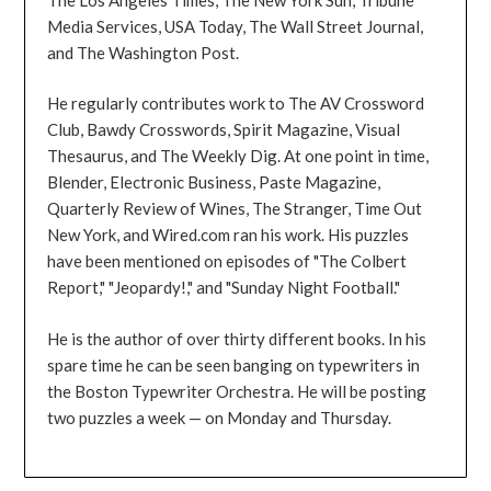
Media Services, USA Today, The Wall Street Journal,
and The Washington Post.
He regularly contributes work to The AV Crossword
Club, Bawdy Crosswords, Spirit Magazine, Visual
Thesaurus, and The Weekly Dig. At one point in time,
Blender, Electronic Business, Paste Magazine,
Quarterly Review of Wines, The Stranger, Time Out
New York, and Wired.com ran his work. His puzzles
have been mentioned on episodes of "The Colbert
Report," "Jeopardy!," and "Sunday Night Football."
He is the author of over thirty different books. In his
spare time he can be seen banging on typewriters in
the Boston Typewriter Orchestra. He will be posting
two puzzles a week — on Monday and Thursday.