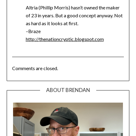
Altria (Phillip Morris) hasn’t owned the maker
of 23 in years. But a good concept anyway. Not
as hard as it looks at first.
–Braze
http://thenationcryptic.blogspot.com
Comments are closed.
ABOUT BRENDAN