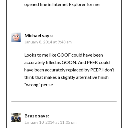
opened fine in Internet Explorer for me.
Michael
says:
January 8, 2014 at 9:43 am
Looks to me like GOOF could have been
accurately filled as GOON. And PEEK could
have been accurately replaced by PEEP. I don’t
think that makes a slightly alternative finish
“wrong” per se.
Braze
says:
January 10, 2014 at 11:05 pm