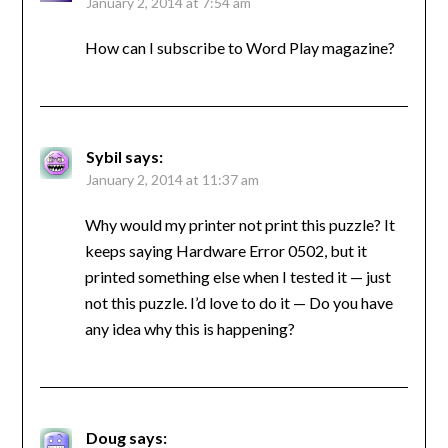
January 2, 2014 at 7:54 am
How can I subscribe to Word Play magazine?
Sybil
says:
January 2, 2014 at 11:37 am
Why would my printer not print this puzzle? It
keeps saying Hardware Error 0502, but it
printed something else when I tested it — just
not this puzzle. I’d love to do it — Do you have
any idea why this is happening?
Doug
says: