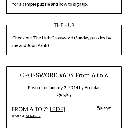
for a sample puzzle and how to sign up.
THE HUB
Check out
The Hub Crossword
(Sunday puzzles by
me and Joon Pahk)
CROSSWORD #603: From A to Z
Posted on
January 2, 2014
by
Brendan
Quigley
FROM A TO Z: [
PDF
]
PROGRAM: [
Adobe Reader
]