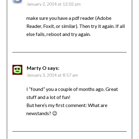
January 2, 2014 at 12:02 pm
make sure you have a pdf reader (Adobe
Reader, Foxit, or similar). Then try it again. If all
else fails, reboot and try again.
Marty O
says:
January 3, 2014 at 8:57 am
I “found” you a couple of months ago. Great
stuff and a lot of fun!
But here’s my first comment: What are
newstands? 😉