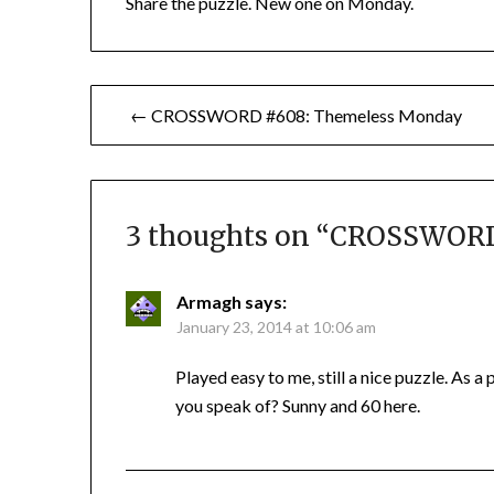
Share the puzzle. New one on Monday.
Post
← CROSSWORD #608: Themeless Monday
navigation
3 thoughts on “
CROSSWORD 
Armagh
says:
January 23, 2014 at 10:06 am
Played easy to me, still a nice puzzle. As a
you speak of? Sunny and 60 here.