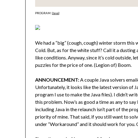
PROGRAM: [
Java
]
We had a “big” (cough, cough) winter storm this we
Cold. But, as for the white stuff? Call it a dusting
like conditions. Anyway, since it’s cold outside, le
puzzles for the price of one. (Legion of) Boom.
ANNOUNCEMENT:
A couple Java solvers email
Unfortunately, it looks like the latest version o
program I use to make the Java files). I didn’t wr
this problem. Now’s as good a time as any to say 
including Java in the relaunch isn’t part of the pro
priority of mine. That said, if you still want to sol
under “Workaround” and it should work for you. Or