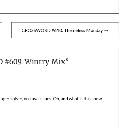
CROSSWORD #610: Themeless Monday →
#609: Wintry Mix
”
 paper solver, no Java issues. Oh, and what is this snow