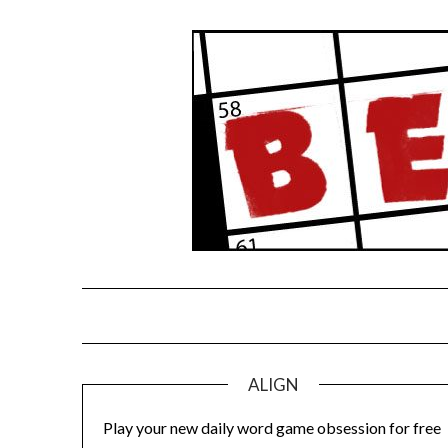
Skip
to
content
ALIGN
Play your new daily word game obsession for free