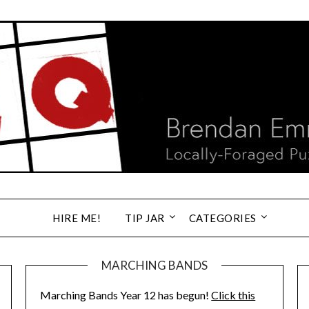
HIRE ME!
TIP JAR
CATEGORIES
MARCHING BANDS
Marching Bands Year 12 has begun!
Click this