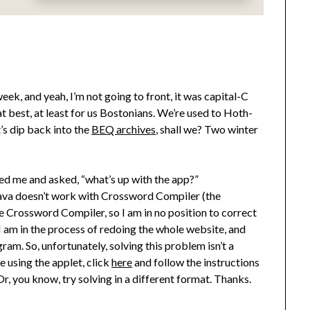
ek, and yeah, I’m not going to front, it was capital-C
 at best, at least for us Bostonians. We’re used to Hoth-
t’s dip back into the
BEQ archives
, shall we? Two winter
ed me and asked, “what’s up with the app?”
f Java doesn’t work with Crossword Compiler (the
ite Crossword Compiler, so I am in no position to correct
I am in the process of redoing the whole website, and
gram. So, unfortunately, solving this problem isn’t a
ve using the applet, click
here
and follow the instructions
, you know, try solving in a different format. Thanks.