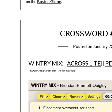
on the
Boston Globe
.
CROSSWORD #
Posted on
January 2
WINTRY MIX: [
ACROSS LITE
][
P
PROGRAMS: [
Across Lite
] [
Adobe Reader
]