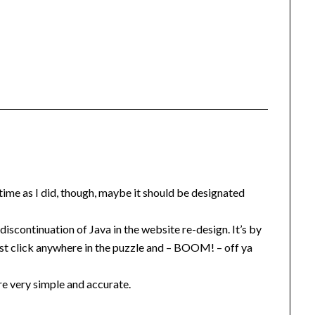
le time as I did, though, maybe it should be designated
scontinuation of Java in the website re-design. It’s by
just click anywhere in the puzzle and – BOOM! – off ya
re very simple and accurate.