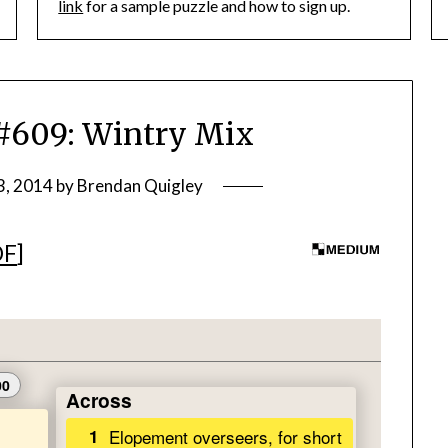
link
for a sample puzzle and how to sign up.
609: Wintry Mix
3, 2014
by
Brendan Quigley
DF
]