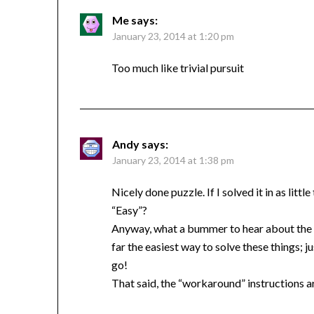
Me
says:
January 23, 2014 at 1:20 pm
Too much like trivial pursuit
Andy
says:
January 23, 2014 at 1:38 pm
Nicely done puzzle. If I solved it in as litt
“Easy”?
Anyway, what a bummer to hear about the di
far the easiest way to solve these things; 
go!
That said, the “workaround” instructions a