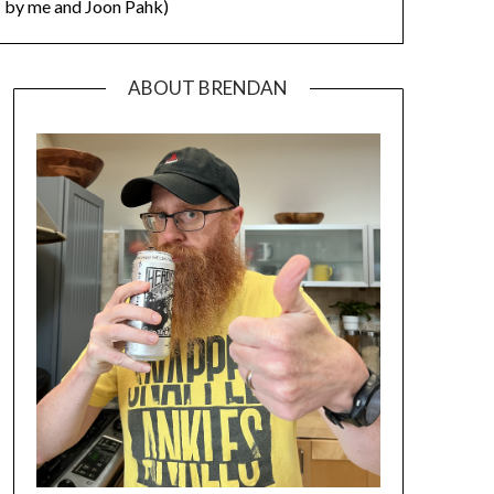
by me and Joon Pahk)
ABOUT BRENDAN