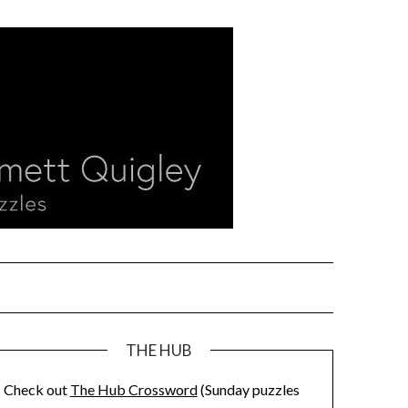
THE HUB
Check out
The Hub Crossword
(Sunday puzzles