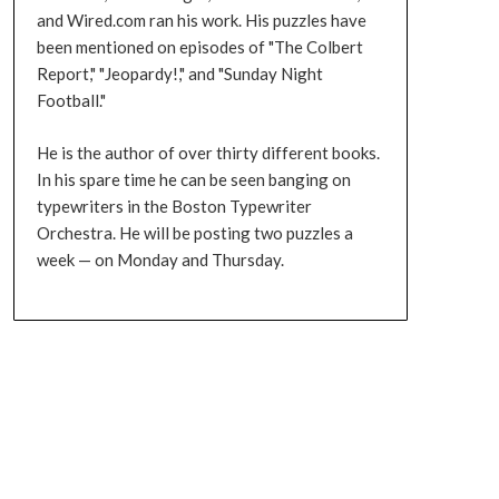
and Wired.com ran his work. His puzzles have
been mentioned on episodes of "The Colbert
Report," "Jeopardy!," and "Sunday Night
Football."
He is the author of over thirty different books.
In his spare time he can be seen banging on
typewriters in the Boston Typewriter
Orchestra. He will be posting two puzzles a
week — on Monday and Thursday.