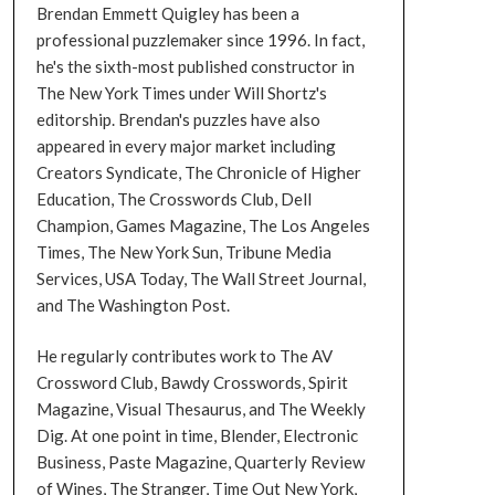
Brendan Emmett Quigley has been a
professional puzzlemaker since 1996. In fact,
he's the sixth-most published constructor in
The New York Times under Will Shortz's
editorship. Brendan's puzzles have also
appeared in every major market including
Creators Syndicate, The Chronicle of Higher
Education, The Crosswords Club, Dell
Champion, Games Magazine, The Los Angeles
Times, The New York Sun, Tribune Media
Services, USA Today, The Wall Street Journal,
and The Washington Post.
He regularly contributes work to The AV
Crossword Club, Bawdy Crosswords, Spirit
Magazine, Visual Thesaurus, and The Weekly
Dig. At one point in time, Blender, Electronic
Business, Paste Magazine, Quarterly Review
of Wines, The Stranger, Time Out New York,