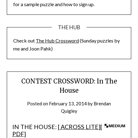
for a sample puzzle and how to sign up.
THE HUB
Check out
The Hub Crossword
(Sunday puzzles by
me and Joon Pahk)
CONTEST CROSSWORD: In The
House
Posted on
February 13, 2014
by
Brendan
Quigley
IN THE HOUSE: [
ACROSS LITE
][
PDF
]