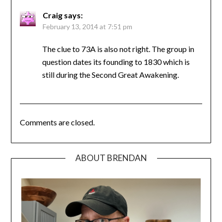
Craig
says:
February 13, 2014 at 7:51 pm
The clue to 73A is also not right. The group in
question dates its founding to 1830 which is
still during the Second Great Awakening.
Comments are closed.
ABOUT BRENDAN