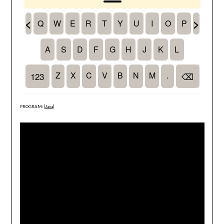
PROGRAM: [
Java
]