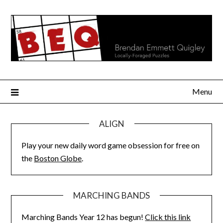
Skip
to
content
Menu
ALIGN
Play your new daily word game obsession for free on
the
Boston Globe
.
MARCHING BANDS
Marching Bands Year 12 has begun!
Click this link