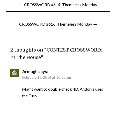
← CROSSWORD #614: Themeless Monday
navigation
CROSSWORD #616: Themeless Monday →
2 thoughts on “
CONTEST CROSSWORD:
In The House
”
Armagh
says:
February 13, 2014 at 10:05 am
Might want to double check 4D. Andorra uses
the Euro.