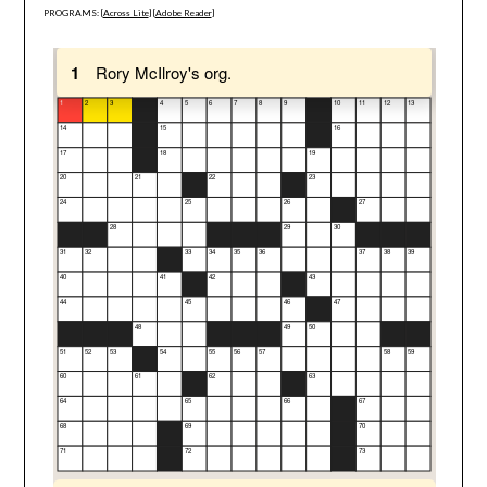
PROGRAMS: [
Across Lite
] [
Adobe Reader
]