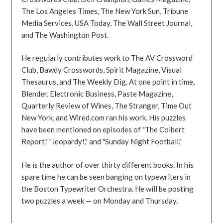
The Los Angeles Times, The New York Sun, Tribune
Media Services, USA Today, The Wall Street Journal,
and The Washington Post.
He regularly contributes work to The AV Crossword
Club, Bawdy Crosswords, Spirit Magazine, Visual
Thesaurus, and The Weekly Dig. At one point in time,
Blender, Electronic Business, Paste Magazine,
Quarterly Review of Wines, The Stranger, Time Out
New York, and Wired.com ran his work. His puzzles
have been mentioned on episodes of "The Colbert
Report," "Jeopardy!," and "Sunday Night Football."
He is the author of over thirty different books. In his
spare time he can be seen banging on typewriters in
the Boston Typewriter Orchestra. He will be posting
two puzzles a week — on Monday and Thursday.