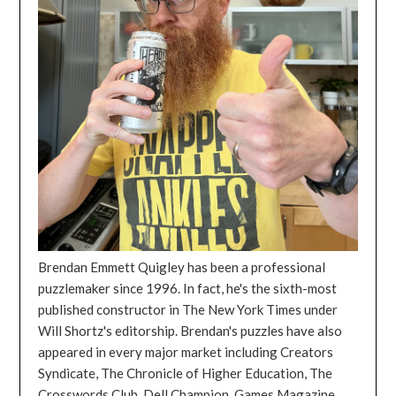
Brendan Emmett Quigley has been a professional
puzzlemaker since 1996. In fact, he's the sixth-most
published constructor in The New York Times under
Will Shortz's editorship. Brendan's puzzles have also
appeared in every major market including Creators
Syndicate, The Chronicle of Higher Education, The
Crosswords Club, Dell Champion, Games Magazine,