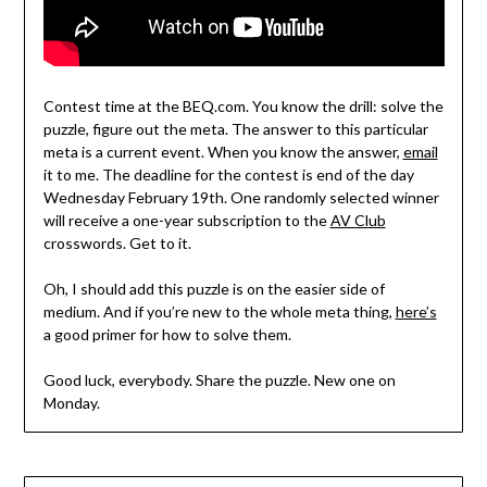
Contest time at the BEQ.com. You know the drill: solve the
puzzle, figure out the meta. The answer to this particular
meta is a current event. When you know the answer,
email
it to me. The deadline for the contest is end of the day
Wednesday February 19th. One randomly selected winner
will receive a one-year subscription to the
AV Club
crosswords. Get to it.
Oh, I should add this puzzle is on the easier side of
medium. And if you’re new to the whole meta thing,
here’s
a good primer for how to solve them.
Good luck, everybody. Share the puzzle. New one on
Monday.
Post