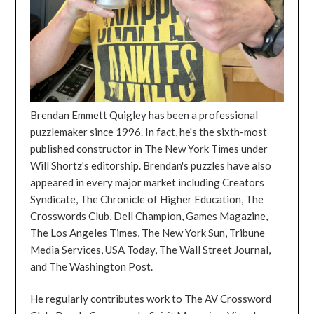
Brendan Emmett Quigley has been a professional
puzzlemaker since 1996. In fact, he's the sixth-most
published constructor in The New York Times under
Will Shortz's editorship. Brendan's puzzles have also
appeared in every major market including Creators
Syndicate, The Chronicle of Higher Education, The
Crosswords Club, Dell Champion, Games Magazine,
The Los Angeles Times, The New York Sun, Tribune
Media Services, USA Today, The Wall Street Journal,
and The Washington Post.
He regularly contributes work to The AV Crossword