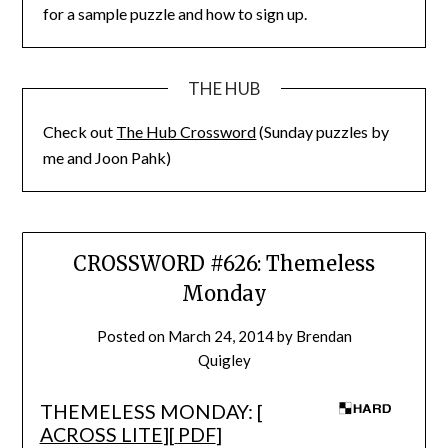
for a sample puzzle and how to sign up.
THE HUB
Check out
The Hub Crossword
(Sunday puzzles by
me and Joon Pahk)
CROSSWORD #626: Themeless
Monday
Posted on
March 24, 2014
by
Brendan
Quigley
THEMELESS MONDAY: [
ACROSS LITE
][
PDF
]