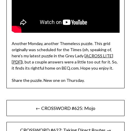
Another Monday, another Themeless puzzle. This grid
originally was scheduled for the Times (oh, speaking of,
here’s my latest puzzle in the Grey Lady [
ACROSS LITE
]
[
PDF
]), but a couple answers were a little too out for it. So,
it finds its rightful home on BEQ.com. Hope you enjoy it.
Share the puzzle. New one on Thursday.
Post
← CROSSWORD #625: Mojo
navigation
CROSSWORD #627: Taking Direct Routes →