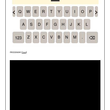
PROGRAM: [
Java
]