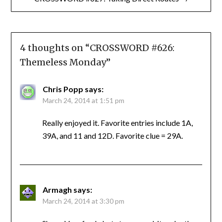
4 thoughts on “
CROSSWORD #626:
Themeless Monday
”
Chris Popp
says:
March 24, 2014 at 1:51 pm
Really enjoyed it. Favorite entries include 1A,
39A, and 11 and 12D. Favorite clue = 29A.
Armagh
says:
March 24, 2014 at 3:30 pm