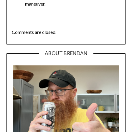
maneuver.
Comments are closed.
ABOUT BRENDAN