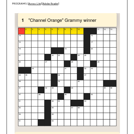
PROGRAMS: [
Across Lite
] [
Adobe Reader
]