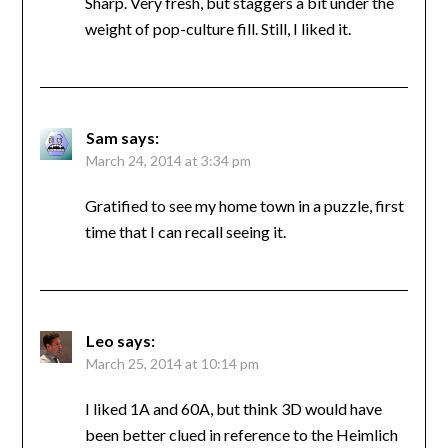
Sharp. Very fresh, but staggers a bit under the
weight of pop-culture fill. Still, I liked it.
Sam
says:
March 24, 2014 at 3:34 pm
Gratified to see my home town in a puzzle, first
time that I can recall seeing it.
Leo
says:
March 25, 2014 at 10:14 pm
I liked 1A and 60A, but think 3D would have
been better clued in reference to the Heimlich