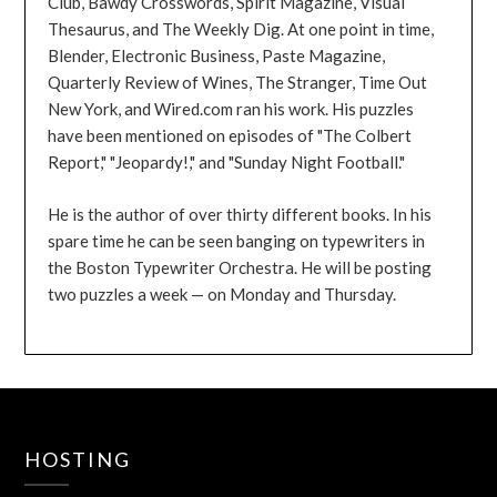
Club, Bawdy Crosswords, Spirit Magazine, Visual
Thesaurus, and The Weekly Dig. At one point in time,
Blender, Electronic Business, Paste Magazine,
Quarterly Review of Wines, The Stranger, Time Out
New York, and Wired.com ran his work. His puzzles
have been mentioned on episodes of "The Colbert
Report," "Jeopardy!," and "Sunday Night Football."
He is the author of over thirty different books. In his
spare time he can be seen banging on typewriters in
the Boston Typewriter Orchestra. He will be posting
two puzzles a week — on Monday and Thursday.
HOSTING