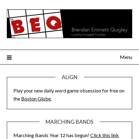
Skip
to
content
Menu
ALIGN
Play your new daily word game obsession for free on
the
Boston Globe
.
MARCHING BANDS
Marching Bands Year 12 has begun!
Click this link