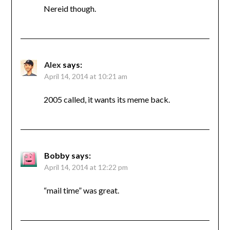
Nereid though.
Alex
says:
April 14, 2014 at 10:21 am
2005 called, it wants its meme back.
Bobby
says:
April 14, 2014 at 12:22 pm
“mail time” was great.