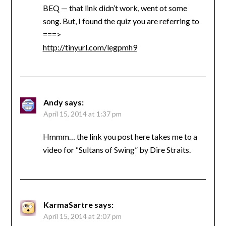
BEQ — that link didn’t work, went ot some
song. But, I found the quiz you are referring to
===>
http://tinyurl.com/legpmh9
Andy
says:
April 15, 2014 at 1:37 pm
Hmmm… the link you post here takes me to a
video for “Sultans of Swing” by Dire Straits.
KarmaSartre
says:
April 15, 2014 at 2:07 pm