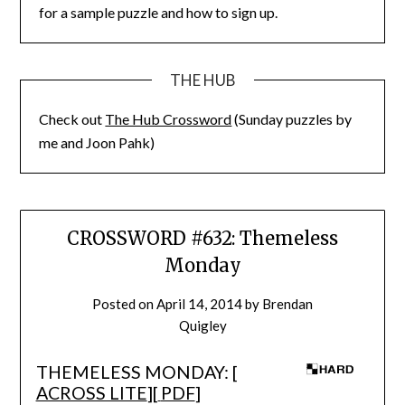
for a sample puzzle and how to sign up.
THE HUB
Check out
The Hub Crossword
(Sunday puzzles by
me and Joon Pahk)
CROSSWORD #632: Themeless
Monday
Posted on
April 14, 2014
by
Brendan
Quigley
THEMELESS MONDAY: [
ACROSS LITE
][
PDF
]