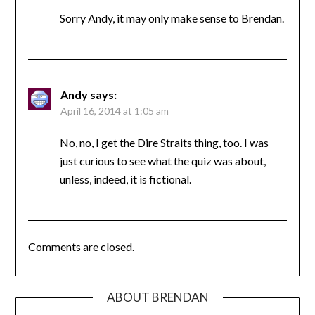
Sorry Andy, it may only make sense to Brendan.
Andy
says:
April 16, 2014 at 1:05 am
No, no, I get the Dire Straits thing, too. I was
just curious to see what the quiz was about,
unless, indeed, it is fictional.
Comments are closed.
ABOUT BRENDAN