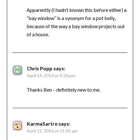
Apparently (I hadn’t known this before either) a
“bay window” is a synonym for a pot belly,
because of the way a bay window projects out
of a house.
Chris Popp
says:
April 14, 2014 at 9:26 pm
Thanks Ben – definitely new to me.
KarmaSartre
says:
April 15, 2014 at 11:31 am