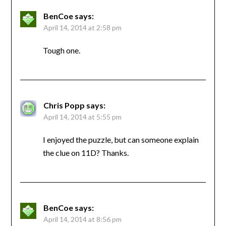
BenCoe
says:
April 14, 2014 at 2:58 pm
Tough one.
Chris Popp
says:
April 14, 2014 at 5:55 pm
I enjoyed the puzzle, but can someone explain
the clue on 11D? Thanks.
BenCoe
says:
April 14, 2014 at 8:56 pm