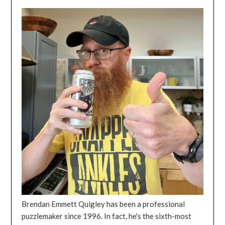
Brendan Emmett Quigley has been a professional
puzzlemaker since 1996. In fact, he's the sixth-most