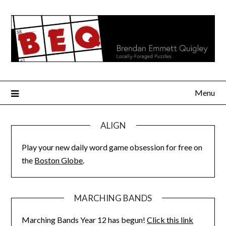
Skip
to
content
Menu
ALIGN
Play your new daily word game obsession for free on
the
Boston Globe
.
MARCHING BANDS
Marching Bands Year 12 has begun!
Click this link