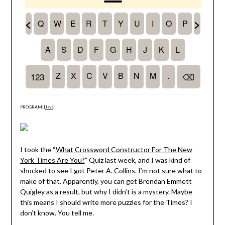
PROGRAM: [
Java
]
I took the “
What Crossword Constructor For The New
York Times Are You?
” Quiz last week, and I was kind of
shocked to see I got Peter A. Collins. I’m not sure what to
make of that. Apparently, you can get Brendan Emmett
Quigley as a result, but why I didn’t is a mystery. Maybe
this means I should write more puzzles for the Times? I
don’t know. You tell me.