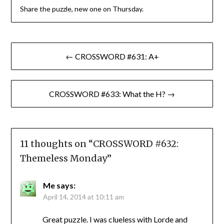
Share the puzzle, new one on Thursday.
Post
← CROSSWORD #631: A+
navigation
CROSSWORD #633: What the H? →
11 thoughts on “
CROSSWORD #632:
Themeless Monday
”
Me
says:
April 14, 2014 at 10:11 am
Great puzzle. I was clueless with Lorde and