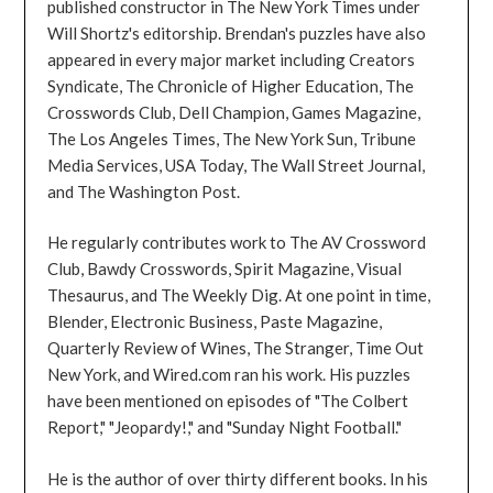
published constructor in The New York Times under
Will Shortz's editorship. Brendan's puzzles have also
appeared in every major market including Creators
Syndicate, The Chronicle of Higher Education, The
Crosswords Club, Dell Champion, Games Magazine,
The Los Angeles Times, The New York Sun, Tribune
Media Services, USA Today, The Wall Street Journal,
and The Washington Post.
He regularly contributes work to The AV Crossword
Club, Bawdy Crosswords, Spirit Magazine, Visual
Thesaurus, and The Weekly Dig. At one point in time,
Blender, Electronic Business, Paste Magazine,
Quarterly Review of Wines, The Stranger, Time Out
New York, and Wired.com ran his work. His puzzles
have been mentioned on episodes of "The Colbert
Report," "Jeopardy!," and "Sunday Night Football."
He is the author of over thirty different books. In his