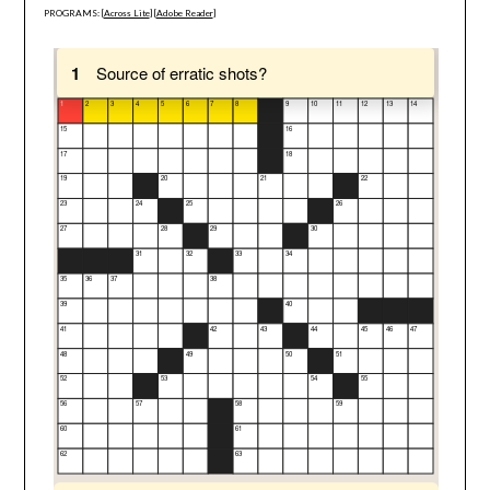
PROGRAMS: [
Across Lite
] [
Adobe Reader
]