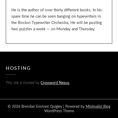
He is the author of over thirty different books. In his
spare time he can be seen banging on typewriters in
the Boston Typewriter Orchestra. He will be posting
two puzzles a week — on Monday and Thursday.
HOSTING
This site is hosted by
Crossword Nexus
.
© 2026 Brendan Emmett Quigley
| Powered by
Minimalist Blog
WordPress Theme