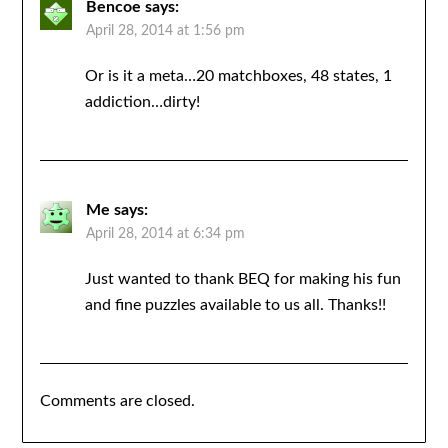
Bencoe
says:
April 28, 2014 at 1:56 pm
Or is it a meta…20 matchboxes, 48 states, 1
addiction…dirty!
Me
says:
April 28, 2014 at 6:34 pm
Just wanted to thank BEQ for making his fun
and fine puzzles available to us all. Thanks!!
Comments are closed.