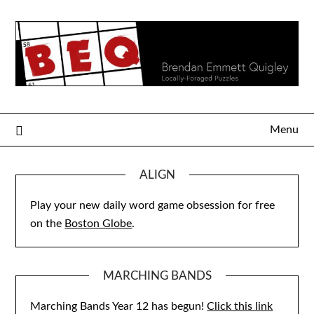
Skip
to
content
Menu
ALIGN
Play your new daily word game obsession for free
on the
Boston Globe
.
MARCHING BANDS
Marching Bands Year 12 has begun!
Click this link