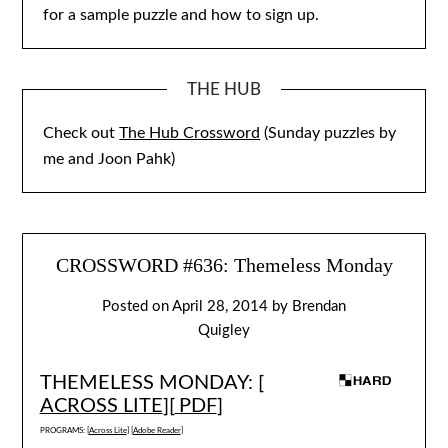
for a sample puzzle and how to sign up.
THE HUB
Check out
The Hub Crossword
(Sunday puzzles by
me and Joon Pahk)
CROSSWORD #636: Themeless Monday
Posted on
April 28, 2014
by
Brendan
Quigley
THEMELESS MONDAY: [
ACROSS LITE
][
PDF
]
PROGRAMS: [
Across Lite
] [
Adobe Reader
]