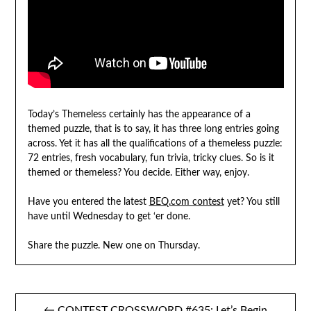
Today’s Themeless certainly has the appearance of a
themed puzzle, that is to say, it has three long entries going
across. Yet it has all the qualifications of a themeless puzzle:
72 entries, fresh vocabulary, fun trivia, tricky clues. So is it
themed or themeless? You decide. Either way, enjoy.
Have you entered the latest
BEQ.com contest
yet? You still
have until Wednesday to get ‘er done.
Share the puzzle. New one on Thursday.
Post
← CONTEST CROSSWORD #635: Let’s Begin