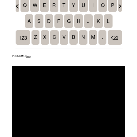
PROGRAM: [
Java
]