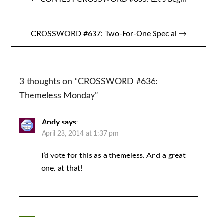
navigation
CROSSWORD #637: Two-For-One Special →
3 thoughts on “
CROSSWORD #636:
Themeless Monday
”
Andy
says:
April 28, 2014 at 1:37 pm
I’d vote for this as a themeless. And a great
one, at that!