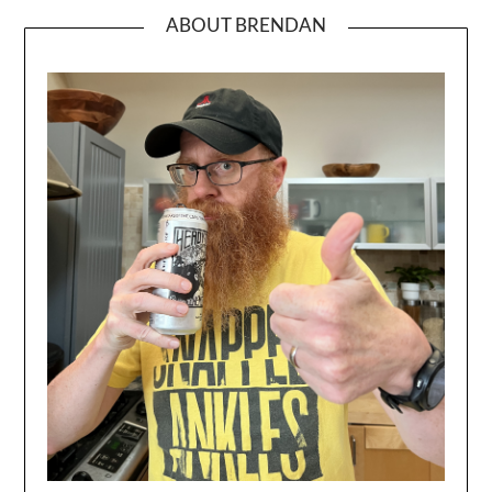
ABOUT BRENDAN