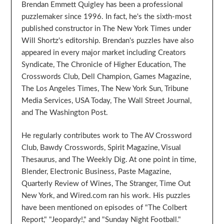
Brendan Emmett Quigley has been a professional
puzzlemaker since 1996. In fact, he's the sixth-most
published constructor in The New York Times under
Will Shortz's editorship. Brendan's puzzles have also
appeared in every major market including Creators
Syndicate, The Chronicle of Higher Education, The
Crosswords Club, Dell Champion, Games Magazine,
The Los Angeles Times, The New York Sun, Tribune
Media Services, USA Today, The Wall Street Journal,
and The Washington Post.
He regularly contributes work to The AV Crossword
Club, Bawdy Crosswords, Spirit Magazine, Visual
Thesaurus, and The Weekly Dig. At one point in time,
Blender, Electronic Business, Paste Magazine,
Quarterly Review of Wines, The Stranger, Time Out
New York, and Wired.com ran his work. His puzzles
have been mentioned on episodes of "The Colbert
Report," "Jeopardy!," and "Sunday Night Football."