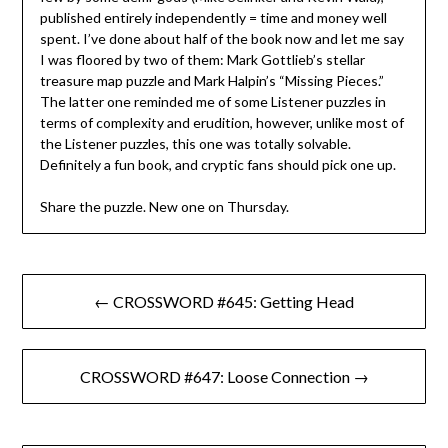
published entirely independently = time and money well
spent. I’ve done about half of the book now and let me say
I was floored by two of them: Mark Gottlieb’s stellar
treasure map puzzle and Mark Halpin’s “Missing Pieces.”
The latter one reminded me of some Listener puzzles in
terms of complexity and erudition, however, unlike most of
the Listener puzzles, this one was totally solvable.
Definitely a fun book, and cryptic fans should pick one up.
Share the puzzle. New one on Thursday.
Post
← CROSSWORD #645: Getting Head
navigation
CROSSWORD #647: Loose Connection →