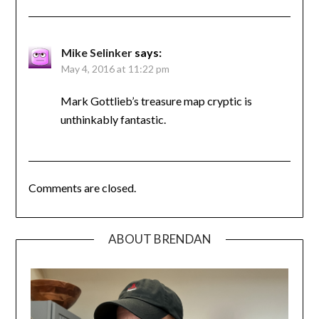
Mike Selinker
says:
May 4, 2016 at 11:22 pm
Mark Gottlieb’s treasure map cryptic is
unthinkably fantastic.
Comments are closed.
ABOUT BRENDAN