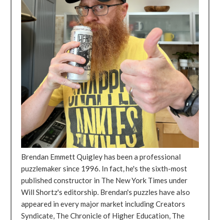
Brendan Emmett Quigley has been a professional
puzzlemaker since 1996. In fact, he's the sixth-most
published constructor in The New York Times under
Will Shortz's editorship. Brendan's puzzles have also
appeared in every major market including Creators
Syndicate, The Chronicle of Higher Education, The