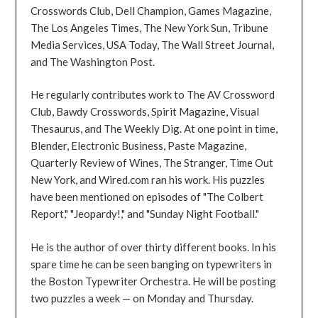
Crosswords Club, Dell Champion, Games Magazine,
The Los Angeles Times, The New York Sun, Tribune
Media Services, USA Today, The Wall Street Journal,
and The Washington Post.
He regularly contributes work to The AV Crossword
Club, Bawdy Crosswords, Spirit Magazine, Visual
Thesaurus, and The Weekly Dig. At one point in time,
Blender, Electronic Business, Paste Magazine,
Quarterly Review of Wines, The Stranger, Time Out
New York, and Wired.com ran his work. His puzzles
have been mentioned on episodes of "The Colbert
Report," "Jeopardy!," and "Sunday Night Football."
He is the author of over thirty different books. In his
spare time he can be seen banging on typewriters in
the Boston Typewriter Orchestra. He will be posting
two puzzles a week — on Monday and Thursday.