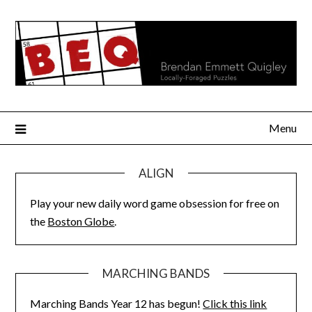
Skip
to
content
Menu
ALIGN
Play your new daily word game obsession for free on
the
Boston Globe
.
MARCHING BANDS
Marching Bands Year 12 has begun!
Click this link