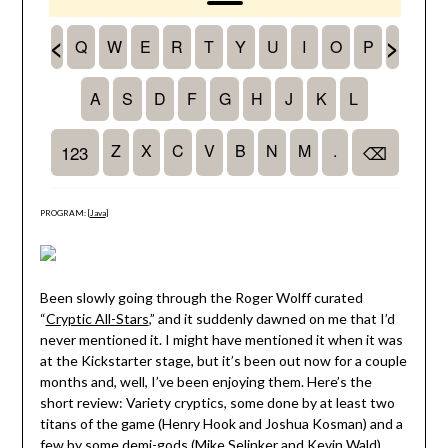
PROGRAM: [
Java
]
Been slowly going through the Roger Wolff curated
“
Cryptic All-Stars
,” and it suddenly dawned on me that I’d
never mentioned it. I might have mentioned it when it was
at the Kickstarter stage, but it’s been out now for a couple
months and, well, I’ve been enjoying them. Here’s the
short review: Variety cryptics, some done by at least two
titans of the game (Henry Hook and Joshua Kosman) and a
few by some demi-gods (Mike Selinker and Kevin Wald),