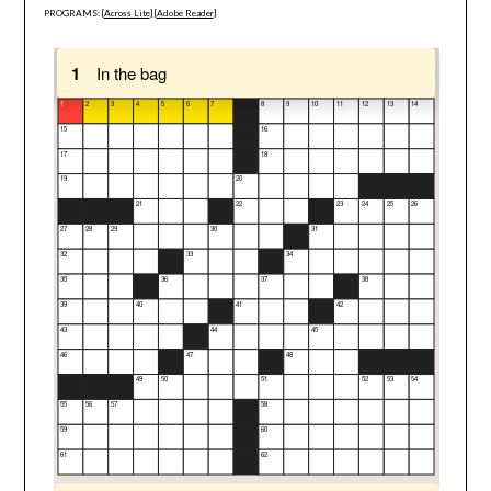
PROGRAMS: [
Across Lite
] [
Adobe Reader
]