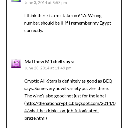
June 3, 2014 at 5:58 pm
I think there is a mistake on 61A. Wrong
number, should be II, if I remember my Egypt
correctly.
Matthew Mitchell
says:
June 28, 2014 at 11:49 pm
Cryptic All-Stars is definitely as good as BEQ
says. Some very novel variety puzzles there.
The wine’s also good: not just for the label
(
http://thenationcryptic.blogspot.com/2014/0
4/what-he-drinks-on-job-intoxicated-
braze.html
)