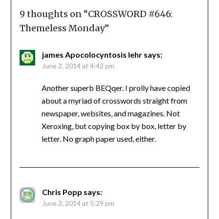
9 thoughts on “
CROSSWORD #646:
Themeless Monday
”
james Apocolocyntosis lehr
says:
June 2, 2014 at 4:42 pm
Another superb BEQqer. I prolly have copied
about a myriad of crosswords straight from
newspaper, websites, and magazines. Not
Xeroxing, but copying box by box, letter by
letter. No graph paper used, either.
Chris Popp
says:
June 2, 2014 at 5:29 pm