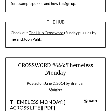
for a sample puzzle and how to sign up.
THE HUB
Check out
The Hub Crossword
(Sunday puzzles by
me and Joon Pahk)
CROSSWORD #646: Themeless
Monday
Posted on
June 2, 2014
by
Brendan
Quigley
THEMELESS MONDAY: [
ACROSS LITE
][
PDF
]