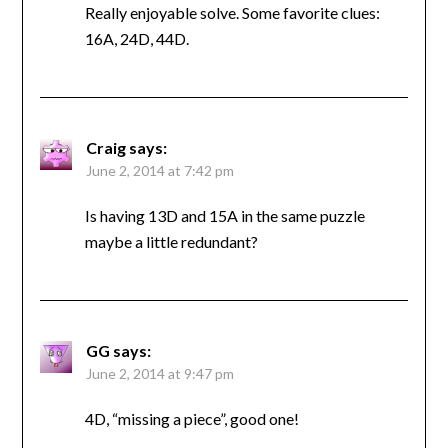
Really enjoyable solve. Some favorite clues:
16A, 24D, 44D.
Craig
says:
June 2, 2014 at 7:42 pm
Is having 13D and 15A in the same puzzle
maybe a little redundant?
GG
says:
June 2, 2014 at 9:47 pm
4D, “missing a piece”, good one!