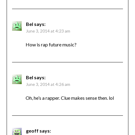
Bel
says:
June 3, 2014 at 4:23 am
How is rap future music?
Bel
says:
June 3, 2014 at 4:26 am
Oh, he’s a rapper. Clue makes sense then. lol
geoff
says: