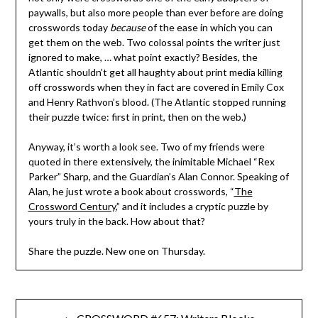
paywalls, but also more people than ever before are doing
crosswords today
because
of the ease in which you can
get them on the web. Two colossal points the writer just
ignored to make, … what point exactly? Besides, the
Atlantic shouldn’t get all haughty about print media killing
off crosswords when they in fact are covered in Emily Cox
and Henry Rathvon’s blood. (The Atlantic stopped running
their puzzle twice: first in print, then on the web.)
Anyway, it’s worth a look see. Two of my friends were
quoted in there extensively, the inimitable Michael “Rex
Parker” Sharp, and the Guardian’s Alan Connor. Speaking of
Alan, he just wrote a book about crosswords, “
The
Crossword Century
,” and it includes a cryptic puzzle by
yours truly in the back. How about that?
Share the puzzle. New one on Thursday.
Post