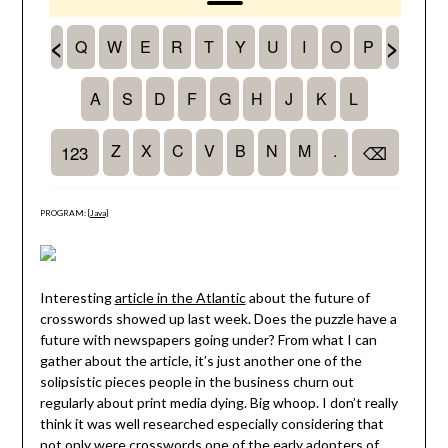
PROGRAM: [
Java
]
Interesting
article in the Atlantic
about the future of
crosswords showed up last week. Does the puzzle have a
future with newspapers going under? From what I can
gather about the article, it’s just another one of the
solipsistic pieces people in the business churn out
regularly about print media dying. Big whoop. I don’t really
think it was well researched especially considering that
not only were crosswords one of the early adopters of