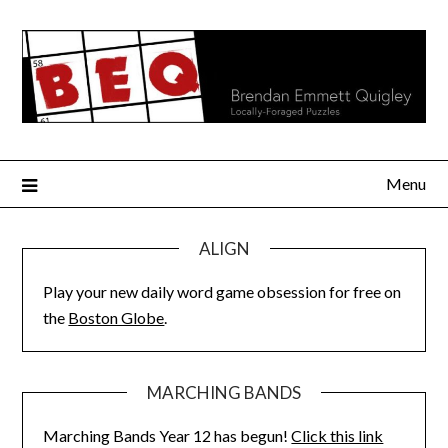
Skip
to
content
Menu
ALIGN
Play your new daily word game obsession for free on
the
Boston Globe
.
MARCHING BANDS
Marching Bands Year 12 has begun!
Click this link