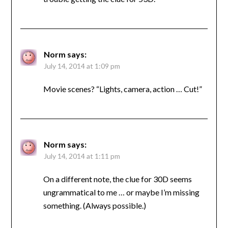
Norm
says:
July 14, 2014 at 1:09 pm
Movie scenes? “Lights, camera, action … Cut!”
Norm
says:
July 14, 2014 at 1:11 pm
On a different note, the clue for 30D seems
ungrammatical to me … or maybe I’m missing
something. (Always possible.)