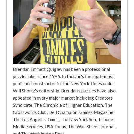
Brendan Emmett Quigley has been a professional
puzzlemaker since 1996. In fact, he's the sixth-most
published constructor in The New York Times under
Will Shortz's editorship. Brendan's puzzles have also
appeared in every major market including Creators
Syndicate, The Chronicle of Higher Education, The
Crosswords Club, Dell Champion, Games Magazine,
The Los Angeles Times, The New York Sun, Tribune
Media Services, USA Today, The Wall Street Journal,
and The Washington Post.