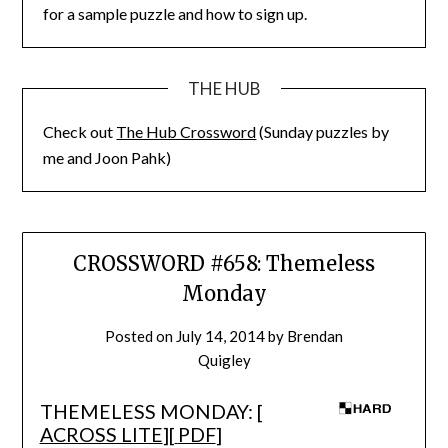
for a sample puzzle and how to sign up.
THE HUB
Check out
The Hub Crossword
(Sunday puzzles by
me and Joon Pahk)
CROSSWORD #658: Themeless
Monday
Posted on
July 14, 2014
by
Brendan
Quigley
THEMELESS MONDAY: [
ACROSS LITE
][
PDF
]