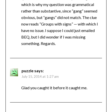
which is why my question was grammatical
rather than substantive, since “gang” seemed
obvious, but “gangs” did not match. The clue
now reads “Groups with signs” — with which I
have no issue. I suppose I could just emailed
BEQ, but I did wonder if I was missing
something. Regards.
puzzle
says:
July 15, 2014 at 1:27 am
Glad you caught it before it caught me.