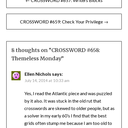
← CROSSWORD #657: Writers Blocks
navigation
CROSSWORD #659: Check Your Privilege →
8 thoughts on “
CROSSWORD #658:
Themeless Monday
”
Ellen Nichols
says:
July 14, 2014 at 10:33 am
Yes, I read the Atlantic piece and was puzzled
by it also. It was stuck in the old rut that
crosswords are skewed to older people, but as
a solver in my early 60’s I find that the best
grids often stump me because I am too old to