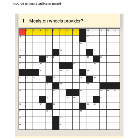
PROGRAMS: [
Across Lite
] [
Adobe Reader
]