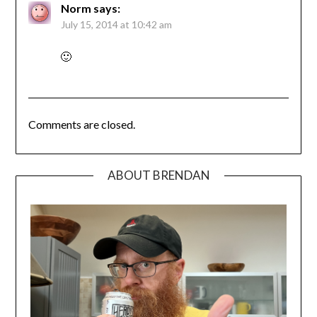
Norm
says:
July 15, 2014 at 10:42 am
🙂
Comments are closed.
ABOUT BRENDAN