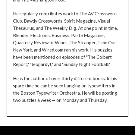
He regularly contributes work to The AV Crossword
Club, Bawdy Crosswords, Spirit Magazine, Visual
Thesaurus, and The Weekly Dig. At one point in time,
Blender, Electronic Business, Paste Magazine,
Quarterly Review of Wines, The Stranger, Time Out
New York, and Wired.com ran his work. His puzzles
have been mentioned on episodes of "The Colbert
Report," "Jeopardy!," and "Sunday Night Football."
He is the author of over thirty different books. In his
spare time he can be seen banging on typewriters in
the Boston Typewriter Orchestra. He will be posting
two puzzles a week — on Monday and Thursday.