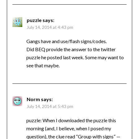
puzzle
says:
July 14, 2014 at 4:43 pm
Gangs have and use/flash signs/codes.
Did BEQ provide the answer to the twitter
puzzle he posted last week. Some may want to
see that maybe.
Norm
says:
July 14, 2014 at 5:43 pm
puzzle: When I downloaded the puzzle this
morning (and, I believe, when I posed my
question), the clue read “Group with signs” —