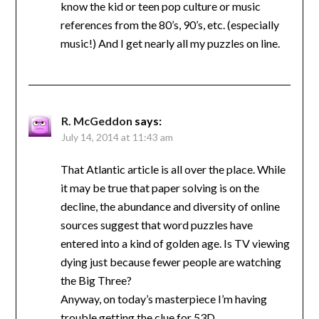
know the kid or teen pop culture or music
references from the 80’s, 90’s, etc. (especially
music!) And I get nearly all my puzzles on line.
R. McGeddon
says:
July 14, 2014 at 11:43 am
That Atlantic article is all over the place. While
it may be true that paper solving is on the
decline, the abundance and diversity of online
sources suggest that word puzzles have
entered into a kind of golden age. Is TV viewing
dying just because fewer people are watching
the Big Three?
Anyway, on today’s masterpiece I’m having
trouble getting the clue for 53D.