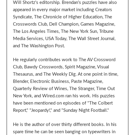
Will Shortz's editorship. Brendan's puzzles have also
appeared in every major market including Creators
Syndicate, The Chronicle of Higher Education, The
Crosswords Club, Dell Champion, Games Magazine,
The Los Angeles Times, The New York Sun, Tribune
Media Services, USA Today, The Wall Street Journal,
and The Washington Post.
He regularly contributes work to The AV Crossword
Club, Bawdy Crosswords, Spirit Magazine, Visual
Thesaurus, and The Weekly Dig. At one point in time,
Blender, Electronic Business, Paste Magazine,
Quarterly Review of Wines, The Stranger, Time Out
New York, and Wired.com ran his work. His puzzles
have been mentioned on episodes of "The Colbert
Report," "Jeopardy!," and "Sunday Night Football."
He is the author of over thirty different books. In his
spare time he can be seen banging on typewriters in