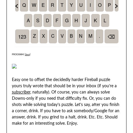
PROGRAM: [
Java
]
Easy one to offset the decidedly harder Fireball puzzle
yours truly wrote that should be in your inbox (if you’re a
subscriber
, naturally). Of course, you can always solve
Downs-only if you need that difficulty fix. Or, you can do
shots while solving today’s puzzle. Let’s say, after you finish
a corner, drink. If you have to ask somebody/Google for an
answer, drink. If you grind to a halt, drink. Etc. Etc. Should
make for an interesting solve. Enjoy.