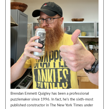
Brendan Emmett Quigley has been a professional
puzzlemaker since 1996. In fact, he's the sixth-most
published constructor in The New York Times under