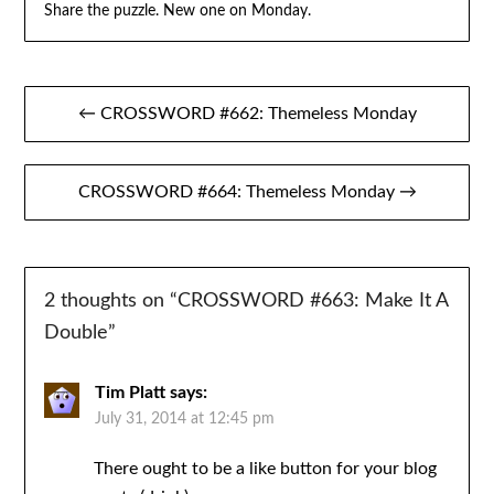
Share the puzzle. New one on Monday.
Post
← CROSSWORD #662: Themeless Monday
navigation
CROSSWORD #664: Themeless Monday →
2 thoughts on “
CROSSWORD #663: Make It A
Double
”
Tim Platt
says:
July 31, 2014 at 12:45 pm
There ought to be a like button for your blog