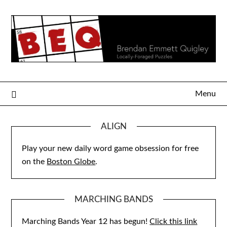
Skip
to
content
Menu
ALIGN
Play your new daily word game obsession for free
on the
Boston Globe
.
MARCHING BANDS
Marching Bands Year 12 has begun!
Click this link