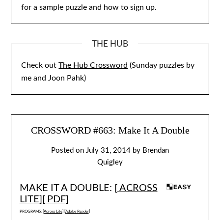
for a sample puzzle and how to sign up.
THE HUB
Check out
The Hub Crossword
(Sunday puzzles by
me and Joon Pahk)
CROSSWORD #663: Make It A Double
Posted on
July 31, 2014
by
Brendan
Quigley
MAKE IT A DOUBLE: [
ACROSS
LITE
][
PDF
]
PROGRAMS: [
Across Lite
] [
Adobe Reader
]