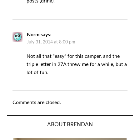
posts (drink).
Norm
says:
July 31, 2014 at 8:00 pm
Not all that “easy” for this camper, and the
triple letter in 27A threw me for a while, but a
lot of fun.
Comments are closed.
ABOUT BRENDAN