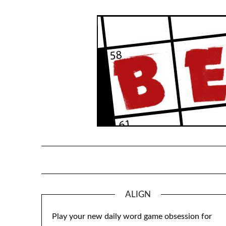
Skip
to
content
ALIGN
Play your new daily word game obsession for