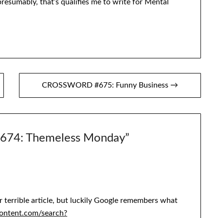
presumably, that’s qualifies me to write for Mental
CROSSWORD #675: Funny Business →
74: Themeless Monday
”
 terrible article, but luckily Google remembers what
content.com/search?