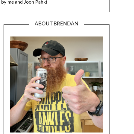
by me and Joon Pahk)
ABOUT BRENDAN