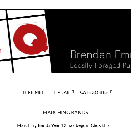
HIRE ME!
TIP JAR
CATEGORIES
MARCHING BANDS
Marching Bands Year 12 has begun!
Click this