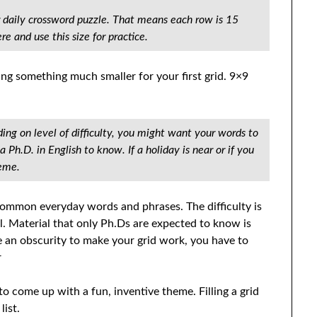
 daily crossword puzzle. That means each row is 15
e and use this size for practice.
oing something much smaller for your first grid. 9×9
ing on level of difficulty, you might want your words to
 Ph.D. in English to know. If a holiday is near or if you
heme.
 common everyday words and phrases. The difficulty is
ll. Material that only Ph.Ds are expected to know is
e an obscurity to make your grid work, you have to
r
 to come up with a fun, inventive theme. Filling a grid
list.