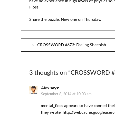
have no experience in high levels of physics so 
Floss.
Share the puzzle. New one on Thursday.
Post
← CROSSWORD #673: Feeling Sheepish
navigation
3 thoughts on “
CROSSWORD #6
Alex
says:
September 8, 2014 at 10:03 am
mental_floss appears to have canned their
they wrote.
http://webcache.googleuser