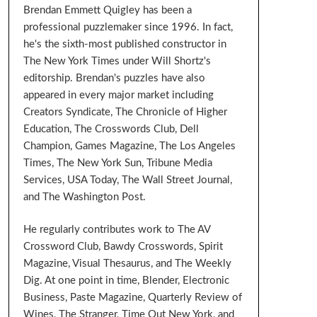
Brendan Emmett Quigley has been a
professional puzzlemaker since 1996. In fact,
he's the sixth-most published constructor in
The New York Times under Will Shortz's
editorship. Brendan's puzzles have also
appeared in every major market including
Creators Syndicate, The Chronicle of Higher
Education, The Crosswords Club, Dell
Champion, Games Magazine, The Los Angeles
Times, The New York Sun, Tribune Media
Services, USA Today, The Wall Street Journal,
and The Washington Post.
He regularly contributes work to The AV
Crossword Club, Bawdy Crosswords, Spirit
Magazine, Visual Thesaurus, and The Weekly
Dig. At one point in time, Blender, Electronic
Business, Paste Magazine, Quarterly Review of
Wines, The Stranger, Time Out New York, and