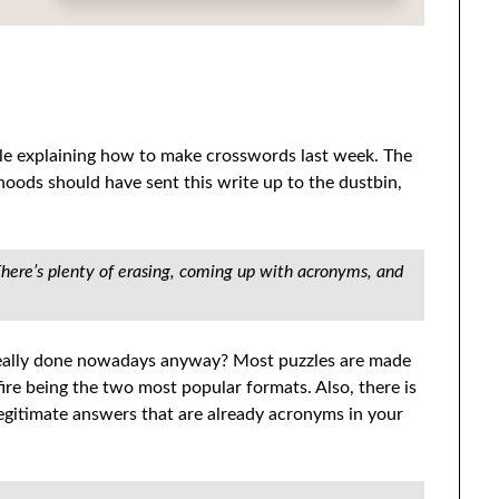
cle explaining how to make crosswords last week. The
oods should have sent this write up to the dustbin,
There’s plenty of erasing, coming up with acronyms, and
s really done nowadays anyway? Most puzzles are made
re being the two most popular formats. Also, there is
legitimate answers that are already acronyms in your