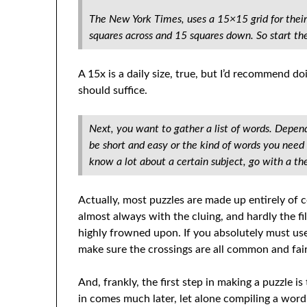
The New York Times, uses a 15×15 grid for their
squares across and 15 squares down. So start ther
A 15x is a daily size, true, but I’d recommend d
should suffice.
Next, you want to gather a list of words. Depend
be short and easy or the kind of words you need a
know a lot about a certain subject, go with a t
Actually, most puzzles are made up entirely of
almost always with the cluing, and hardly the fi
highly frowned upon. If you absolutely must us
make sure the crossings are all common and fai
And, frankly, the first step in making a puzzle is
in comes much later, let alone compiling a word 