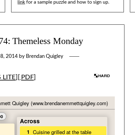
link
for a sample puzzle and how to sign up.
: Themeless Monday
 8, 2014
by
Brendan Quigley
 LITE
][
PDF
]