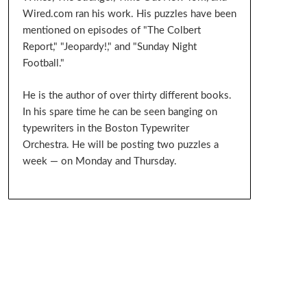
Wired.com ran his work. His puzzles have been
mentioned on episodes of "The Colbert
Report," "Jeopardy!," and "Sunday Night
Football."
He is the author of over thirty different books.
In his spare time he can be seen banging on
typewriters in the Boston Typewriter
Orchestra. He will be posting two puzzles a
week — on Monday and Thursday.