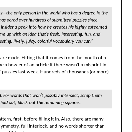
tz—the only person in the world who has a degree in the
has pored over hundreds of submitted puzzles since
 Insider a peek into how he creates his highly esteemed
e up with an idea that’s fresh, interesting, fun, and
sting, lively, juicy, colorful vocabulary you can.”
are made. Fitting that it comes from the mouth of a
e a howler of an article if there wasn’t a misprint in
f puzzles last week. Hundreds of thousands (or more)
d. For words that won’t possibly intersect, scrap them
aid out, black out the remaining squares.
rn, first, before filling it in. Also, there are many
symmetry, full interlock, and no words shorter than