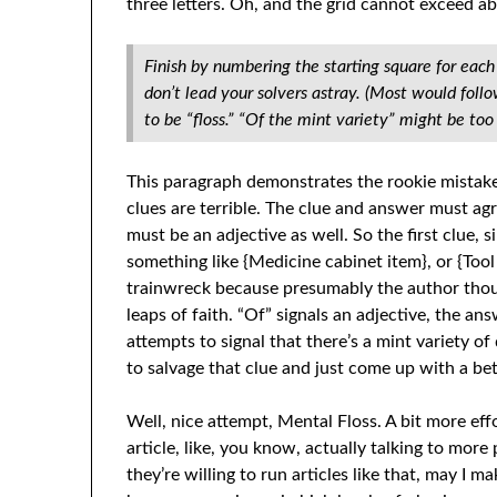
three letters. Oh, and the grid cannot exceed a
Finish by numbering the starting square for eac
don’t lead your solvers astray. (Most would foll
to be “floss.” “Of the mint variety” might be too 
This paragraph demonstrates the rookie mistake
clues are terrible. The clue and answer must agre
must be an adjective as well. So the first clue, 
something like {Medicine cabinet item}, or {Tool
trainwreck because presumably the author thou
leaps of faith. “Of” signals an adjective, the ans
attempts to signal that there’s a mint variety of 
to salvage that clue and just come up with a be
Well, nice attempt, Mental Floss. A bit more eff
article, like, you know, actually talking to more 
they’re willing to run articles like that, may I 