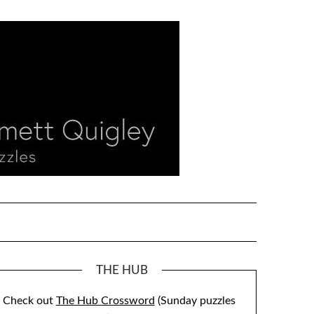
THE HUB
Check out
The Hub Crossword
(Sunday puzzles