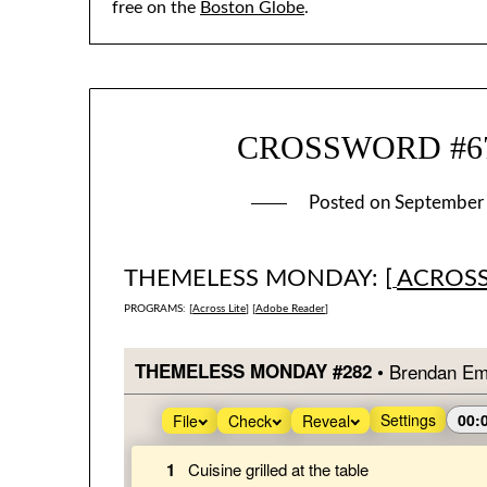
free on the
Boston Globe
.
CROSSWORD #674
Posted on
September
THEMELESS MONDAY: [
ACROSS
PROGRAMS: [
Across Lite
] [
Adobe Reader
]