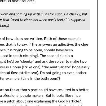
bout 38 black squares.
h word and coming up with clues for each. Be cheeky, but
ow that “used to clean between one’s teeth” is supposed
hard.)
 of how clues are written. Both of those example
e, that is to say, if the answers an adjective, the clue
since it is trying to be noun, should have been
 used in teeth cleaning}. The second clue is a
ght he’d be “cheeky” and ask the solver to make two
wer is a noun (strike one). “the mint variety” hopelessly
dental floss (strike two). I’m not going to even bother
tter example: {Line in the bathroom?}
ort on the author’s part could have resulted in a better
professional puzzle makers. But it looks like since
make a pitch about one explaining the God Particle? I