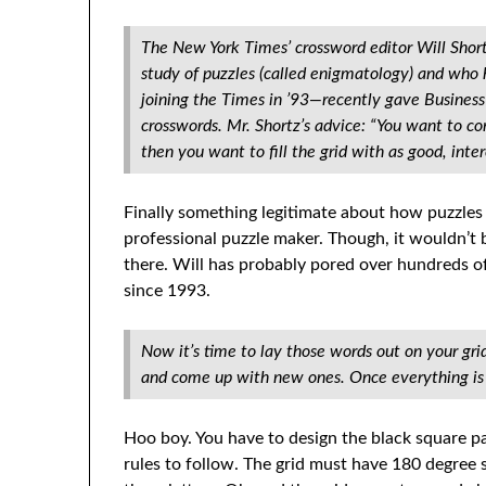
The New York Times’ crossword editor Will Shor
study of puzzles (called enigmatology) and who 
joining the Times in ’93—recently gave Business
crosswords. Mr. Shortz’s advice: “You want to com
then you want to fill the grid with as good, intere
Finally something legitimate about how puzzles 
professional puzzle maker. Though, it wouldn’t b
there. Will has probably pored over hundreds o
since 1993.
Now it’s time to lay those words out on your gri
and come up with new ones. Once everything is l
Hoo boy. You have to design the black square patte
rules to follow. The grid must have 180 degree 