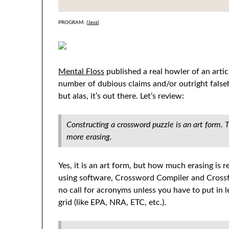
PROGRAM: [
Java
]
Mental Floss
published a real howler of an arti
number of dubious claims and/or outright falseh
but alas, it’s out there. Let’s review:
Constructing a crossword puzzle is an art form. 
more erasing.
Yes, it is an art form, but how much erasing i
using software, Crossword Compiler and Crossfi
no call for acronyms unless you have to put in 
grid (like EPA, NRA, ETC, etc.).