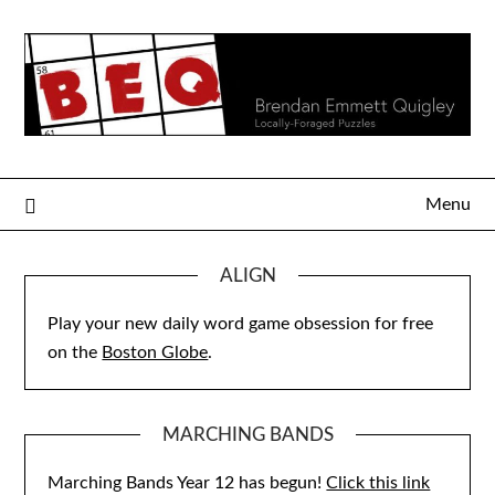
Skip
to
content
Menu
ALIGN
Play your new daily word game obsession for free
on the
Boston Globe
.
MARCHING BANDS
Marching Bands Year 12 has begun!
Click this link