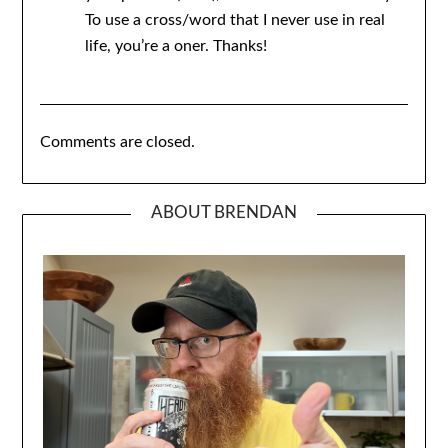
To use a cross/word that I never use in real
life, you’re a oner. Thanks!
Comments are closed.
ABOUT BRENDAN