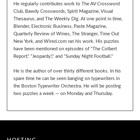
He regularly contributes work to The AV Crossword
Club, Bawdy Crosswords, Spirit Magazine, Visual
Thesaurus, and The Weekly Dig. At one point in time,
Blender, Electronic Business, Paste Magazine,
Quarterly Review of Wines, The Stranger, Time Out
New York, and Wired.com ran his work. His puzzles
have been mentioned on episodes of "The Colbert
Report," "Jeopardy!," and "Sunday Night Football."
He is the author of over thirty different books. In his
spare time he can be seen banging on typewriters in
the Boston Typewriter Orchestra. He will be posting
two puzzles a week — on Monday and Thursday.