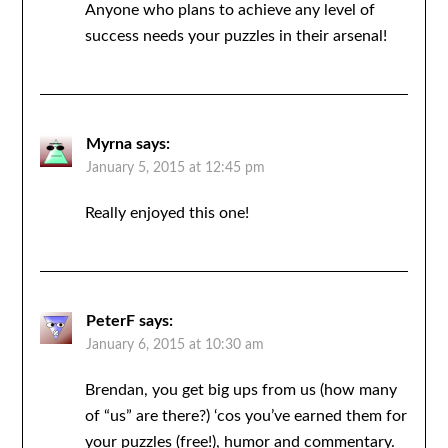
Anyone who plans to achieve any level of
success needs your puzzles in their arsenal!
Myrna
says:
January 5, 2015 at 12:45 pm
Really enjoyed this one!
PeterF
says:
January 6, 2015 at 10:30 am
Brendan, you get big ups from us (how many
of “us” are there?) ‘cos you’ve earned them for
your puzzles (free!), humor and commentary.