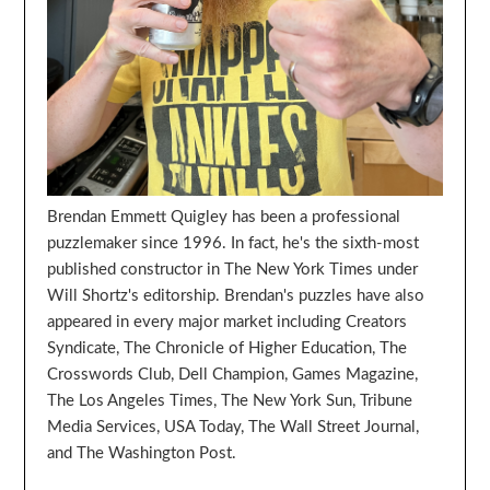
Brendan Emmett Quigley has been a professional
puzzlemaker since 1996. In fact, he's the sixth-most
published constructor in The New York Times under
Will Shortz's editorship. Brendan's puzzles have also
appeared in every major market including Creators
Syndicate, The Chronicle of Higher Education, The
Crosswords Club, Dell Champion, Games Magazine,
The Los Angeles Times, The New York Sun, Tribune
Media Services, USA Today, The Wall Street Journal,
and The Washington Post.