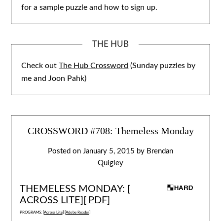
for a sample puzzle and how to sign up.
THE HUB
Check out
The Hub Crossword
(Sunday puzzles by
me and Joon Pahk)
CROSSWORD #708: Themeless Monday
Posted on
January 5, 2015
by
Brendan
Quigley
THEMELESS MONDAY: [
ACROSS LITE
][
PDF
]
PROGRAMS: [
Across Lite
] [
Adobe Reader
]