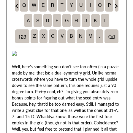
Well, here’s something you don’t see too often (in a puzzle
made by me, that is): a dual-symmetry grid. Unlike normal
crosswords where you have to turn the whole grid upside
down to see the same pattern, this one requires just a 90
degree turn. Pretty cool, eh? I’m giving you absolutely zero
bonus points for figuring out what the seed entry was.
Because, hey, that’d be too darned easy. Still, I managed to
write a great clue for that one, as well as the ones at 31-A,
7- and 15-D. Whaddya know, those were the first four
entries in the grid (though not in that order). Coincidence?
Well, yes, but feel free to pretend that I planned it all that