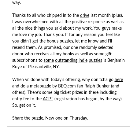
way.
Thanks to all who chipped in to the
drive
last month (plus).
I was overwhelmed with all the positive response as well as
all the nice things you said about my work. You guys make
me love my job. Thank you. If for any reason you feel like
you didn’t get the bonus puzzles, let me know and I’ll
resend them. As promised, our one randomly selected
donor who receives
all
my
books
as well as some gift
subscriptions to
some
outstanding
indie
puzzles
is Benjamin
Roye of Pleasantville, NY.
When yr. done with today’s offering, why don’tcha go
here
and do a metapuzzle by BEQ.com fan Ralph Bunker (and
others). There’s some big ticket prizes in there including
entry fee to the
ACPT
(registration has begun, by the way).
So, get on it.
Share the puzzle. New one on Thursday.