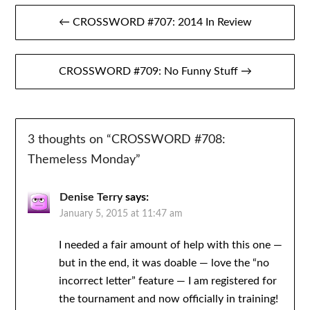
Post
← CROSSWORD #707: 2014 In Review
navigation
CROSSWORD #709: No Funny Stuff →
3 thoughts on “
CROSSWORD #708:
Themeless Monday
”
Denise Terry
says:
January 5, 2015 at 11:47 am
I needed a fair amount of help with this one —
but in the end, it was doable — love the “no
incorrect letter” feature — I am registered for
the tournament and now officially in training!