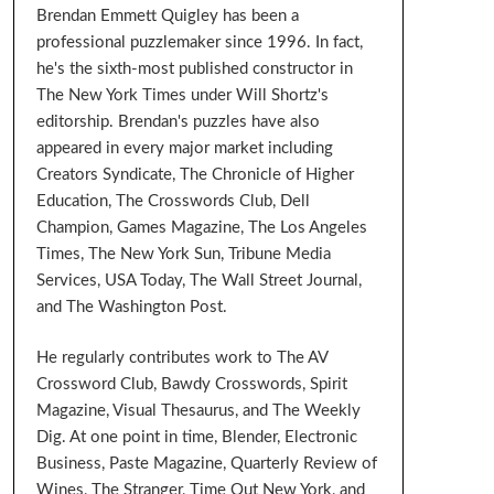
Brendan Emmett Quigley has been a
professional puzzlemaker since 1996. In fact,
he's the sixth-most published constructor in
The New York Times under Will Shortz's
editorship. Brendan's puzzles have also
appeared in every major market including
Creators Syndicate, The Chronicle of Higher
Education, The Crosswords Club, Dell
Champion, Games Magazine, The Los Angeles
Times, The New York Sun, Tribune Media
Services, USA Today, The Wall Street Journal,
and The Washington Post.
He regularly contributes work to The AV
Crossword Club, Bawdy Crosswords, Spirit
Magazine, Visual Thesaurus, and The Weekly
Dig. At one point in time, Blender, Electronic
Business, Paste Magazine, Quarterly Review of
Wines, The Stranger, Time Out New York, and