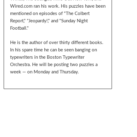
Wired.com ran his work. His puzzles have been
mentioned on episodes of "The Colbert
Report," "Jeopardy!," and "Sunday Night
Football."
He is the author of over thirty different books.
In his spare time he can be seen banging on
typewriters in the Boston Typewriter
Orchestra. He will be posting two puzzles a
week — on Monday and Thursday.