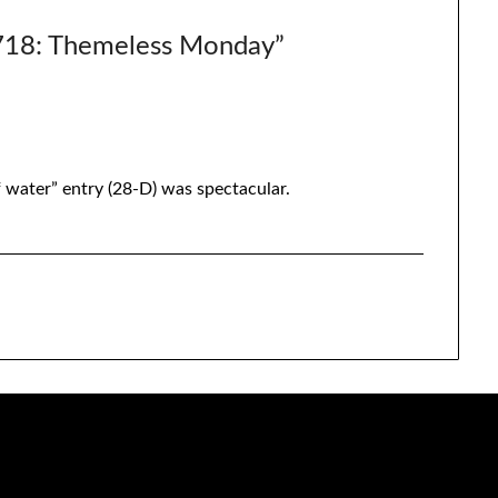
8: Themeless Monday
”
of water” entry (28-D) was spectacular.