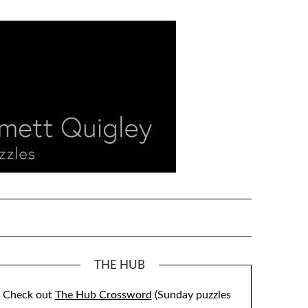
THE HUB
Check out
The Hub Crossword
(Sunday puzzles