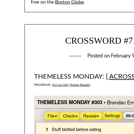
free on the
Boston Globe
.
CROSSWORD #718
Posted on
February 
THEMELESS MONDAY: [
ACROSS
PROGRAMS: [
Across Lite
] [
Adobe Reader
]