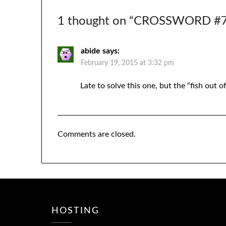
1 thought on “
CROSSWORD #71
abide
says:
February 19, 2015 at 3:32 pm
Late to solve this one, but the “fish out 
Comments are closed.
HOSTING