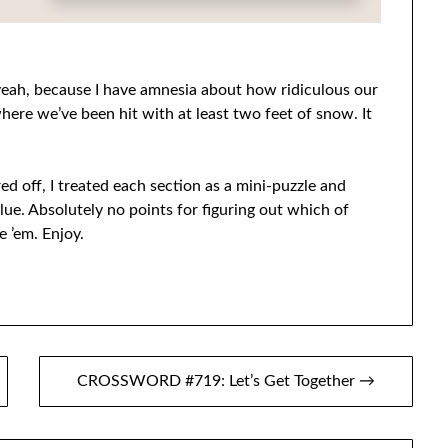
ah, because I have amnesia about how ridiculous our
here we’ve been hit with at least two feet of snow. It
ed off, I treated each section as a mini-puzzle and
lue. Absolutely no points for figuring out which of
 ’em. Enjoy.
CROSSWORD #719: Let’s Get Together →