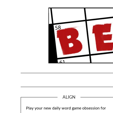
Skip
to
content
ALIGN
Play your new daily word game obsession for