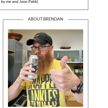
by me and Joon Pahk)
ABOUT BRENDAN