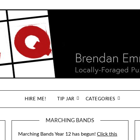
HIRE ME!
TIP JAR
CATEGORIES
MARCHING BANDS
Marching Bands Year 12 has begun!
Click this