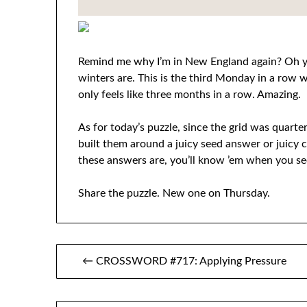
Remind me why I’m in New England again? Oh ye
winters are. This is the third Monday in a row w
only feels like three months in a row. Amazing.
As for today’s puzzle, since the grid was quarter
built them around a juicy seed answer or juicy c
these answers are, you’ll know ’em when you see
Share the puzzle. New one on Thursday.
Post
← CROSSWORD #717: Applying Pressure
navigation