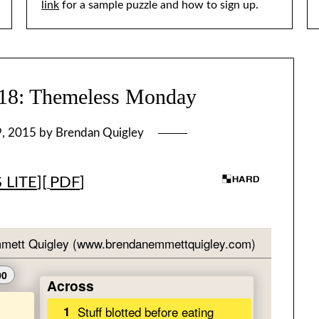
link
for a sample puzzle and how to sign up.
: Themeless Monday
9, 2015
by
Brendan Quigley
 LITE
][
PDF
]