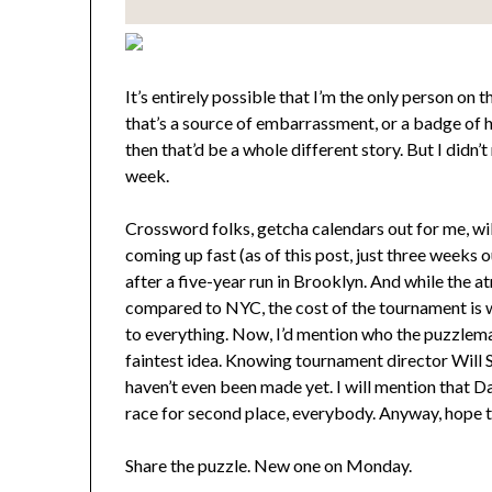
It’s entirely possible that I’m the only person on 
that’s a source of embarrassment, or a badge of 
then that’d be a whole different story. But I did
week.
Crossword folks, getcha calendars out for me, wi
coming up fast (as of this post, just three week
after a five-year run in Brooklyn. And while the
compared to NYC, the cost of the tournament is 
to everything. Now, I’d mention who the puzzlemak
faintest idea. Knowing tournament director Will 
haven’t even been made yet. I will mention that D
race for second place, everybody. Anyway, hope t
Share the puzzle. New one on Monday.