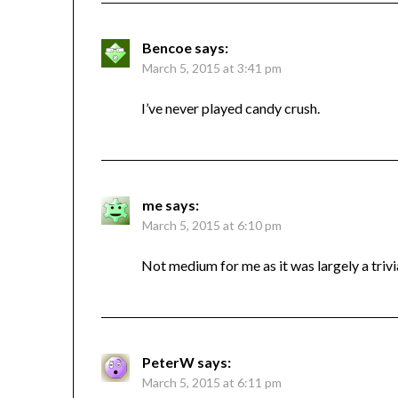
Bencoe
says:
March 5, 2015 at 3:41 pm
I’ve never played candy crush.
me
says:
March 5, 2015 at 6:10 pm
Not medium for me as it was largely a trivia
PeterW
says:
March 5, 2015 at 6:11 pm