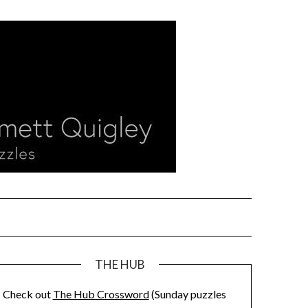
THE HUB
Check out
The Hub Crossword
(Sunday puzzles