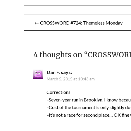
Post
← CROSSWORD #724: Themeless Monday
navigation
4 thoughts on “
CROSSWORD 
Dan F.
says:
March 5, 2015 at 10:43 am
Corrections:
–Seven-year run in Brooklyn. I know becaus
–Cost of the tournament is only slightly d
–It’s not a race for second place… OK fine