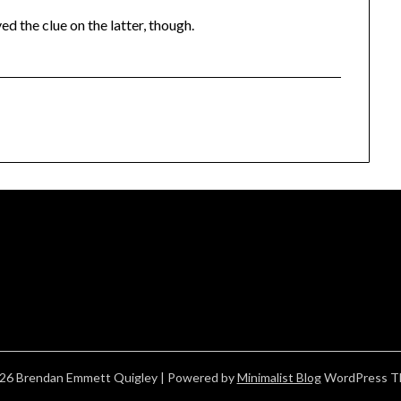
ed the clue on the latter, though.
26 Brendan Emmett Quigley
| Powered by
Minimalist Blog
WordPress T