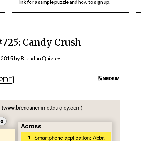
link
for a sample puzzle and how to sign up.
25: Candy Crush
, 2015
by
Brendan Quigley
PDF
]