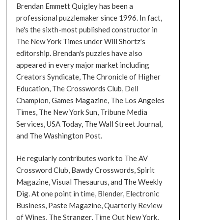
Brendan Emmett Quigley has been a
professional puzzlemaker since 1996. In fact,
he's the sixth-most published constructor in
The New York Times under Will Shortz's
editorship. Brendan's puzzles have also
appeared in every major market including
Creators Syndicate, The Chronicle of Higher
Education, The Crosswords Club, Dell
Champion, Games Magazine, The Los Angeles
Times, The New York Sun, Tribune Media
Services, USA Today, The Wall Street Journal,
and The Washington Post.
He regularly contributes work to The AV
Crossword Club, Bawdy Crosswords, Spirit
Magazine, Visual Thesaurus, and The Weekly
Dig. At one point in time, Blender, Electronic
Business, Paste Magazine, Quarterly Review
of Wines, The Stranger, Time Out New York,