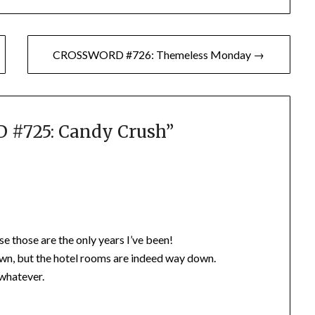
CROSSWORD #726: Themeless Monday →
#725: Candy Crush
”
e those are the only years I’ve been!
own, but the hotel rooms are indeed way down.
 whatever.