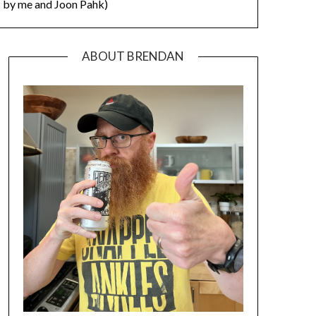
by me and Joon Pahk)
ABOUT BRENDAN