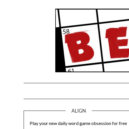
Skip
to
content
ALIGN
Play your new daily word game obsession for free