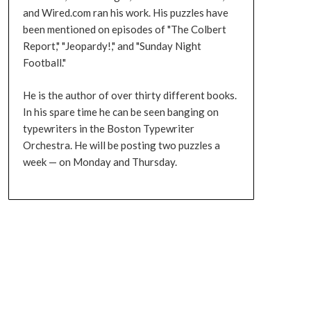
and Wired.com ran his work. His puzzles have
been mentioned on episodes of "The Colbert
Report," "Jeopardy!," and "Sunday Night
Football."
He is the author of over thirty different books.
In his spare time he can be seen banging on
typewriters in the Boston Typewriter
Orchestra. He will be posting two puzzles a
week — on Monday and Thursday.