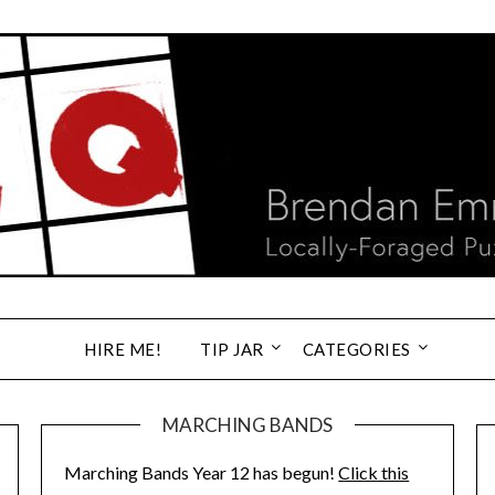
HIRE ME!
TIP JAR
CATEGORIES
MARCHING BANDS
Marching Bands Year 12 has begun!
Click this