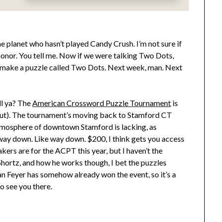
the planet who hasn’t played Candy Crush. I’m not sure if
honor. You tell me. Now if we were talking Two Dots,
n’t make a puzzle called Two Dots. Next week, man. Next
ll ya? The
American Crossword Puzzle Tournament
is
s out). The tournament’s moving back to Stamford CT
 atmosphere of downtown Stamford is lacking, as
way down. Like way down. $200, I think gets you access
ers are for the ACPT this year, but I haven’t the
Shortz, and how he works though, I bet the puzzles
an Feyer has somehow already won the event, so it’s a
o see you there.