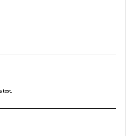
 test.