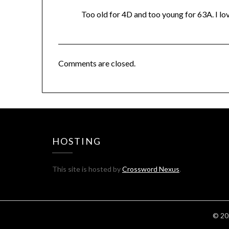
Too old for 4D and too young for 63A. I lov
Comments are closed.
HOSTING
This site is hosted by
Crossword Nexus
.
© 20