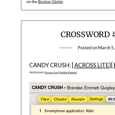
on the
Boston Globe
.
CROSSWORD #7
Posted on
March 5
CANDY CRUSH: [
ACROSS LITE
][
PROGRAMS: [
Across Lite
] [
Adobe Reader
]