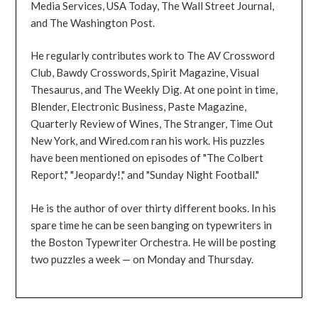
Media Services, USA Today, The Wall Street Journal,
and The Washington Post.
He regularly contributes work to The AV Crossword
Club, Bawdy Crosswords, Spirit Magazine, Visual
Thesaurus, and The Weekly Dig. At one point in time,
Blender, Electronic Business, Paste Magazine,
Quarterly Review of Wines, The Stranger, Time Out
New York, and Wired.com ran his work. His puzzles
have been mentioned on episodes of "The Colbert
Report," "Jeopardy!," and "Sunday Night Football."
He is the author of over thirty different books. In his
spare time he can be seen banging on typewriters in
the Boston Typewriter Orchestra. He will be posting
two puzzles a week — on Monday and Thursday.