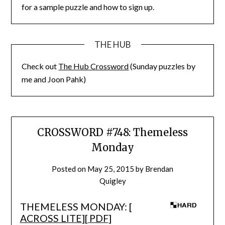
for a sample puzzle and how to sign up.
THE HUB
Check out
The Hub Crossword
(Sunday puzzles by
me and Joon Pahk)
CROSSWORD #748: Themeless
Monday
Posted on
May 25, 2015
by
Brendan
Quigley
THEMELESS MONDAY: [
ACROSS LITE
][
PDF
]