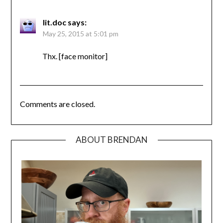
lit.doc
says:
May 25, 2015 at 5:01 pm
Thx. [face monitor]
Comments are closed.
ABOUT BRENDAN