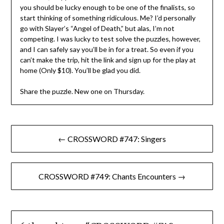
you should be lucky enough to be one of the finalists, so
start thinking of something ridiculous. Me? I’d personally
go with Slayer’s “Angel of Death,” but alas, I’m not
competing. I was lucky to test solve the puzzles, however,
and I can safely say you’ll be in for a treat. So even if you
can’t make the trip, hit the link and sign up for the play at
home (Only $10). You’ll be glad you did.
Share the puzzle. New one on Thursday.
Post
← CROSSWORD #747: Singers
navigation
CROSSWORD #749: Chants Encounters →