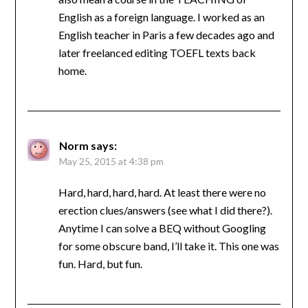
English as a foreign language. I worked as an
English teacher in Paris a few decades ago and
later freelanced editing TOEFL texts back
home.
Norm
says:
May 25, 2015 at 4:38 pm
Hard, hard, hard, hard. At least there were no
erection clues/answers (see what I did there?).
Anytime I can solve a BEQ without Googling
for some obscure band, I’ll take it. This one was
fun. Hard, but fun.