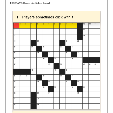
PROGRAMS: [
Across Lite
] [
Adobe Reader
]