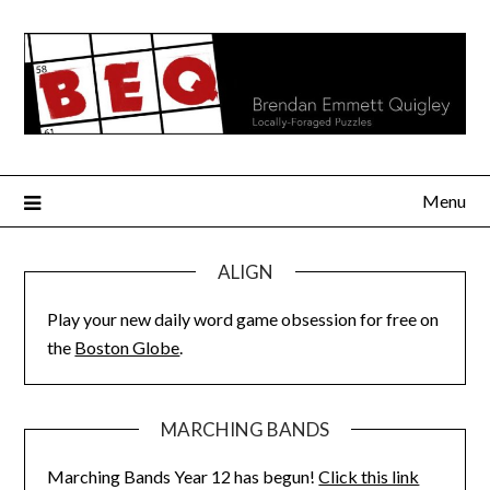
Skip
to
content
Menu
ALIGN
Play your new daily word game obsession for free on
the
Boston Globe
.
MARCHING BANDS
Marching Bands Year 12 has begun!
Click this link