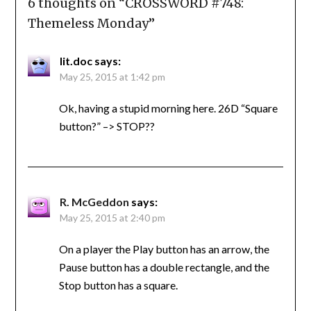
6 thoughts on “
CROSSWORD #748:
Themeless Monday
”
lit.doc
says:
May 25, 2015 at 1:42 pm
Ok, having a stupid morning here. 26D “Square
button?” –> STOP??
R. McGeddon
says:
May 25, 2015 at 2:40 pm
On a player the Play button has an arrow, the
Pause button has a double rectangle, and the
Stop button has a square.