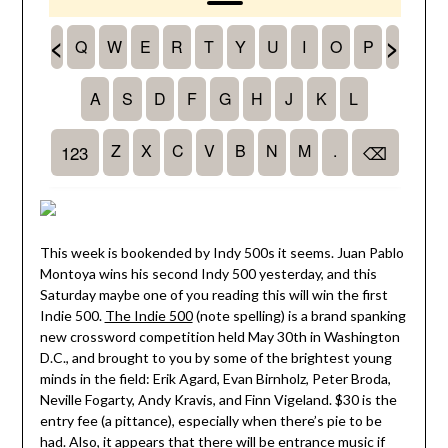
This week is bookended by Indy 500s it seems. Juan Pablo
Montoya wins his second Indy 500 yesterday, and this
Saturday maybe one of you reading this will win the first
Indie 500.
The Indie 500
(note spelling) is a brand spanking
new crossword competition held May 30th in Washington
D.C., and brought to you by some of the brightest young
minds in the field: Erik Agard, Evan Birnholz, Peter Broda,
Neville Fogarty, Andy Kravis, and Finn Vigeland. $30 is the
entry fee (a pittance), especially when there’s pie to be
had. Also, it appears that there will be entrance music if