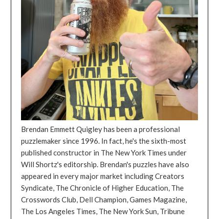
Brendan Emmett Quigley has been a professional
puzzlemaker since 1996. In fact, he's the sixth-most
published constructor in The New York Times under
Will Shortz's editorship. Brendan's puzzles have also
appeared in every major market including Creators
Syndicate, The Chronicle of Higher Education, The
Crosswords Club, Dell Champion, Games Magazine,
The Los Angeles Times, The New York Sun, Tribune