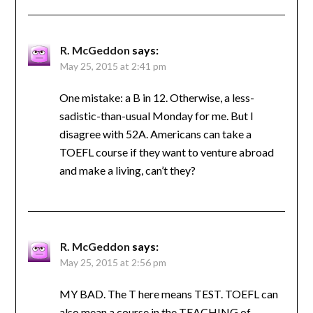
R. McGeddon
says:
May 25, 2015 at 2:41 pm
One mistake: a B in 12. Otherwise, a less-
sadistic-than-usual Monday for me. But I
disagree with 52A. Americans can take a
TOEFL course if they want to venture abroad
and make a living, can’t they?
R. McGeddon
says:
May 25, 2015 at 2:56 pm
MY BAD. The T here means TEST. TOEFL can
also mean a course in the TEACHING of