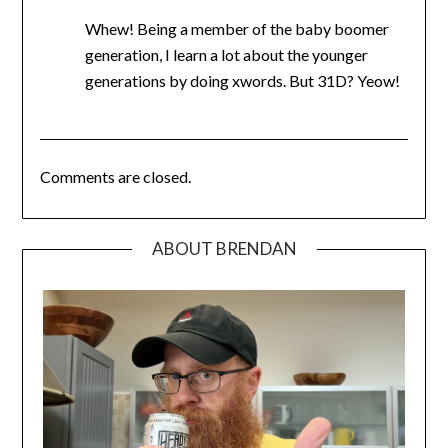
Whew! Being a member of the baby boomer
generation, I learn a lot about the younger
generations by doing xwords. But 31D? Yeow!
Comments are closed.
ABOUT BRENDAN