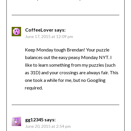
CoffeeLover
says:
June 17, 2015 at 12:09 pm
Keep Monday tough Brendan! Your puzzle
balances out the easy peasy Monday NYT. I
like to learn something from my puzzles (such
as 31D) and your crossings are always fair. This
one took a while for me, but no Googling
required.
gg12345
says:
June 20, 2015 at 2:54 pm