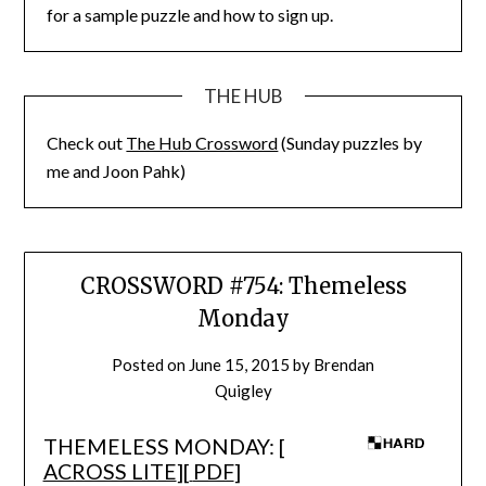
for a sample puzzle and how to sign up.
THE HUB
Check out
The Hub Crossword
(Sunday puzzles by
me and Joon Pahk)
CROSSWORD #754: Themeless
Monday
Posted on
June 15, 2015
by
Brendan
Quigley
THEMELESS MONDAY: [
ACROSS LITE
][
PDF
]