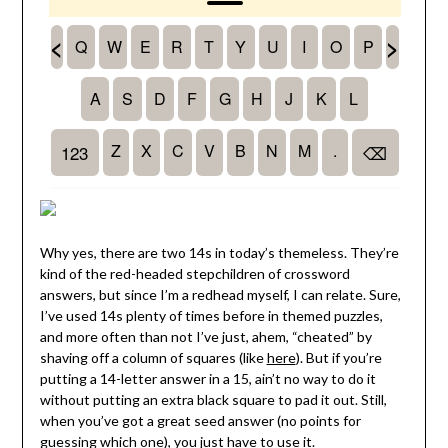
Why yes, there are two 14s in today’s themeless. They’re
kind of the red-headed stepchildren of crossword
answers, but since I’m a redhead myself, I can relate. Sure,
I’ve used 14s plenty of times before in themed puzzles,
and more often than not I’ve just, ahem, “cheated” by
shaving off a column of squares (like
here
). But if you’re
putting a 14-letter answer in a 15, ain’t no way to do it
without putting an extra black square to pad it out. Still,
when you’ve got a great seed answer (no points for
guessing which one), you just have to use it.