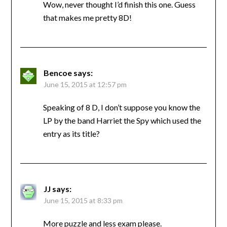
Wow, never thought I’d finish this one. Guess
that makes me pretty 8D!
Bencoe
says:
June 15, 2015 at 12:57 pm
Speaking of 8 D, I don’t suppose you know the
LP by the band Harriet the Spy which used the
entry as its title?
JJ
says:
June 15, 2015 at 8:33 pm
More puzzle and less exam please.