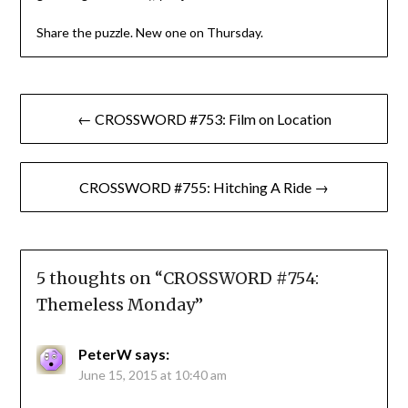
Share the puzzle. New one on Thursday.
Post
← CROSSWORD #753: Film on Location
navigation
CROSSWORD #755: Hitching A Ride →
5 thoughts on “
CROSSWORD #754:
Themeless Monday
”
PeterW
says:
June 15, 2015 at 10:40 am