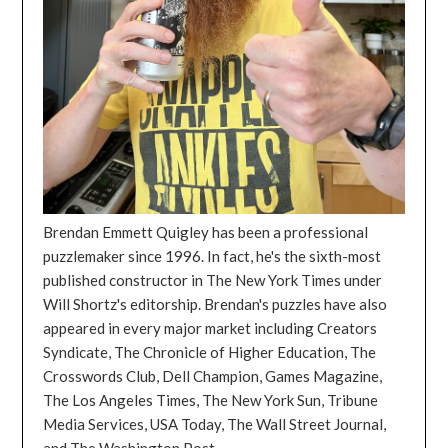
Brendan Emmett Quigley has been a professional
puzzlemaker since 1996. In fact, he's the sixth-most
published constructor in The New York Times under
Will Shortz's editorship. Brendan's puzzles have also
appeared in every major market including Creators
Syndicate, The Chronicle of Higher Education, The
Crosswords Club, Dell Champion, Games Magazine,
The Los Angeles Times, The New York Sun, Tribune
Media Services, USA Today, The Wall Street Journal,
and The Washington Post.