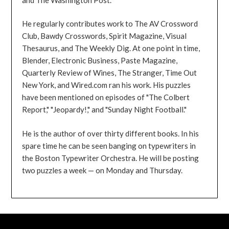
He regularly contributes work to The AV Crossword
Club, Bawdy Crosswords, Spirit Magazine, Visual
Thesaurus, and The Weekly Dig. At one point in time,
Blender, Electronic Business, Paste Magazine,
Quarterly Review of Wines, The Stranger, Time Out
New York, and Wired.com ran his work. His puzzles
have been mentioned on episodes of "The Colbert
Report," "Jeopardy!," and "Sunday Night Football."
He is the author of over thirty different books. In his
spare time he can be seen banging on typewriters in
the Boston Typewriter Orchestra. He will be posting
two puzzles a week — on Monday and Thursday.