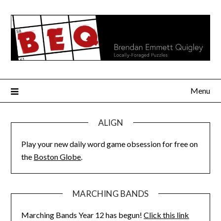
Skip
to
content
Menu
ALIGN
Play your new daily word game obsession for free on
the
Boston Globe
.
MARCHING BANDS
Marching Bands Year 12 has begun!
Click this link