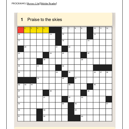
PROGRAMS: [
Across Lite
] [
Adobe Reader
]