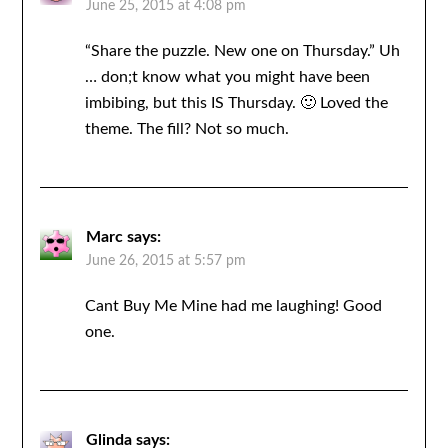
June 25, 2015 at 4:08 pm
“Share the puzzle. New one on Thursday.” Uh
… don;t know what you might have been
imbibing, but this IS Thursday. 🙂 Loved the
theme. The fill? Not so much.
Marc
says:
June 26, 2015 at 5:57 pm
Cant Buy Me Mine had me laughing! Good
one.
Glinda
says: