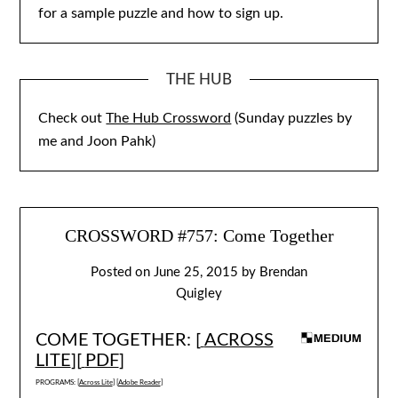
for a sample puzzle and how to sign up.
THE HUB
Check out
The Hub Crossword
(Sunday puzzles by
me and Joon Pahk)
CROSSWORD #757: Come Together
Posted on
June 25, 2015
by
Brendan
Quigley
COME TOGETHER: [
ACROSS
LITE
][
PDF
]
PROGRAMS: [
Across Lite
] [
Adobe Reader
]