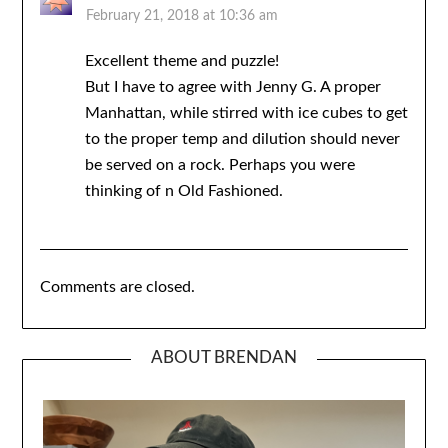
February 21, 2018 at 10:36 am
Excellent theme and puzzle!
But I have to agree with Jenny G. A proper
Manhattan, while stirred with ice cubes to get
to the proper temp and dilution should never
be served on a rock. Perhaps you were
thinking of n Old Fashioned.
Comments are closed.
ABOUT BRENDAN