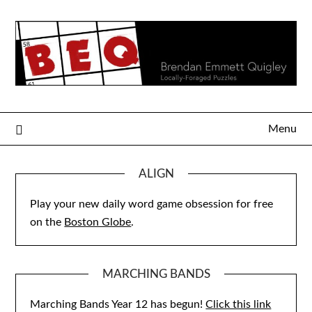
Skip
to
content
Menu
ALIGN
Play your new daily word game obsession for free
on the
Boston Globe
.
MARCHING BANDS
Marching Bands Year 12 has begun!
Click this link