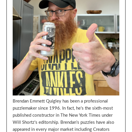
Brendan Emmett Quigley has been a professional
puzzlemaker since 1996. In fact, he's the sixth-most
published constructor in The New York Times under
Will Shortz's editorship. Brendan's puzzles have also
appeared in every major market including Creators