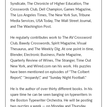
Syndicate, The Chronicle of Higher Education, The
Crosswords Club, Dell Champion, Games Magazine,
The Los Angeles Times, The New York Sun, Tribune
Media Services, USA Today, The Wall Street Journal,
and The Washington Post.
He regularly contributes work to The AV Crossword
Club, Bawdy Crosswords, Spirit Magazine, Visual
Thesaurus, and The Weekly Dig. At one point in time,
Blender, Electronic Business, Paste Magazine,
Quarterly Review of Wines, The Stranger, Time Out
New York, and Wired.com ran his work. His puzzles
have been mentioned on episodes of "The Colbert
Report," "Jeopardy!," and "Sunday Night Football."
He is the author of over thirty different books. In his
spare time he can be seen banging on typewriters in
the Boston Typewriter Orchestra. He will be posting
two puzzles a week — on Monday and Thursday.