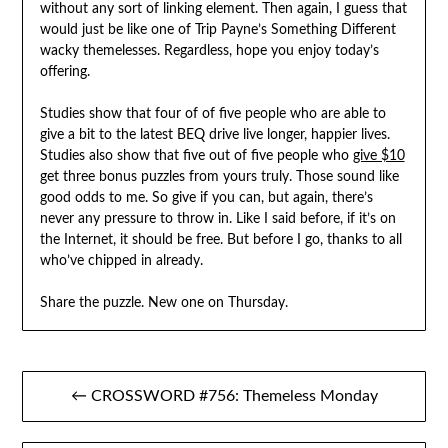
without any sort of linking element. Then again, I guess that
would just be like one of Trip Payne’s Something Different
wacky themelesses. Regardless, hope you enjoy today’s
offering.
Studies show that four of of five people who are able to
give a bit to the latest BEQ drive live longer, happier lives.
Studies also show that five out of five people who
give $10
get three bonus puzzles from yours truly. Those sound like
good odds to me. So give if you can, but again, there’s
never any pressure to throw in. Like I said before, if it’s on
the Internet, it should be free. But before I go, thanks to all
who’ve chipped in already.
Share the puzzle. New one on Thursday.
Post
← CROSSWORD #756: Themeless Monday
navigation