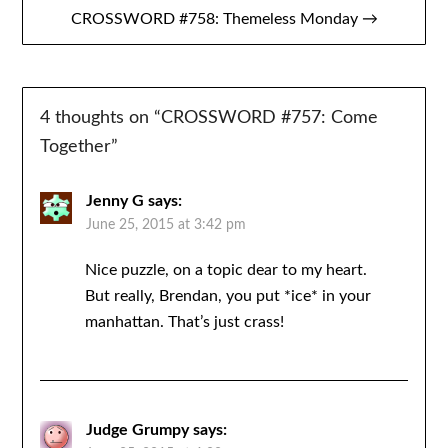
CROSSWORD #758: Themeless Monday →
4 thoughts on “
CROSSWORD #757: Come
Together
”
Jenny G
says:
June 25, 2015 at 3:42 pm
Nice puzzle, on a topic dear to my heart.
But really, Brendan, you put *ice* in your
manhattan. That’s just crass!
Judge Grumpy
says: