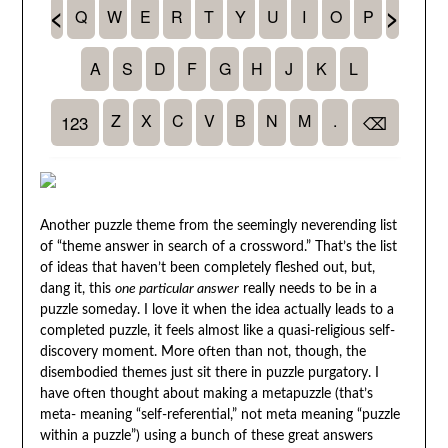
Another puzzle theme from the seemingly neverending list
of “theme answer in search of a crossword.” That’s the list
of ideas that haven’t been completely fleshed out, but,
dang it, this
one particular answer
really needs to be in a
puzzle someday. I love it when the idea actually leads to a
completed puzzle, it feels almost like a quasi-religious self-
discovery moment. More often than not, though, the
disembodied themes just sit there in puzzle purgatory. I
have often thought about making a metapuzzle (that’s
meta- meaning “self-referential,” not meta meaning “puzzle
within a puzzle”) using a bunch of these great answers