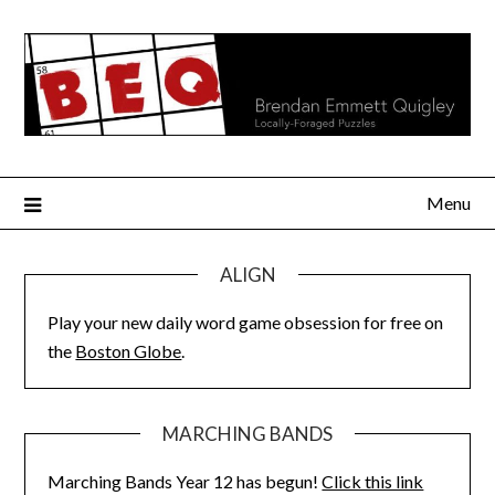
Skip
to
content
Menu
ALIGN
Play your new daily word game obsession for free on
the
Boston Globe
.
MARCHING BANDS
Marching Bands Year 12 has begun!
Click this link