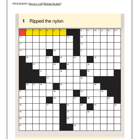
PROGRAMS: [
Across Lite
] [
Adobe Reader
]