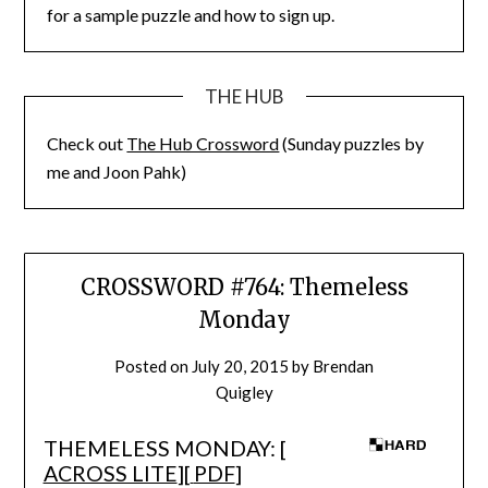
for a sample puzzle and how to sign up.
THE HUB
Check out
The Hub Crossword
(Sunday puzzles by
me and Joon Pahk)
CROSSWORD #764: Themeless
Monday
Posted on
July 20, 2015
by
Brendan
Quigley
THEMELESS MONDAY: [
ACROSS LITE
][
PDF
]