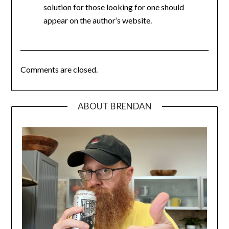
solution for those looking for one should
appear on the author’s website.
Comments are closed.
ABOUT BRENDAN