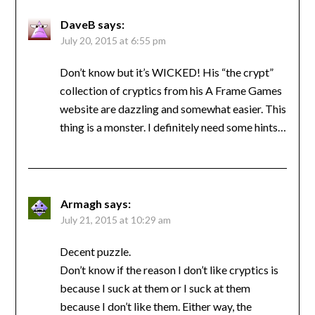
DaveB
says:
July 20, 2015 at 6:55 pm
Don’t know but it’s WICKED! His “the crypt”
collection of cryptics from his A Frame Games
website are dazzling and somewhat easier. This
thing is a monster. I definitely need some hints…
Armagh
says:
July 21, 2015 at 10:29 am
Decent puzzle.
Don’t know if the reason I don’t like cryptics is
because I suck at them or I suck at them
because I don’t like them. Either way, the