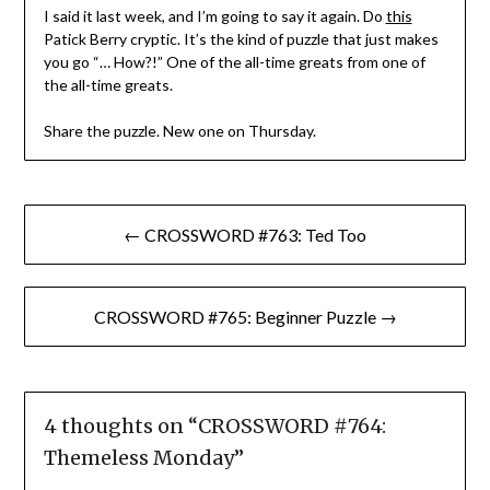
I said it last week, and I’m going to say it again. Do
this
Patick Berry cryptic. It’s the kind of puzzle that just makes
you go “… How?!” One of the all-time greats from one of
the all-time greats.
Share the puzzle. New one on Thursday.
Post
← CROSSWORD #763: Ted Too
navigation
CROSSWORD #765: Beginner Puzzle →
4 thoughts on “
CROSSWORD #764:
Themeless Monday
”