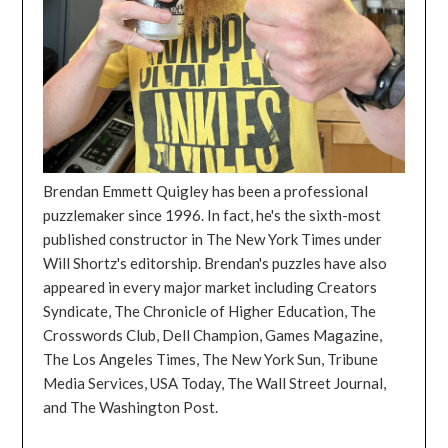
Brendan Emmett Quigley has been a professional
puzzlemaker since 1996. In fact, he's the sixth-most
published constructor in The New York Times under
Will Shortz's editorship. Brendan's puzzles have also
appeared in every major market including Creators
Syndicate, The Chronicle of Higher Education, The
Crosswords Club, Dell Champion, Games Magazine,
The Los Angeles Times, The New York Sun, Tribune
Media Services, USA Today, The Wall Street Journal,
and The Washington Post.