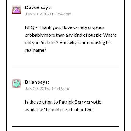
DaveB
says:
July 20, 2015 at 12:47 pm
BEQ – Thank you. I love variety cryptics
probably more than any kind of puzzle. Where
did you find this? And why is he not using his
real name?
Brian
says:
July 20, 2015 at 4:46 pm
Is the solution to Patrick Berry cryptic
available? I could use a hint or two.