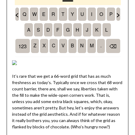
It’s rare that we get a 66-word grid that has as much
freshness as today’s. Typically once we cross that 68 word
count barrier, there are, shall we say, liberties taken with
the fill to make the wide-open corners work. That is,
unless you add some extra black squares, which, okay,
sometimes aren’t pretty. But hey, let’s enjoy the answers
instead of the grid aesthetics. And if for whatever reason
it really bothers you, you can always think of the grid as
flanked by blocks of chocolate. (Who’s hungry now?)