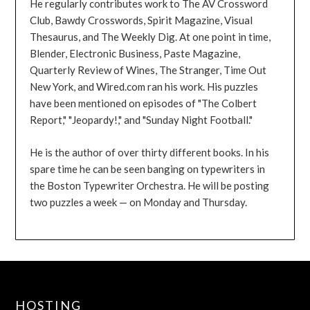
He regularly contributes work to The AV Crossword
Club, Bawdy Crosswords, Spirit Magazine, Visual
Thesaurus, and The Weekly Dig. At one point in time,
Blender, Electronic Business, Paste Magazine,
Quarterly Review of Wines, The Stranger, Time Out
New York, and Wired.com ran his work. His puzzles
have been mentioned on episodes of "The Colbert
Report," "Jeopardy!," and "Sunday Night Football."
He is the author of over thirty different books. In his
spare time he can be seen banging on typewriters in
the Boston Typewriter Orchestra. He will be posting
two puzzles a week — on Monday and Thursday.
HOSTING