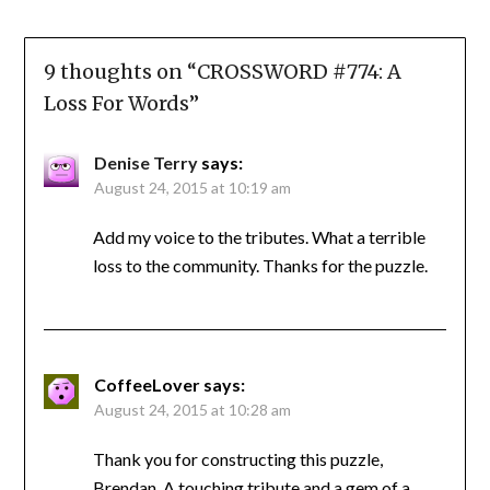
9 thoughts on “
CROSSWORD #774: A
Loss For Words
”
Denise Terry
says:
August 24, 2015 at 10:19 am
Add my voice to the tributes. What a terrible
loss to the community. Thanks for the puzzle.
CoffeeLover
says:
August 24, 2015 at 10:28 am
Thank you for constructing this puzzle,
Brendan. A touching tribute and a gem of a