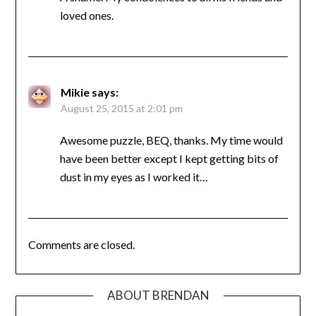
loved ones.
Mikie
says:
August 25, 2015 at 2:01 pm
Awesome puzzle, BEQ, thanks. My time would
have been better except I kept getting bits of
dust in my eyes as I worked it…
Comments are closed.
ABOUT BRENDAN