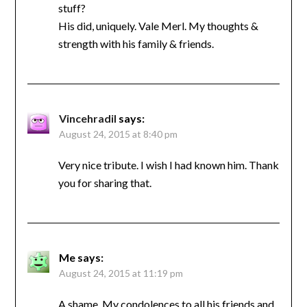
stuff?
His did, uniquely. Vale Merl. My thoughts &
strength with his family & friends.
Vincehradil
says:
August 24, 2015 at 8:40 pm
Very nice tribute. I wish I had known him. Thank
you for sharing that.
Me
says:
August 24, 2015 at 11:19 pm
A shame. My condolences to all his friends and