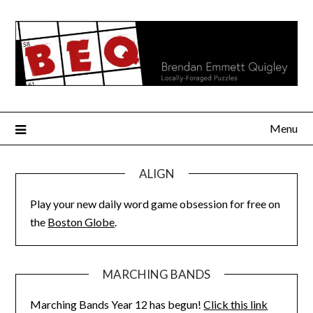
Skip
to
content
Menu
ALIGN
Play your new daily word game obsession for free on
the
Boston Globe
.
MARCHING BANDS
Marching Bands Year 12 has begun!
Click this link