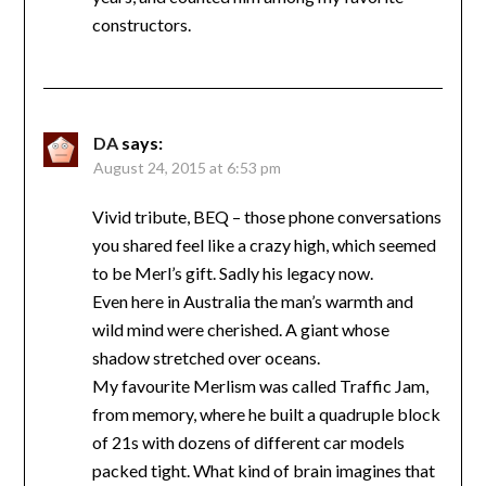
constructors.
DA
says:
August 24, 2015 at 6:53 pm
Vivid tribute, BEQ – those phone conversations
you shared feel like a crazy high, which seemed
to be Merl’s gift. Sadly his legacy now.
Even here in Australia the man’s warmth and
wild mind were cherished. A giant whose
shadow stretched over oceans.
My favourite Merlism was called Traffic Jam,
from memory, where he built a quadruple block
of 21s with dozens of different car models
packed tight. What kind of brain imagines that