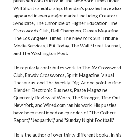
published constructor in The New York Times under
Will Shortz's editorship. Brendan's puzzles have also
appeared in every major market including Creators
Syndicate, The Chronicle of Higher Education, The
Crosswords Club, Dell Champion, Games Magazine,
The Los Angeles Times, The New York Sun, Tribune
Media Services, USA Today, The Wall Street Journal,
and The Washington Post.
He regularly contributes work to The AV Crossword
Club, Bawdy Crosswords, Spirit Magazine, Visual
Thesaurus, and The Weekly Dig. At one point in time,
Blender, Electronic Business, Paste Magazine,
Quarterly Review of Wines, The Stranger, Time Out
New York, and Wired.com ran his work. His puzzles
have been mentioned on episodes of "The Colbert
Report," "Jeopardy!," and "Sunday Night Football."
He is the author of over thirty different books. In his