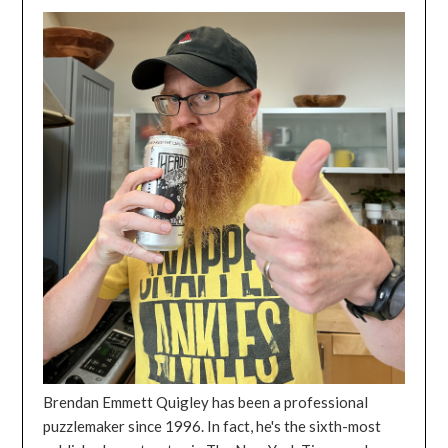
Brendan Emmett Quigley has been a professional
puzzlemaker since 1996. In fact, he's the sixth-most