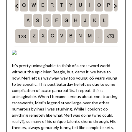
It’s pretty unimaginable to think of a crossword world
without the epic Merl Reagle, but, damn it, we have to
now. Merl left us way way, way too young, 65 years young
to be specific. This past Saturday he left us due to some
complication of acute pancreatitis. I repeat, this is
unimaginable. When I became serious about constructing
crosswords, Merl’s legend stood large over the other
numerous bylines I was studying. While I couldn’t do
anything remotely like what Merl was doing (who could,
really?), so many of his unique talents shone through. His
themes, always genuinely funny, felt like complete sets,