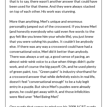
that is to say, there wasn’t another answer that could have
been used for that theme. And they were always stacked
on top of each other. His work was stunning.
More than anything, Merl’s unique and enormous
personality jumped out of the crossword. If you knew Merl
(and honestly everybody who said even five words to the
guy felt like you knew him your whole life), you just knew
that you were solving his puzzles. It couldn’t be anybody
else. If there was any way a crossword could have had a
conversational voice, Merl did it better than anybody.
There was always a set up, a good sense of pacing, an
almost wink-wink voice to a clue when things didn’t
quite
work, and of course the big payoff. Oh, and he used plenty
of green paint, too. “Green paint” is industry shorthand for
a crossword answer that while definitely exists in real life,
doesn’t feel “conversational enough” to be a tuly legit
entry in a puzzle. But since Merl’s puzzles were already
gonzo, he could get away with it, and those infelicities
were filed uner “Merl Being Merl.”
One puzzle that comes to mind was his 2009 ACPT puzzle