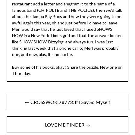
restaurant add a letter and anagram it to the name of a
famous band (CHIPOLTE and THE POLICE), then we’d talk
about the Tampa Bay Bucs and how they were going to be
awful again this year, oh and just before I’d have to leave
Merl would say that he just loved that I used SHOWS
HOW in a New York Times grid and that the answer looked
like SHOW SHOW. Dizzying, and always fun. I was just
thinking last week that a phone call to Merl was probably
due, and now, alas, it’s not to be.
Buy some of his books
, okay? Share the puzzle. New one on
Thursday.
Post
← CROSSWORD #773: If I Say So Myself
navigation
LOVE ME TINDER →