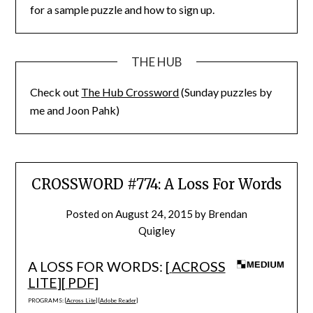
for a sample puzzle and how to sign up.
THE HUB
Check out
The Hub Crossword
(Sunday puzzles by
me and Joon Pahk)
CROSSWORD #774: A Loss For Words
Posted on
August 24, 2015
by
Brendan
Quigley
A LOSS FOR WORDS: [
ACROSS
LITE
][
PDF
]
PROGRAMS: [
Across Lite
] [
Adobe Reader
]