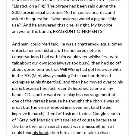
“Lipstick on a Pig.” The phrase had been said during the
2008 presidential race, and Merl of course heard it, and
asked the question: “what makeup would a pig possibly
use?” And he answered that one, all right. My favorite
answer of the bunch: FRAGRUNT OINKMENTS.
And man, could Merl talk. He was a chatterbox, equal times
entertainer and historian. The numerous phone
conversations I had with him would veer wildly: first we’d
talk about our own jobs (always too busy), then he’d go off
about gonzo entries that Will Weng had gotten away with
in the 70s (Merl, always making lists, had hundreds of
examples at his fingertips), and then he’d moved over to his
piano because he’d just recently listened to one of my
bands CDs and he wanted to play his rearrangement of
one of the verses because he thought the chorus was so
great but the verse needed improvement (and he did
improve it, natch), then he’d ask me to do a Google search
of “Gray lock Mansion” (misspelled of course because at
the time their only search result was a misspelling) so I
could hear
his band
, then he’d ask me to take a chain