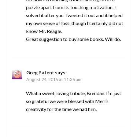
puzzle apart from its touching motivation. I
solved it after you Tweeted it out and it helped
my own sense of loss, though I certainly did not
know Mr. Reagle.
Great suggestion to buy some books. Will do.
Greg Patent
says:
August 24, 2015 at 11:36 am
What a sweet, loving tribute, Brendan. I’m just
so grateful we were blessed with Merl’s
creativity for the time we had him.