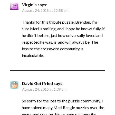
Virginia
says:
August 24, 2015 at 12:58 pm
Thanks for this tribute puzzle, Brendan. I’m
sure Merl is smiling, and I hope he knows fully, if
he didn’t before, just how universally loved and
respected he was, is, and will always be. The
loss to the crossword community is
incalculable.
David Gottfried
says:
August 24, 2015 at 1:39 pm
So sorry for the loss to the puzzle community. I
have solved many Merl Reagle puzzles over the
years, and counted him among my favorite