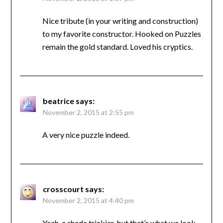
Nice tribute (in your writing and construction)
to my favorite constructor. Hooked on Puzzles
remain the gold standard. Loved his cryptics.
beatrice
says:
November 2, 2015 at 2:55 pm
A very nice puzzle indeed.
crosscourt
says:
November 2, 2015 at 4:40 pm
Yeah, a shade trickier, but that’s what we look