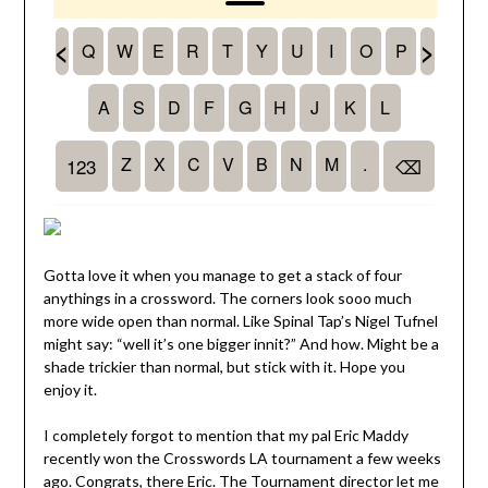
Gotta love it when you manage to get a stack of four
anythings in a crossword. The corners look sooo much
more wide open than normal. Like Spinal Tap’s Nigel Tufnel
might say: “well it’s one bigger innit?” And how. Might be a
shade trickier than normal, but stick with it. Hope you
enjoy it.
I completely forgot to mention that my pal Eric Maddy
recently won the Crosswords LA tournament a few weeks
ago. Congrats, there Eric. The Tournament director let me