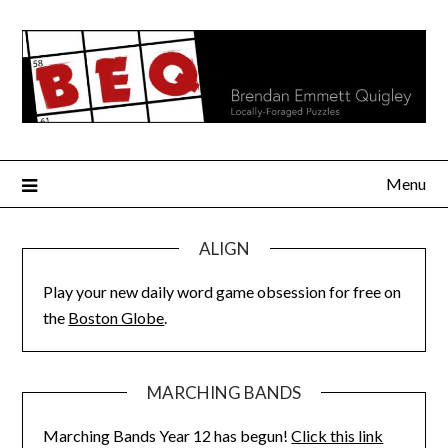
Skip
to
content
Menu
ALIGN
Play your new daily word game obsession for free on
the
Boston Globe
.
MARCHING BANDS
Marching Bands Year 12 has begun!
Click this link