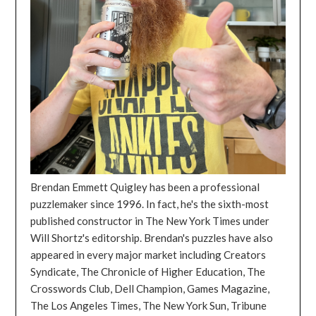
Brendan Emmett Quigley has been a professional
puzzlemaker since 1996. In fact, he's the sixth-most
published constructor in The New York Times under
Will Shortz's editorship. Brendan's puzzles have also
appeared in every major market including Creators
Syndicate, The Chronicle of Higher Education, The
Crosswords Club, Dell Champion, Games Magazine,
The Los Angeles Times, The New York Sun, Tribune