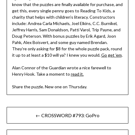
know that the puzzles are finally available for purchase, and
get this, every single penny goes to Reading To Kids, a
charity that helps with children’s literacy. Constructors
include: Andrea Carla Michaels, Joel Elkins, C.C. Burnikel,
Jeffrey Harris, Sam Donaldson, Patti Varol, Trip Payne, and
Doug Peterson. With bonus puzzles by Erik Agard, Joon
Pahk, Alex Boisvert, and some guy named Brendan.
They’re only asking for $8 for the whole puzzle pack, round
it up to at least a $10 will ya? I knew you would.
Go get ’em
.
Alan Connor of the Guardian wrote a nice farewell to
Henry Hook. Take a moment to
read it.
Share the puzzle. New one on Thursday.
Post
← CROSSWORD #793: GoPro
navigation