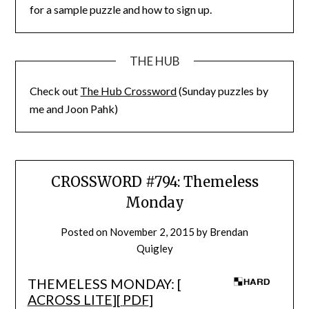
for a sample puzzle and how to sign up.
THE HUB
Check out
The Hub Crossword
(Sunday puzzles by
me and Joon Pahk)
CROSSWORD #794: Themeless
Monday
Posted on
November 2, 2015
by
Brendan
Quigley
THEMELESS MONDAY: [
ACROSS LITE
][
PDF
]