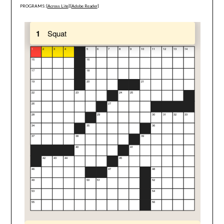
PROGRAMS: [
Across Lite
] [
Adobe Reader
]