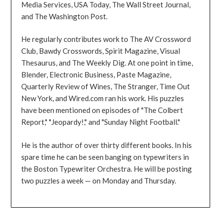
Media Services, USA Today, The Wall Street Journal,
and The Washington Post.
He regularly contributes work to The AV Crossword
Club, Bawdy Crosswords, Spirit Magazine, Visual
Thesaurus, and The Weekly Dig. At one point in time,
Blender, Electronic Business, Paste Magazine,
Quarterly Review of Wines, The Stranger, Time Out
New York, and Wired.com ran his work. His puzzles
have been mentioned on episodes of "The Colbert
Report," "Jeopardy!," and "Sunday Night Football."
He is the author of over thirty different books. In his
spare time he can be seen banging on typewriters in
the Boston Typewriter Orchestra. He will be posting
two puzzles a week — on Monday and Thursday.