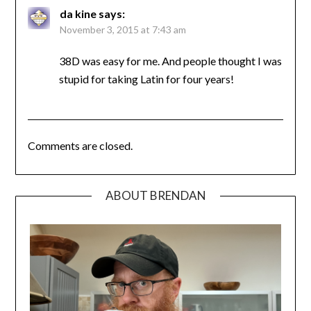
da kine
says:
November 3, 2015 at 7:43 am
38D was easy for me. And people thought I was
stupid for taking Latin for four years!
Comments are closed.
ABOUT BRENDAN