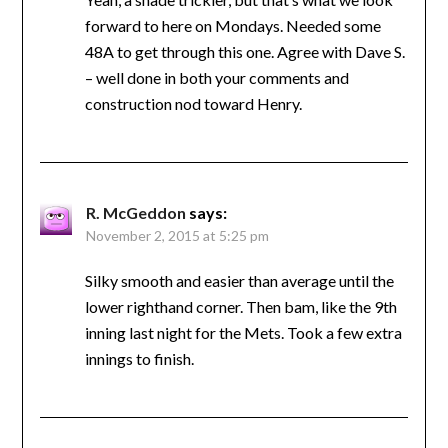
forward to here on Mondays. Needed some
48A to get through this one. Agree with Dave S.
– well done in both your comments and
construction nod toward Henry.
R. McGeddon
says:
November 2, 2015 at 5:25 pm
Silky smooth and easier than average until the
lower righthand corner. Then bam, like the 9th
inning last night for the Mets. Took a few extra
innings to finish.