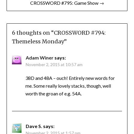
CROSSWORD #795: Game Show →
6 thoughts on “
CROSSWORD #794:
Themeless Monday
”
Adam Winer
says:
November 2, 2015 at 10:57 am
38D and 48A – ouch! Entirely new words for
me. Some really lovely stacks, though, well
worth the groan of e.g. 54A.
Dave S.
says:
November 2, 2015 at 1:57 pm