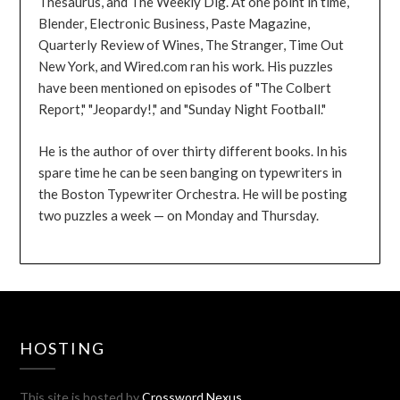
Thesaurus, and The Weekly Dig. At one point in time,
Blender, Electronic Business, Paste Magazine,
Quarterly Review of Wines, The Stranger, Time Out
New York, and Wired.com ran his work. His puzzles
have been mentioned on episodes of "The Colbert
Report," "Jeopardy!," and "Sunday Night Football."
He is the author of over thirty different books. In his
spare time he can be seen banging on typewriters in
the Boston Typewriter Orchestra. He will be posting
two puzzles a week — on Monday and Thursday.
HOSTING
This site is hosted by
Crossword Nexus
.