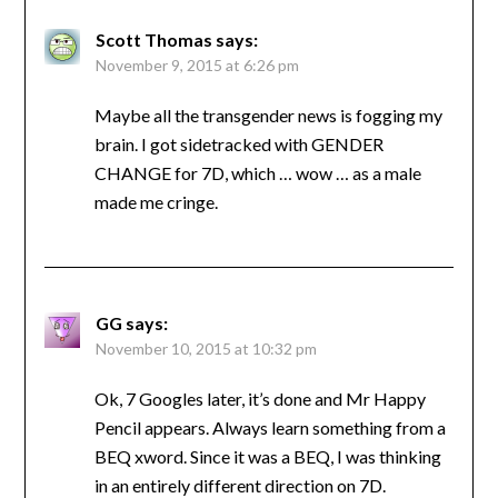
Scott Thomas
says:
November 9, 2015 at 6:26 pm
Maybe all the transgender news is fogging my
brain. I got sidetracked with GENDER
CHANGE for 7D, which … wow … as a male
made me cringe.
GG
says:
November 10, 2015 at 10:32 pm
Ok, 7 Googles later, it’s done and Mr Happy
Pencil appears. Always learn something from a
BEQ xword. Since it was a BEQ, I was thinking
in an entirely different direction on 7D.