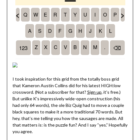
I took inspiration for this grid from the totally boss grid
that Kameron Austin Collins did for his latest HIGH:low
crossword. (Not a subscriber for that?
Sign up
, it’s free.)
But unlike K’s impressively wide-open construction (his
had only 64 words), the ole Biz Quig had to move a couple
black squares to make it a more traditional 70 words. But
hey, that’s me telling you how the sausages are made. All
that matters is: is the puzzle fun? And I say “yes.” Hopefully
you agree.