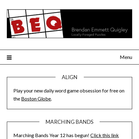
Skip
to
content
Menu
ALIGN
Play your new daily word game obsession for free on
the
Boston Globe
.
MARCHING BANDS
Marching Bands Year 12 has begun!
Click this link