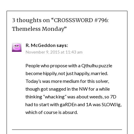
3 thoughts on “
CROSSSWORD #796:
Themeless Monday
”
R. McGeddon
says:
November 9, 2015 at 11:43 am
People who propose with a Qthulhu puzzle
become hippily, not just happily, married.
Today’s was more medium for this solver,
though got snagged in the NW for a while
thinking “whacking” was about weeds, so 7D
had to start with gaRDEn and 1A was SLOWJig,
which of course is absurd.