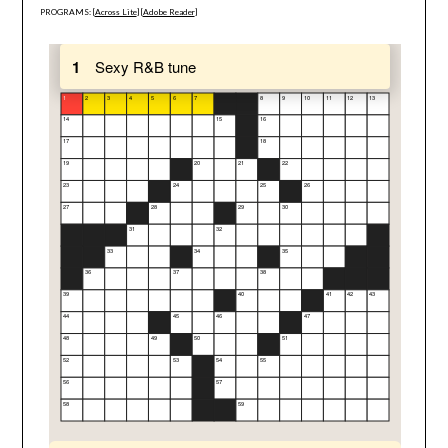
PROGRAMS: [
Across Lite
] [
Adobe Reader
]