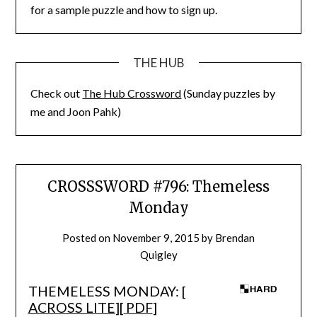
for a sample puzzle and how to sign up.
THE HUB
Check out
The Hub Crossword
(Sunday puzzles by
me and Joon Pahk)
CROSSSWORD #796: Themeless
Monday
Posted on
November 9, 2015
by
Brendan
Quigley
THEMELESS MONDAY: [
ACROSS LITE
][
PDF
]