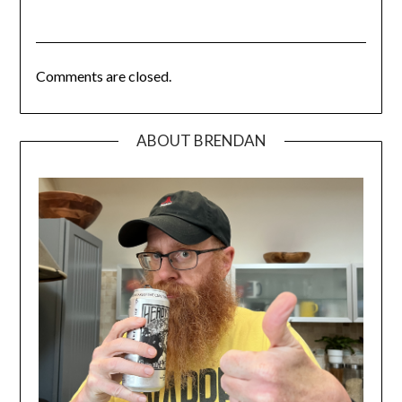
Comments are closed.
ABOUT BRENDAN