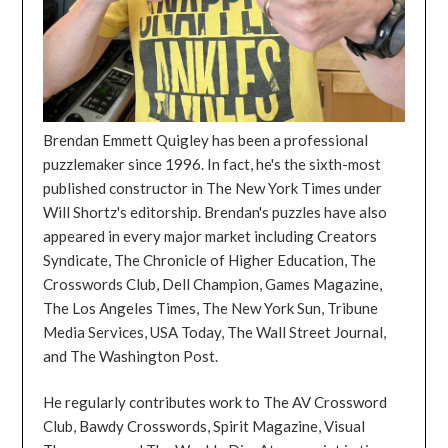
Brendan Emmett Quigley has been a professional
puzzlemaker since 1996. In fact, he's the sixth-most
published constructor in The New York Times under
Will Shortz's editorship. Brendan's puzzles have also
appeared in every major market including Creators
Syndicate, The Chronicle of Higher Education, The
Crosswords Club, Dell Champion, Games Magazine,
The Los Angeles Times, The New York Sun, Tribune
Media Services, USA Today, The Wall Street Journal,
and The Washington Post.
He regularly contributes work to The AV Crossword
Club, Bawdy Crosswords, Spirit Magazine, Visual