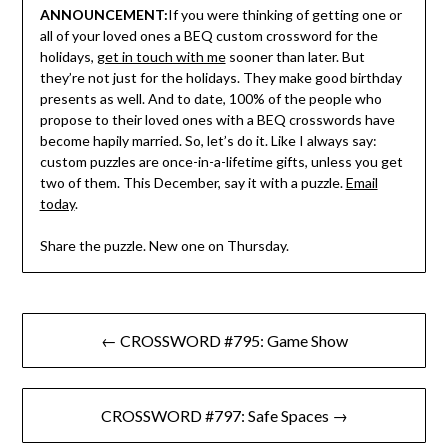
ANNOUNCEMENT:
If you were thinking of getting one or
all of your loved ones a BEQ custom crossword for the
holidays,
get in touch with me
sooner than later. But
they’re not just for the holidays. They make good birthday
presents as well. And to date, 100% of the people who
propose to their loved ones with a BEQ crosswords have
become hapily married. So, let’s do it. Like I always say:
custom puzzles are once-in-a-lifetime gifts, unless you get
two of them. This December, say it with a puzzle.
Email
today
.
Share the puzzle. New one on Thursday.
Post
← CROSSWORD #795: Game Show
navigation
CROSSWORD #797: Safe Spaces →