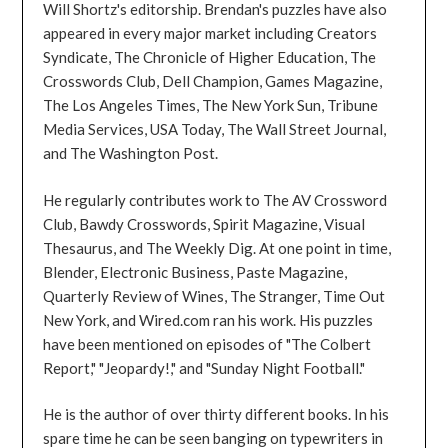
Will Shortz's editorship. Brendan's puzzles have also
appeared in every major market including Creators
Syndicate, The Chronicle of Higher Education, The
Crosswords Club, Dell Champion, Games Magazine,
The Los Angeles Times, The New York Sun, Tribune
Media Services, USA Today, The Wall Street Journal,
and The Washington Post.
He regularly contributes work to The AV Crossword
Club, Bawdy Crosswords, Spirit Magazine, Visual
Thesaurus, and The Weekly Dig. At one point in time,
Blender, Electronic Business, Paste Magazine,
Quarterly Review of Wines, The Stranger, Time Out
New York, and Wired.com ran his work. His puzzles
have been mentioned on episodes of "The Colbert
Report," "Jeopardy!," and "Sunday Night Football."
He is the author of over thirty different books. In his
spare time he can be seen banging on typewriters in