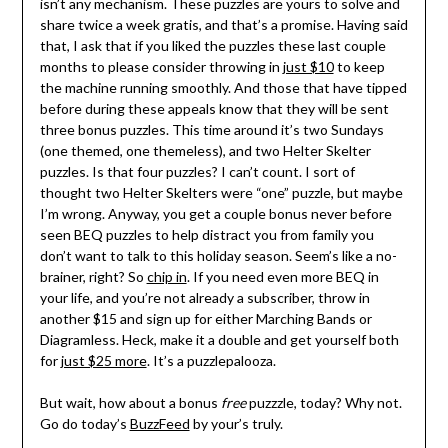
isn’t any mechanism. These puzzles are yours to solve and
share twice a week gratis, and that’s a promise. Having said
that, I ask that if you liked the puzzles these last couple
months to please consider throwing in
just $10
to keep
the machine running smoothly. And those that have tipped
before during these appeals know that they will be sent
three bonus puzzles. This time around it’s two Sundays
(one themed, one themeless), and two Helter Skelter
puzzles. Is that four puzzles? I can’t count. I sort of
thought two Helter Skelters were “one” puzzle, but maybe
I’m wrong. Anyway, you get a couple bonus never before
seen BEQ puzzles to help distract you from family you
don’t want to talk to this holiday season. Seem’s like a no-
brainer, right? So
chip in
. If you need even more BEQ in
your life, and you’re not already a subscriber, throw in
another $15 and sign up for either Marching Bands or
Diagramless. Heck, make it a double and get yourself both
for
just $25 more
. It’s a puzzlepalooza.
But wait, how about a bonus
free
puzzzle, today? Why not.
Go do today’s
BuzzFeed
by your’s truly.