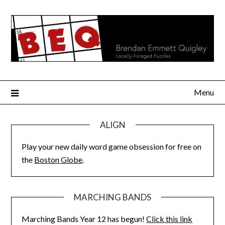
Skip
to
content
Menu
ALIGN
Play your new daily word game obsession for free on
the
Boston Globe
.
MARCHING BANDS
Marching Bands Year 12 has begun!
Click this link