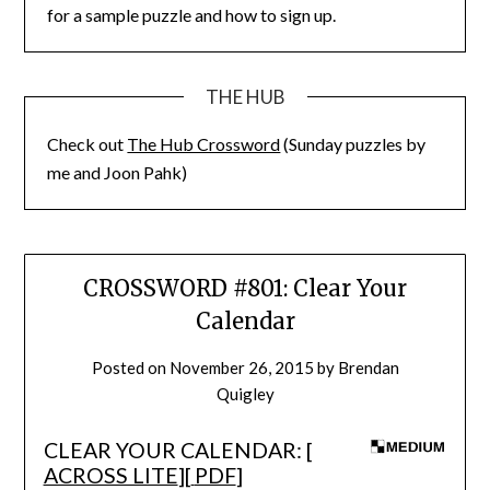
for a sample puzzle and how to sign up.
THE HUB
Check out
The Hub Crossword
(Sunday puzzles by
me and Joon Pahk)
CROSSWORD #801: Clear Your
Calendar
Posted on
November 26, 2015
by
Brendan
Quigley
CLEAR YOUR CALENDAR: [
ACROSS LITE
][
PDF
]