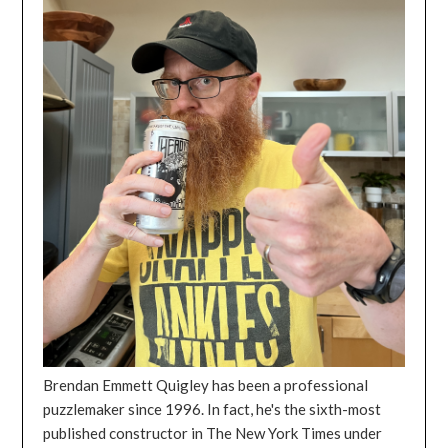
Brendan Emmett Quigley has been a professional
puzzlemaker since 1996. In fact, he's the sixth-most
published constructor in The New York Times under