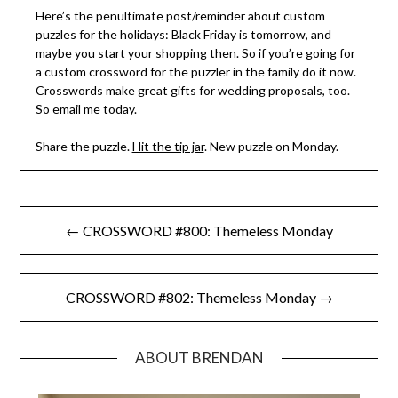
Here’s the penultimate post/reminder about custom
puzzles for the holidays: Black Friday is tomorrow, and
maybe you start your shopping then. So if you’re going for
a custom crossword for the puzzler in the family do it now.
Crosswords make great gifts for wedding proposals, too.
So
email me
today.
Share the puzzle.
Hit the tip jar
. New puzzle on Monday.
Post
← CROSSWORD #800: Themeless Monday
navigation
CROSSWORD #802: Themeless Monday →
ABOUT BRENDAN