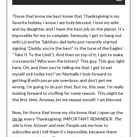
Those that know me best know that Thanksgiving is my
favorite holiday. I know I am truly blessed: I love my wife
and my daughter, and I have the best job on the planet. It’s
impossible for me to complain. Seriously, I get to hang out
with Liz and be Tabitha’s dad (who just recently started
signing “Daddy, you’re the best” to the tune of the Eagles’
“Take It To the Limit”). And then on top of it, I get to make
crosswords? Who won the lottery? This guy. This guy right
here. Oh, and then you’re telling me that I get to eat
myself sick today too? \m/ Normally I look forward to
getting ill with pecan pie overdose, and don’t get me
wrong, I’m going to do just that. But no, this year, I’m really
looking forward to stuffing for some reason. This might be
the first time. Anyway, let me repeat myself: I am blessed.
Now, for those that know my site know that I open up the
tip jar
every Thanksgiving. IMPORTANT REMINDER:
The
site is free, forever and ever.
People ask me how to
subscribe and I tell them it’s impossible, because there