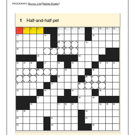
PROGRAMS: [
Across Lite
] [
Adobe Reader
]