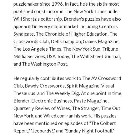
puzzlemaker since 1996. In fact, he's the sixth-most
published constructor in The New York Times under
Will Shortz's editorship. Brendan's puzzles have also
appeared in every major market including Creators
Syndicate, The Chronicle of Higher Education, The
Crosswords Club, Dell Champion, Games Magazine,
The Los Angeles Times, The New York Sun, Tribune
Media Services, USA Today, The Wall Street Journal,
and The Washington Post.
He regularly contributes work to The AV Crossword
Club, Bawdy Crosswords, Spirit Magazine, Visual
Thesaurus, and The Weekly Dig. At one point in time,
Blender, Electronic Business, Paste Magazine,
Quarterly Review of Wines, The Stranger, Time Out
New York, and Wired.com ran his work. His puzzles
have been mentioned on episodes of "The Colbert
Report," "Jeopardy!," and "Sunday Night Football."