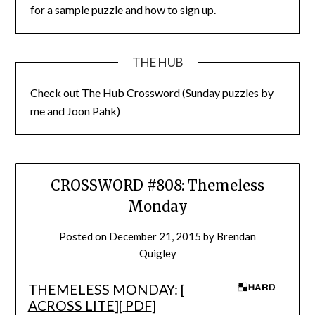
for a sample puzzle and how to sign up.
THE HUB
Check out
The Hub Crossword
(Sunday puzzles by
me and Joon Pahk)
CROSSWORD #808: Themeless
Monday
Posted on
December 21, 2015
by
Brendan
Quigley
THEMELESS MONDAY: [
ACROSS LITE
][
PDF
]