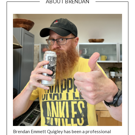
ABOUT BRENDAN
Brendan Emmett Quigley has been a professional