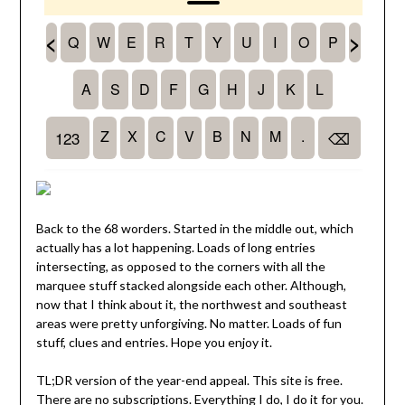
Back to the 68 worders. Started in the middle out, which
actually has a lot happening. Loads of long entries
intersecting, as opposed to the corners with all the
marquee stuff stacked alongside each other. Although,
now that I think about it, the northwest and southeast
areas were pretty unforgiving. No matter. Loads of fun
stuff, clues and entries. Hope you enjoy it.
TL;DR version of the year-end appeal. This site is free.
There are no subscriptions. Everything I do, I do it for you.