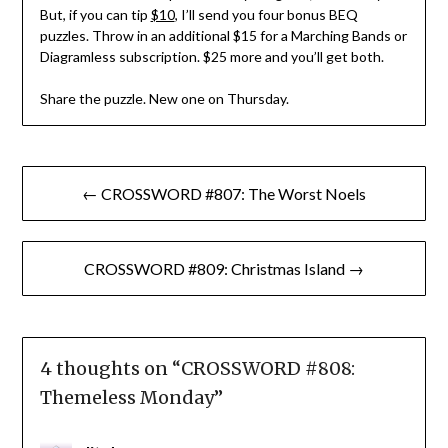
But, if you can tip
$10
, I’ll send you four bonus BEQ
puzzles. Throw in an additional $15 for a Marching Bands or
Diagramless subscription. $25 more and you’ll get both.
Share the puzzle. New one on Thursday.
Post
← CROSSWORD #807: The Worst Noels
navigation
CROSSWORD #809: Christmas Island →
4 thoughts on “
CROSSWORD #808:
Themeless Monday
”