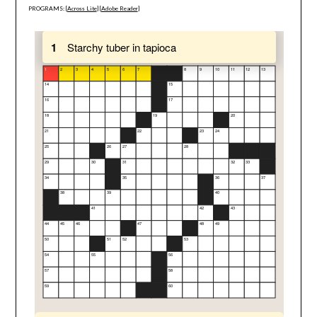
PROGRAMS: [
Across Lite
] [
Adobe Reader
]