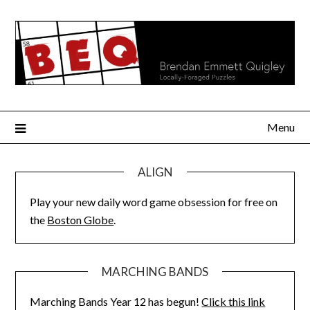
Skip
to
content
Menu
ALIGN
Play your new daily word game obsession for free on
the
Boston Globe
.
MARCHING BANDS
Marching Bands Year 12 has begun!
Click this link