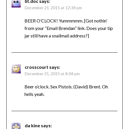
lit.doc
says:
December 21, 2015 at 12:34 pm
BEER O’CLOCK! Yummmmm. [Got nothin’
from your “Email Brendan” link. Does your tip
jar still have a snailmail address?]
crosscourt
says:
December 21, 2015 at 8:04 pm
Beer o’clock. Sex Pistols. (David) Brent. Oh
hells yeah.
da kine
says: