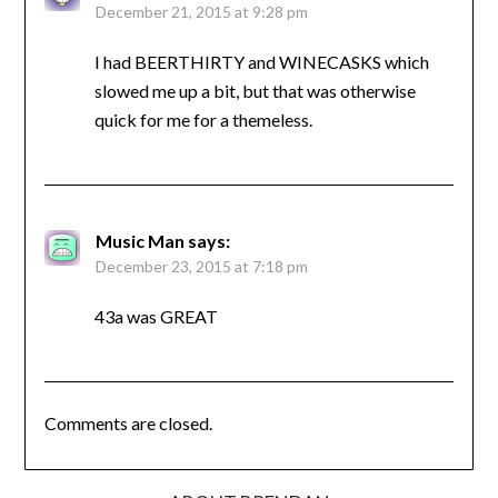
December 21, 2015 at 9:28 pm
I had BEERTHIRTY and WINECASKS which
slowed me up a bit, but that was otherwise
quick for me for a themeless.
Music Man
says:
December 23, 2015 at 7:18 pm
43a was GREAT
Comments are closed.