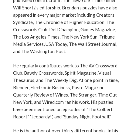
published constructor in The New York Times under
Will Shortz's editorship. Brendan's puzzles have also
appeared in every major market including Creators
Syndicate, The Chronicle of Higher Education, The
Crosswords Club, Dell Champion, Games Magazine,
The Los Angeles Times, The New York Sun, Tribune
Media Services, USA Today, The Wall Street Journal,
and The Washington Post.
He regularly contributes work to The AV Crossword
Club, Bawdy Crosswords, Spirit Magazine, Visual
Thesaurus, and The Weekly Dig. At one point in time,
Blender, Electronic Business, Paste Magazine,
Quarterly Review of Wines, The Stranger, Time Out
New York, and Wired.com ran his work. His puzzles
have been mentioned on episodes of "The Colbert
Report," "Jeopardy!," and "Sunday Night Football."
He is the author of over thirty different books. In his