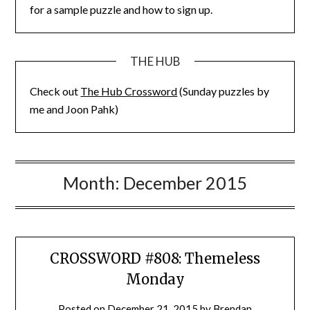
for a sample puzzle and how to sign up.
THE HUB
Check out
The Hub Crossword
(Sunday puzzles by
me and Joon Pahk)
Month:
December 2015
CROSSWORD #808: Themeless
Monday
Posted on
December 21, 2015
by
Brendan