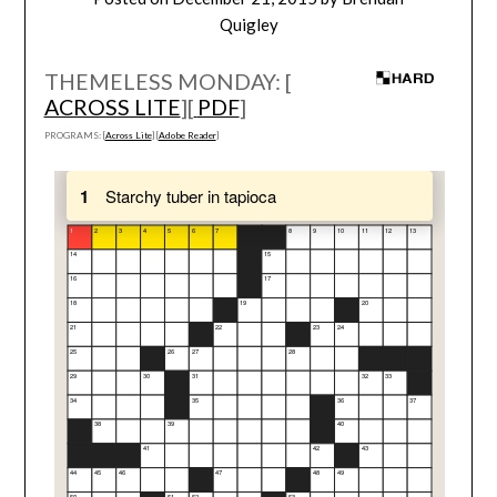
Quigley
THEMELESS MONDAY: [
ACROSS LITE
][
PDF
]
PROGRAMS: [
Across Lite
] [
Adobe Reader
]