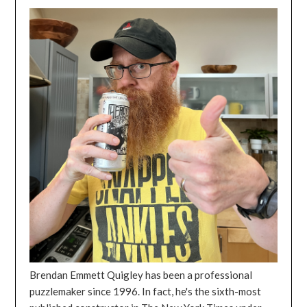
Brendan Emmett Quigley has been a professional
puzzlemaker since 1996. In fact, he's the sixth-most