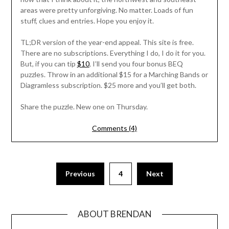
areas were pretty unforgiving. No matter. Loads of fun
stuff, clues and entries. Hope you enjoy it.
TL;DR version of the year-end appeal. This site is free.
There are no subscriptions. Everything I do, I do it for you.
But, if you can tip
$10
, I’ll send you four bonus BEQ
puzzles. Throw in an additional $15 for a Marching Bands or
Diagramless subscription. $25 more and you’ll get both.
Share the puzzle. New one on Thursday.
Comments (4)
Previous
4
Next
ABOUT BRENDAN