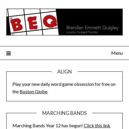
Skip
to
content
Menu
ALIGN
Play your new daily word game obsession for free on
the
Boston Globe
.
MARCHING BANDS
Marching Bands Year 12 has begun!
Click this link