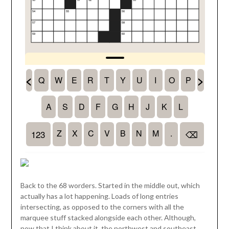
Back to the 68 worders. Started in the middle out, which
actually has a lot happening. Loads of long entries
intersecting, as opposed to the corners with all the
marquee stuff stacked alongside each other. Although,
now that I think about it, the northwest and southeast