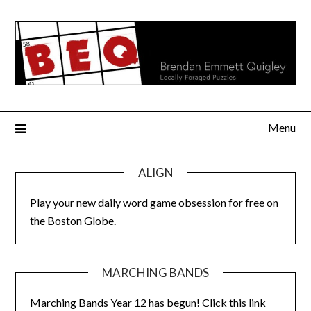
Skip
to
content
Menu
ALIGN
Play your new daily word game obsession for free on
the
Boston Globe
.
MARCHING BANDS
Marching Bands Year 12 has begun!
Click this link