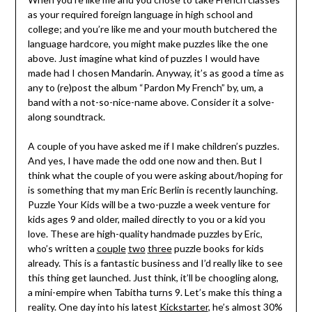
as your required foreign language in high school and
college; and you’re like me and your mouth butchered the
language hardcore, you might make puzzles like the one
above. Just imagine what kind of puzzles I would have
made had I chosen Mandarin. Anyway, it’s as good a time as
any to (re)post the album “Pardon My French” by, um, a
band with a not-so-nice-name above. Consider it a solve-
along soundtrack.
A couple of you have asked me if I make children’s puzzles.
And yes, I have made the odd one now and then. But I
think what the couple of you were asking about/hoping for
is something that my man Eric Berlin is recently launching.
Puzzle Your Kids will be a two-puzzle a week venture for
kids ages 9 and older, mailed directly to you or a kid you
love. These are high-quality handmade puzzles by Eric,
who’s written a
couple
two
three
puzzle books for kids
already. This is a fantastic business and I’d really like to see
this thing get launched. Just think, it’ll be choogling along,
a mini-empire when Tabitha turns 9. Let’s make this thing a
reality. One day into his latest
Kickstarter
, he’s almost 30%