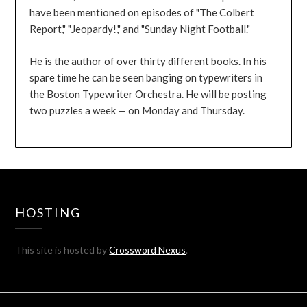
have been mentioned on episodes of "The Colbert
Report," "Jeopardy!," and "Sunday Night Football."
He is the author of over thirty different books. In his
spare time he can be seen banging on typewriters in
the Boston Typewriter Orchestra. He will be posting
two puzzles a week — on Monday and Thursday.
HOSTING
This site is hosted by
Crossword Nexus
.