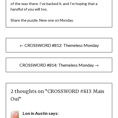
of the way there. I’ve backed it, and I’m hoping that a
handful of you will too.
Share the puzzle. New one on Monday.
Post
← CROSSWORD #812: Themeless Monday
navigation
CROSSWORD #814: Themeless Monday →
2 thoughts on “
CROSSWORD #813: Mais
Oui
”
Lon in Austin
says: