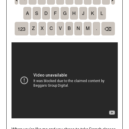
When you’re like me and you chose to take French classes