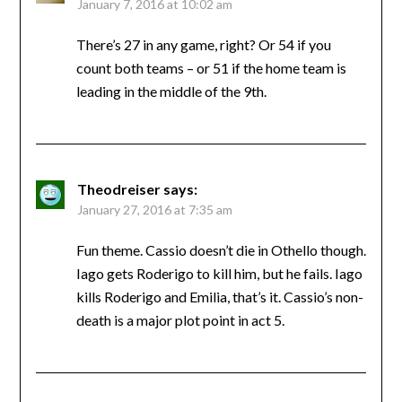
January 7, 2016 at 10:02 am
There’s 27 in any game, right? Or 54 if you
count both teams – or 51 if the home team is
leading in the middle of the 9th.
Theodreiser
says:
January 27, 2016 at 7:35 am
Fun theme. Cassio doesn’t die in Othello though.
Iago gets Roderigo to kill him, but he fails. Iago
kills Roderigo and Emilia, that’s it. Cassio’s non-
death is a major plot point in act 5.