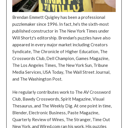
Brendan Emmett Quigley has been a professional
puzzlemaker since 1996. In fact, he's the sixth-most
published constructor in The New York Times under
Will Shortz's editorship. Brendan's puzzles have also
appeared in every major market including Creators
Syndicate, The Chronicle of Higher Education, The
Crosswords Club, Dell Champion, Games Magazine,
The Los Angeles Times, The New York Sun, Tribune
Media Services, USA Today, The Wall Street Journal,
and The Washington Post.
He regularly contributes work to The AV Crossword
Club, Bawdy Crosswords, Spirit Magazine, Visual
Thesaurus, and The Weekly Dig. At one point in time,
Blender, Electronic Business, Paste Magazine,
Quarterly Review of Wines, The Stranger, Time Out
New York, and Wired.com ran his work. His puzzles