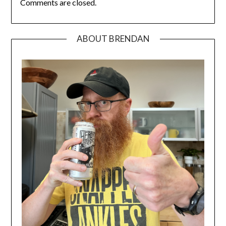
Comments are closed.
ABOUT BRENDAN