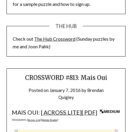
for a sample puzzle and how to sign up.
THE HUB
Check out
The Hub Crossword
(Sunday puzzles by
me and Joon Pahk)
CROSSWORD #813: Mais Oui
Posted on
January 7, 2016
by
Brendan
Quigley
MAIS OUI: [
ACROSS LITE
][
PDF
]
PROGRAMS: [
Across Lite
] [
Adobe Reader
]