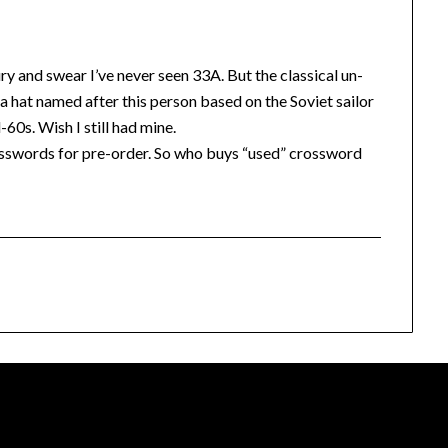
y and swear I’ve never seen 33A. But the classical un-
 hat named after this person based on the Soviet sailor
60s. Wish I still had mine.
sswords for pre-order. So who buys “used” crossword