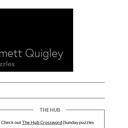
THE HUB
Check out
The Hub Crossword
(Sunday puzzles