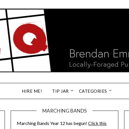
HIRE ME!
TIP JAR
CATEGORIES
MARCHING BANDS
Marching Bands Year 12 has begun!
Click this