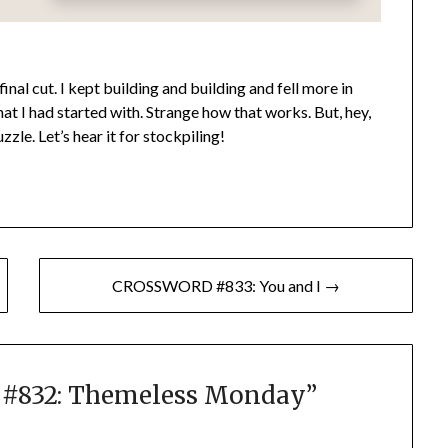
final cut. I kept building and building and fell more in
at I had started with. Strange how that works. But, hey,
zle. Let’s hear it for stockpiling!
CROSSWORD #833: You and I →
832: Themeless Monday
”