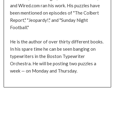
and Wired.com ran his work. His puzzles have
been mentioned on episodes of "The Colbert
Report," "Jeopardy!," and "Sunday Night
Football."
He is the author of over thirty different books.
In his spare time he can be seen banging on
typewriters in the Boston Typewriter
Orchestra. He will be posting two puzzles a
week — on Monday and Thursday.