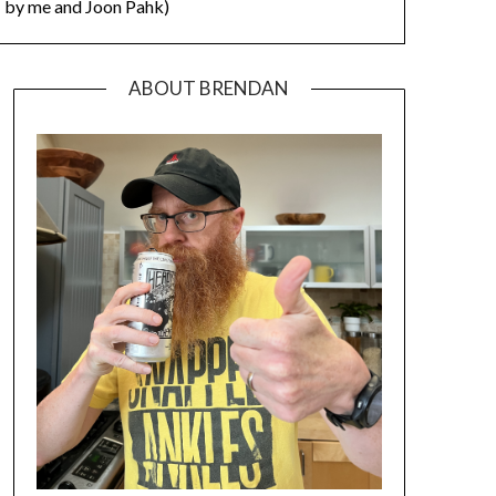
by me and Joon Pahk)
ABOUT BRENDAN