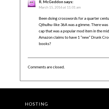
R. McGeddon
says:
March 15, 2016 at 11:01 am
Been doing crosswords for a quarter centur
Qthulhu-like 36A was a gimme. There was a
cap that was a popular mod item in the mid-
Amazon claims to have 1 “new” Drunk Cro
books?
Comments are closed.
HOSTING