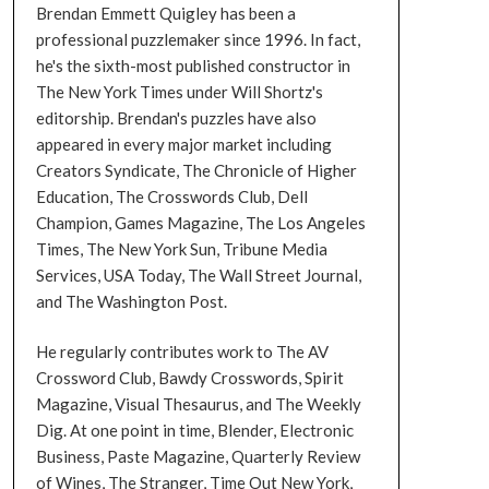
Brendan Emmett Quigley has been a
professional puzzlemaker since 1996. In fact,
he's the sixth-most published constructor in
The New York Times under Will Shortz's
editorship. Brendan's puzzles have also
appeared in every major market including
Creators Syndicate, The Chronicle of Higher
Education, The Crosswords Club, Dell
Champion, Games Magazine, The Los Angeles
Times, The New York Sun, Tribune Media
Services, USA Today, The Wall Street Journal,
and The Washington Post.
He regularly contributes work to The AV
Crossword Club, Bawdy Crosswords, Spirit
Magazine, Visual Thesaurus, and The Weekly
Dig. At one point in time, Blender, Electronic
Business, Paste Magazine, Quarterly Review
of Wines, The Stranger, Time Out New York,