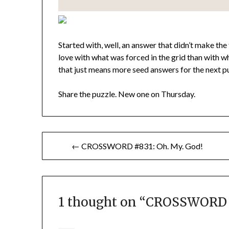
Started with, well, an answer that didn’t make the 
love with what was forced in the grid than with wh
that just means more seed answers for the next puz
Share the puzzle. New one on Thursday.
Post
← CROSSWORD #831: Oh. My. God!
navigation
1 thought on “
CROSSWORD #