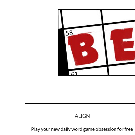
Skip
to
content
ALIGN
Play your new daily word game obsession for free