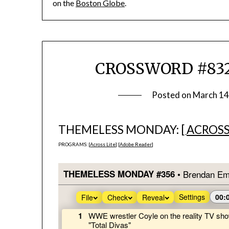
on the
Boston Globe
.
CROSSWORD #832
Posted on
March 14
THEMELESS MONDAY: [
ACROSS
PROGRAMS: [
Across Lite
] [
Adobe Reader
]