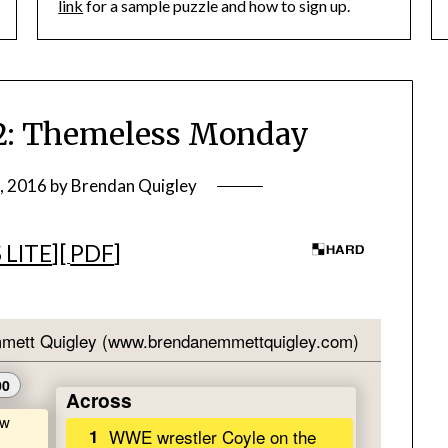
link
for a sample puzzle and how to sign up.
: Themeless Monday
, 2016
by
Brendan Quigley
 LITE
][
PDF
]