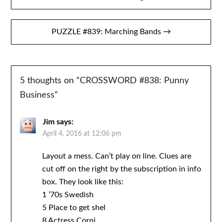
navigation
PUZZLE #839: Marching Bands →
5 thoughts on “
CROSSWORD #838: Punny
Business
”
Jim
says:
April 4, 2016 at 12:06 pm
Layout a mess. Can’t play on line. Clues are
cut off on the right by the subscription in info
box. They look like this:
1 ’70s Swedish
5 Place to get shel
8 Actress Corni