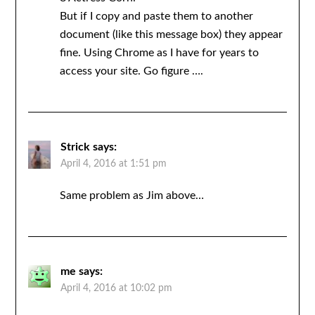
But if I copy and paste them to another
document (like this message box) they appear
fine. Using Chrome as I have for years to
access your site. Go figure ….
Strick
says:
April 4, 2016 at 1:51 pm
Same problem as Jim above…
me
says:
April 4, 2016 at 10:02 pm