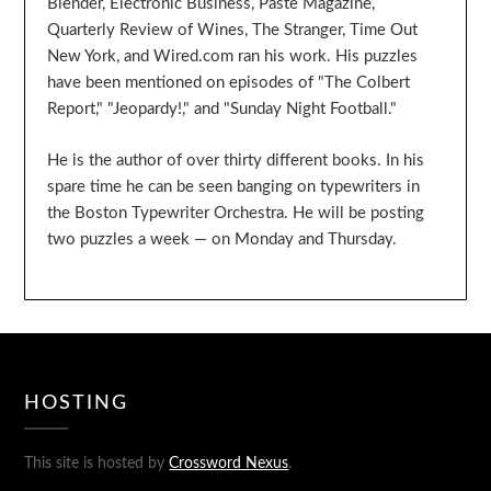
Blender, Electronic Business, Paste Magazine,
Quarterly Review of Wines, The Stranger, Time Out
New York, and Wired.com ran his work. His puzzles
have been mentioned on episodes of "The Colbert
Report," "Jeopardy!," and "Sunday Night Football."
He is the author of over thirty different books. In his
spare time he can be seen banging on typewriters in
the Boston Typewriter Orchestra. He will be posting
two puzzles a week — on Monday and Thursday.
HOSTING
This site is hosted by
Crossword Nexus
.