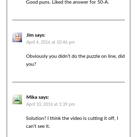
Good puns. Liked the answer for 50-A.
Jim
says:
April 4, 2016 at 10:46 pm
Obviously you didn’t do the puzzle on line, did
you?
Mika
says:
April 10, 2016 at 1:39 pm
Solution? I think the video is cutting it off, I
can’t see it.