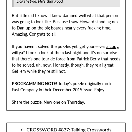
Dogs”-style. He’s that good.
But little did I know, I knew damned well what that person
was going to look like. Because I saw Howard standing next
to Dan up on the big boards nearly every fucking time.
Amazing. Congrats to all.
If you haven’t solved the puzzles yet, get yourselves
a copy
,
will ya? I took a look at them last night and it’s no surprise
that there’s one tour de force from Patrick Berry that needs
to be solved, uh, now. Honestly, though, they’re all great.
Get ’em while they’re still hot.
PROGRAMMING NOTE!
Today’s puzzle originally ran in
Fast Company in their December 2015 issue. Enjoy.
Share the puzzle. New one on Thursday.
Post
← CROSSWORD #837: Talking Crosswords