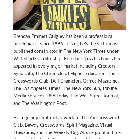
Brendan Emmett Quigley has been a professional
puzzlemaker since 1996. In fact, he's the sixth-most
published constructor in The New York Times under
Will Shortz's editorship. Brendan's puzzles have also
appeared in every major market including Creators
Syndicate, The Chronicle of Higher Education, The
Crosswords Club, Dell Champion, Games Magazine,
The Los Angeles Times, The New York Sun, Tribune
Media Services, USA Today, The Wall Street Journal,
and The Washington Post.
He regularly contributes work to The AV Crossword
Club, Bawdy Crosswords, Spirit Magazine, Visual
Thesaurus, and The Weekly Dig. At one point in time,