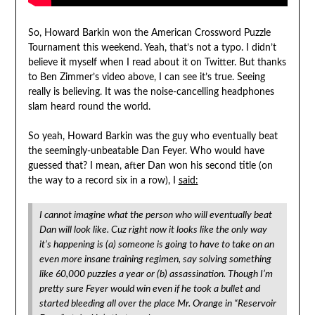
So, Howard Barkin won the American Crossword Puzzle
Tournament this weekend. Yeah, that’s not a typo. I didn’t
believe it myself when I read about it on Twitter. But thanks
to Ben Zimmer’s video above, I can see it’s true. Seeing
really is believing. It was the noise-cancelling headphones
slam heard round the world.
So yeah, Howard Barkin was the guy who eventually beat
the seemingly-unbeatable Dan Feyer. Who would have
guessed that? I mean, after Dan won his second title (on
the way to a record six in a row), I
said:
I cannot imagine what the person who will eventually beat
Dan will look like. Cuz right now it looks like the only way
it’s happening is (a) someone is going to have to take on an
even more insane training regimen, say solving something
like 60,000 puzzles a year or (b) assassination. Though I’m
pretty sure Feyer would win even if he took a bullet and
started bleeding all over the place Mr. Orange in “Reservoir