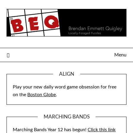
Skip
to
content
Menu
ALIGN
Play your new daily word game obsession for free
on the
Boston Globe
.
MARCHING BANDS
Marching Bands Year 12 has begun!
Click this link