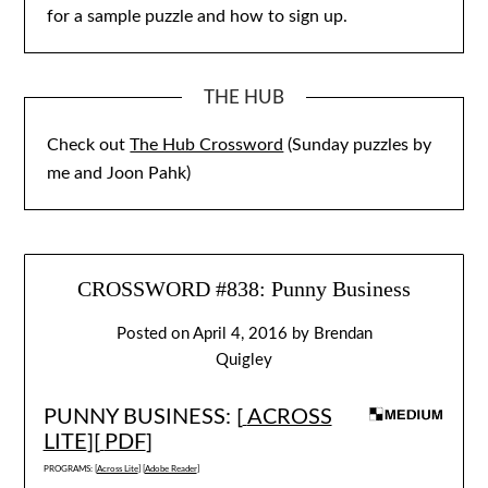
for a sample puzzle and how to sign up.
THE HUB
Check out
The Hub Crossword
(Sunday puzzles by
me and Joon Pahk)
CROSSWORD #838: Punny Business
Posted on
April 4, 2016
by
Brendan
Quigley
PUNNY BUSINESS: [
ACROSS
LITE
][
PDF
]
PROGRAMS: [
Across Lite
] [
Adobe Reader
]