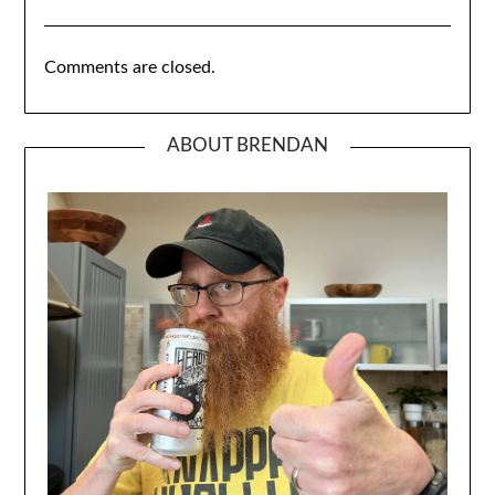
Comments are closed.
ABOUT BRENDAN