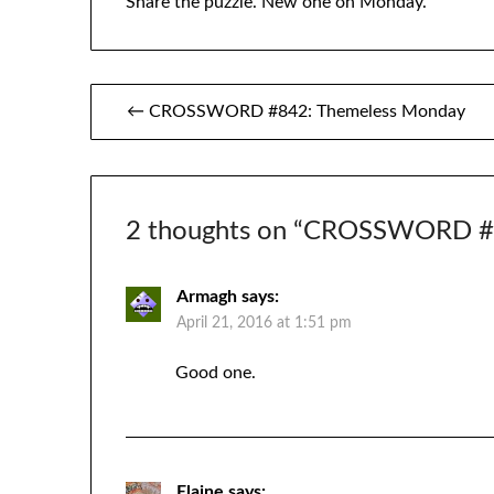
Share the puzzle. New one on Monday.
Post
← CROSSWORD #842: Themeless Monday
navigation
2 thoughts on “
CROSSWORD #84
Armagh
says:
April 21, 2016 at 1:51 pm
Good one.
Elaine
says: