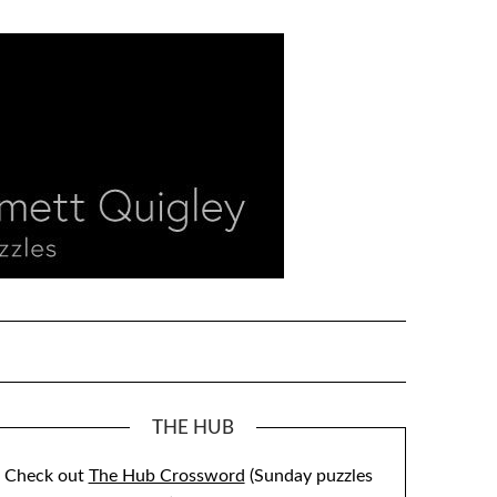
THE HUB
Check out
The Hub Crossword
(Sunday puzzles