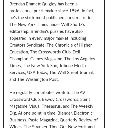
Brendan Emmett Quigley has been a
professional puzzlemaker since 1996. In fact,
he's the sixth-most published constructor in
The New York Times under Will Shortz's
editorship. Brendan's puzzles have also
appeared in every major market including
Creators Syndicate, The Chronicle of Higher
Education, The Crosswords Club, Dell
Champion, Games Magazine, The Los Angeles
Times, The New York Sun, Tribune Media
Services, USA Today, The Wall Street Journal,
and The Washington Post.
He regularly contributes work to The AV
Crossword Club, Bawdy Crosswords, Spirit
Magazine, Visual Thesaurus, and The Weekly
Dig. At one point in time, Blender, Electronic
Business, Paste Magazine, Quarterly Review of
Wines, The Stranger, Time Out New York, and