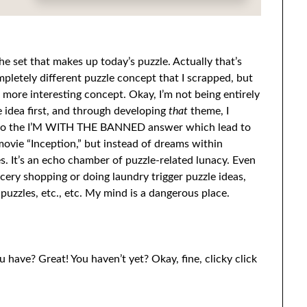
 the set that makes up today’s puzzle. Actually that’s
mpletely different puzzle concept that I scrapped, but
more interesting concept. Okay, I’m not being entirely
idea first, and through developing
that
theme, I
d to the I’M WITH THE BANNED answer which lead to
 movie “Inception,” but instead of dreams within
es. It’s an echo chamber of puzzle-related lunacy. Even
rocery shopping or doing laundry trigger puzzle ideas,
puzzles, etc., etc. My mind is a dangerous place.
u have? Great! You haven’t yet? Okay, fine, clicky click