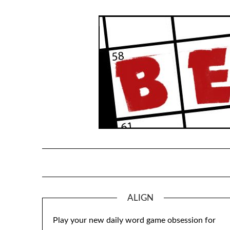
Skip
to
content
ALIGN
Play your new daily word game obsession for