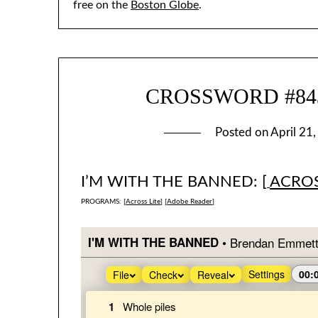
free on the
Boston Globe
.
CROSSWORD #843:
Posted on
April 21
I’M WITH THE BANNED: [
ACROS
PROGRAMS: [
Across Lite
] [
Adobe Reader
]