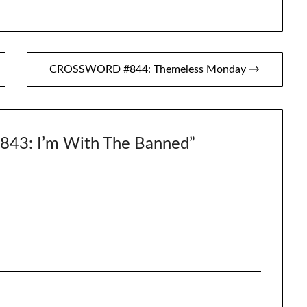
CROSSWORD #844: Themeless Monday →
3: I’m With The Banned
”