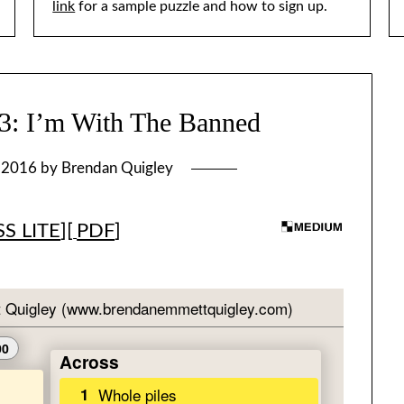
link
for a sample puzzle and how to sign up.
 I’m With The Banned
, 2016
by
Brendan Quigley
S LITE
][
PDF
]