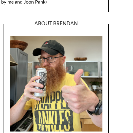
by me and Joon Pahk)
ABOUT BRENDAN