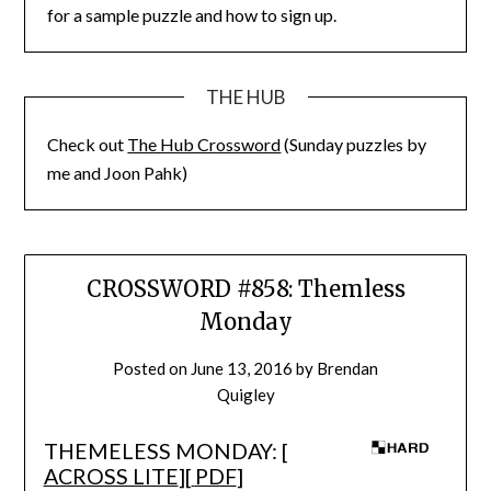
for a sample puzzle and how to sign up.
THE HUB
Check out
The Hub Crossword
(Sunday puzzles by
me and Joon Pahk)
CROSSWORD #858: Themless
Monday
Posted on
June 13, 2016
by
Brendan
Quigley
THEMELESS MONDAY: [
ACROSS LITE
][
PDF
]