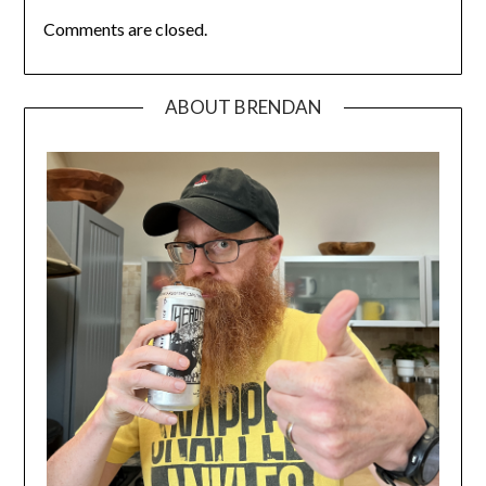
Comments are closed.
ABOUT BRENDAN