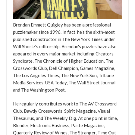
Brendan Emmett Quigley has been a professional
puzzlemaker since 1996. In fact, he's the sixth-most
published constructor in The New York Times under
Will Shortz's editorship. Brendan's puzzles have also
appeared in every major market including Creators
Syndicate, The Chronicle of Higher Education, The
Crosswords Club, Dell Champion, Games Magazine,
The Los Angeles Times, The New York Sun, Tribune
Media Services, USA Today, The Wall Street Journal,
and The Washington Post.
He regularly contributes work to The AV Crossword
Club, Bawdy Crosswords, Spirit Magazine, Visual
Thesaurus, and The Weekly Dig. At one point in time,
Blender, Electronic Business, Paste Magazine,
Quarterly Review of Wines, The Stranger, Time Out