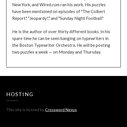
New York, and Wired.com ran his work. His puzzles
have been mentioned on episodes of "The Colbert
Report," "Jeopardy!," and "Sunday Night Football."
He is the author of over thirty different books. In his
spare time he can be seen banging on typewriters in
the Boston Typewriter Orchestra. He will be posting
two puzzles a week — on Monday and Thursday.
HOSTING
This site is hosted by
Crossword Nexus
.