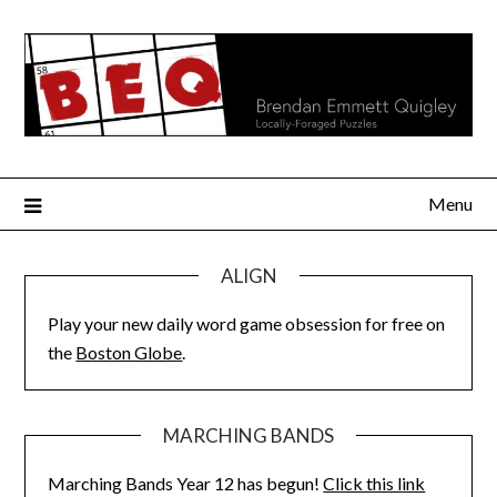
Skip
to
content
Menu
ALIGN
Play your new daily word game obsession for free on
the
Boston Globe
.
MARCHING BANDS
Marching Bands Year 12 has begun!
Click this link