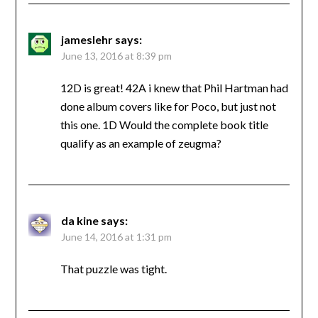
jameslehr
says:
June 13, 2016 at 8:39 pm
12D is great! 42A i knew that Phil Hartman had
done album covers like for Poco, but just not
this one. 1D Would the complete book title
qualify as an example of zeugma?
da kine
says:
June 14, 2016 at 1:31 pm
That puzzle was tight.