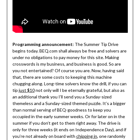
Programming announcement:
The Summer Tip Drive
begins today. BEQ.com shall always be free and solvers are
under no obligations to pay money for this site. Making
crosswords is my business, and business is good. So are
you not entertained? Of course you are. Now, having said
that, there are some costs to keeping this machine
chugging along. Long-time solvers know the drill, if you can
tip
just $10
not only will I be eternally grateful, but also as
an additional thank you I’ll send you a Sunday-sized
themeless and a Sunday-sized themed puzzle. It’s a bigger
than normal serving of BEQ-goodness to keep you
occupied in the early summer weeks. Or for later on in the
summer if you don’t get to them right away. The drive is
only for three weeks (it ends on Independence Day), and if
you’re not already on board with
chipping in
, one randomly