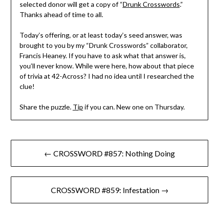
selected donor will get a copy of “
Drunk Crosswords
.”
Thanks ahead of time to all.
Today’s offering, or at least today’s seed answer, was
brought to you by my “Drunk Crosswords” collaborator,
Francis Heaney. If you have to ask what that answer is,
you’ll never know. While were here, how about that piece
of trivia at 42-Across? I had no idea until I researched the
clue!
Share the puzzle.
Tip
if you can. New one on Thursday.
Post
← CROSSWORD #857: Nothing Doing
navigation
CROSSWORD #859: Infestation →