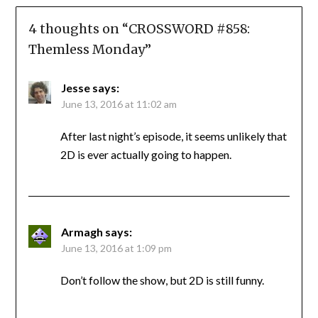
4 thoughts on “
CROSSWORD #858:
Themless Monday
”
Jesse
says:
June 13, 2016 at 11:02 am
After last night’s episode, it seems unlikely that
2D is ever actually going to happen.
Armagh
says:
June 13, 2016 at 1:09 pm
Don’t follow the show, but 2D is still funny.