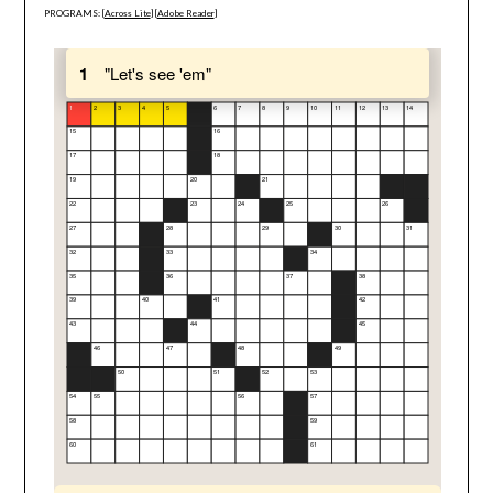
PROGRAMS: [
Across Lite
] [
Adobe Reader
]