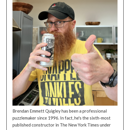
Brendan Emmett Quigley has been a professional
puzzlemaker since 1996. In fact, he's the sixth-most
published constructor in The New York Times under