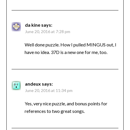
da kine
says:
June 20, 2016 at 7:28 pm
Well done puzzle. How I pulled MINGUS out, I
have no idea. 37D is a new one for me, too.
andeux
says:
June 20, 2016 at 11:34 pm
Yes, very nice puzzle, and bonus points for
references to two great songs.