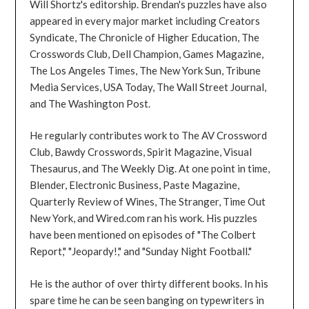
Will Shortz's editorship. Brendan's puzzles have also
appeared in every major market including Creators
Syndicate, The Chronicle of Higher Education, The
Crosswords Club, Dell Champion, Games Magazine,
The Los Angeles Times, The New York Sun, Tribune
Media Services, USA Today, The Wall Street Journal,
and The Washington Post.
He regularly contributes work to The AV Crossword
Club, Bawdy Crosswords, Spirit Magazine, Visual
Thesaurus, and The Weekly Dig. At one point in time,
Blender, Electronic Business, Paste Magazine,
Quarterly Review of Wines, The Stranger, Time Out
New York, and Wired.com ran his work. His puzzles
have been mentioned on episodes of "The Colbert
Report," "Jeopardy!," and "Sunday Night Football."
He is the author of over thirty different books. In his
spare time he can be seen banging on typewriters in