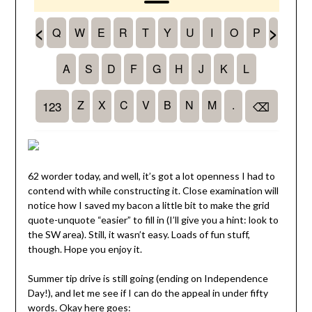
62 worder today, and well, it’s got a lot openness I had to
contend with while constructing it. Close examination will
notice how I saved my bacon a little bit to make the grid
quote-unquote “easier” to fill in (I’ll give you a hint: look to
the SW area). Still, it wasn’t easy. Loads of fun stuff,
though. Hope you enjoy it.
Summer tip drive is still going (ending on Independence
Day!), and let me see if I can do the appeal in under fifty
words. Okay here goes: