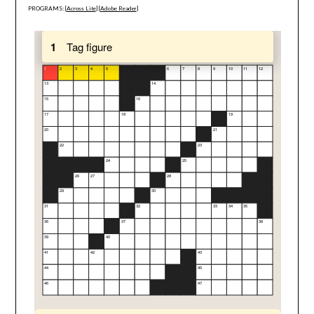
PROGRAMS: [
Across Lite
] [
Adobe Reader
]