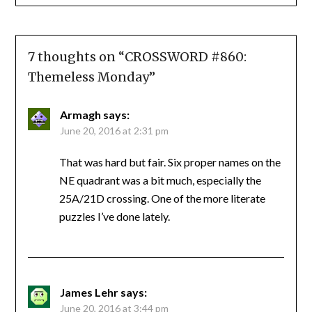
7 thoughts on “
CROSSWORD #860:
Themeless Monday
”
Armagh
says:
June 20, 2016 at 2:31 pm
That was hard but fair. Six proper names on the
NE quadrant was a bit much, especially the
25A/21D crossing. One of the more literate
puzzles I’ve done lately.
James Lehr
says:
June 20, 2016 at 3:44 pm