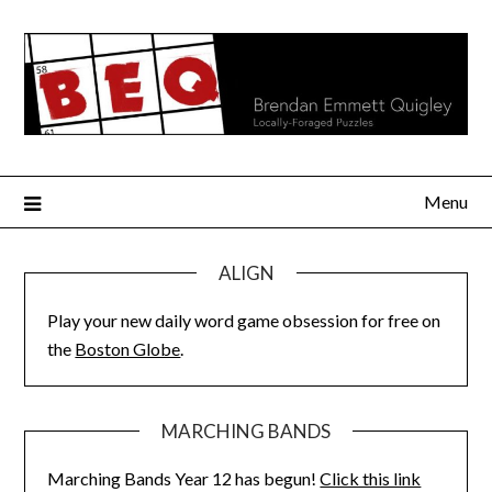
Skip
to
content
Menu
ALIGN
Play your new daily word game obsession for free on
the
Boston Globe
.
MARCHING BANDS
Marching Bands Year 12 has begun!
Click this link