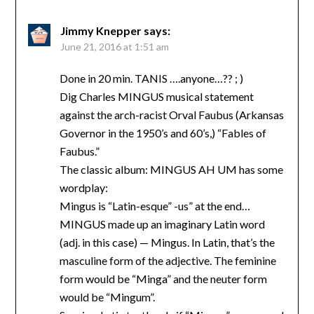
Jimmy Knepper
says:
June 21, 2016 at 1:51 am
Done in 20 min. TANIS ….anyone…?? ; )
Dig Charles MINGUS musical statement
against the arch-racist Orval Faubus (Arkansas
Governor in the 1950’s and 60’s,) “Fables of
Faubus.”
The classic album: MINGUS AH UM has some
wordplay:
Mingus is “Latin-esque” -us” at the end…
MINGUS made up an imaginary Latin word
(adj. in this case) — Mingus. In Latin, that’s the
masculine form of the adjective. The feminine
form would be “Minga” and the neuter form
would be “Mingum”.