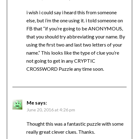
i wish i could say i heard this from someone
else, but i’m the one using it. i told someone on
FB that “if you’re going to be ANONYMOUS,
that you should try abbreviating your name. By
using the first two and last two letters of your
name.” This looks like the type of clue you’re
not going to get in any CRYPTIC
CROSSWORD Puzzle any time soon.
Me
says:
June 20, 2016 at 4:26 pm
Thought this was a fantastic puzzle with some
really great clever clues. Thanks.