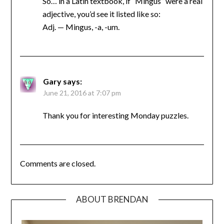
So… in a Latin textbook, if “Mingus” were a real
adjective, you’d see it listed like so:
Adj. — Mingus, -a, -um.
Gary
says:
June 21, 2016 at 7:07 pm
Thank you for interesting Monday puzzles.
Comments are closed.
ABOUT BRENDAN