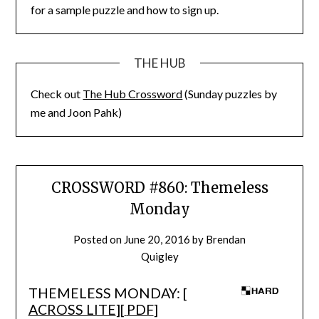
for a sample puzzle and how to sign up.
THE HUB
Check out
The Hub Crossword
(Sunday puzzles by
me and Joon Pahk)
CROSSWORD #860: Themeless
Monday
Posted on
June 20, 2016
by
Brendan
Quigley
THEMELESS MONDAY: [
ACROSS LITE
][
PDF
]