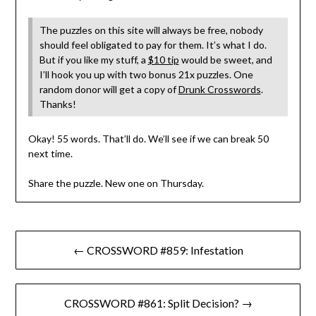
The puzzles on this site will always be free, nobody
should feel obligated to pay for them. It’s what I do.
But if you like my stuff, a
$10 tip
would be sweet, and
I’ll hook you up with two bonus 21x puzzles. One
random donor will get a copy of
Drunk Crosswords
.
Thanks!
Okay! 55 words. That’ll do. We’ll see if we can break 50
next time.
Share the puzzle. New one on Thursday.
Post
← CROSSWORD #859: Infestation
navigation
CROSSWORD #861: Split Decision? →