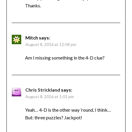
Thanks.
Mitch
says:
August 8, 2016 at 12:04 pm
Am I missing something in the 4-D clue?
Chris Strickland
says:
August 8, 2016 at 1:01 pm
Yeah… 4-D is the other way ’round, I think…
But: three puzzles? Jackpot!