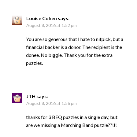
Louise Cohen
says:
August 8, 2016 at 1:52 pm
You are so generous that I hate to nitpick, but a
financial backer is a donor. The recipient is the
donee. No biggie. Thank you for the extra
puzzles.
JTH
says:
August 8, 2016 at 1:56 pm
thanks for 3 BEQ puzzles in a single day, but
are we missing a Marching Band puzzle??!!!