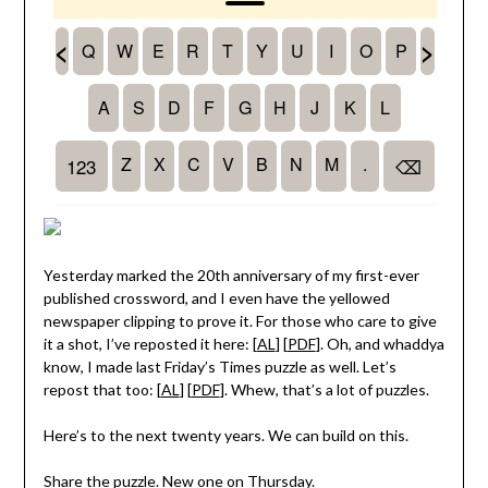
Yesterday marked the 20th anniversary of my first-ever
published crossword, and I even have the yellowed
newspaper clipping to prove it. For those who care to give
it a shot, I’ve reposted it here: [
AL
] [
PDF
]. Oh, and whaddya
know, I made last Friday’s Times puzzle as well. Let’s
repost that too: [
AL
] [
PDF
]. Whew, that’s a lot of puzzles.
Here’s to the next twenty years. We can build on this.
Share the puzzle. New one on Thursday.