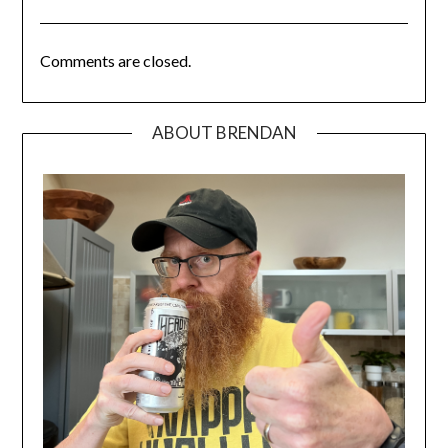
Comments are closed.
ABOUT BRENDAN