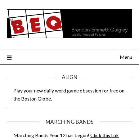
Skip
to
content
Menu
ALIGN
Play your new daily word game obsession for free on
the
Boston Globe
.
MARCHING BANDS
Marching Bands Year 12 has begun!
Click this link