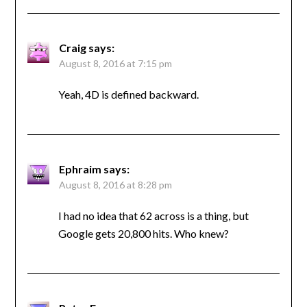
Craig
says:
August 8, 2016 at 7:15 pm
Yeah, 4D is defined backward.
Ephraim
says:
August 8, 2016 at 8:28 pm
I had no idea that 62 across is a thing, but
Google gets 20,800 hits. Who knew?