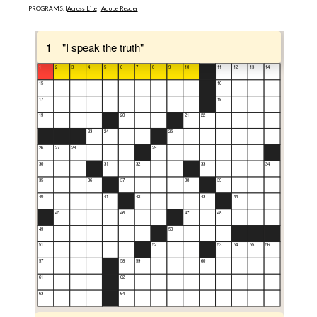
PROGRAMS: [
Across Lite
] [
Adobe Reader
]