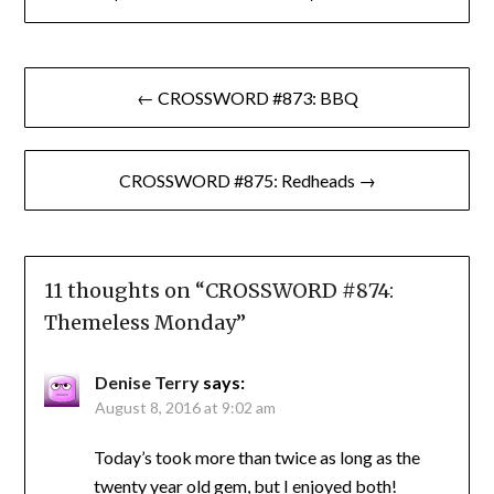
Post
← CROSSWORD #873: BBQ
navigation
CROSSWORD #875: Redheads →
11 thoughts on “
CROSSWORD #874:
Themeless Monday
”
Denise Terry
says:
August 8, 2016 at 9:02 am
Today’s took more than twice as long as the
twenty year old gem, but I enjoyed both!