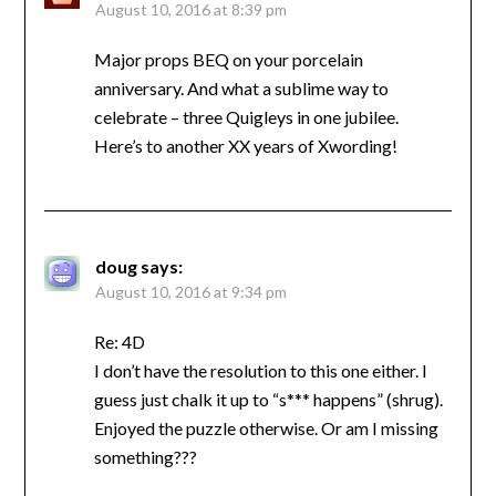
August 10, 2016 at 8:39 pm
Major props BEQ on your porcelain
anniversary. And what a sublime way to
celebrate – three Quigleys in one jubilee.
Here’s to another XX years of Xwording!
doug
says:
August 10, 2016 at 9:34 pm
Re: 4D
I don’t have the resolution to this one either. I
guess just chalk it up to “s*** happens” (shrug).
Enjoyed the puzzle otherwise. Or am I missing
something???