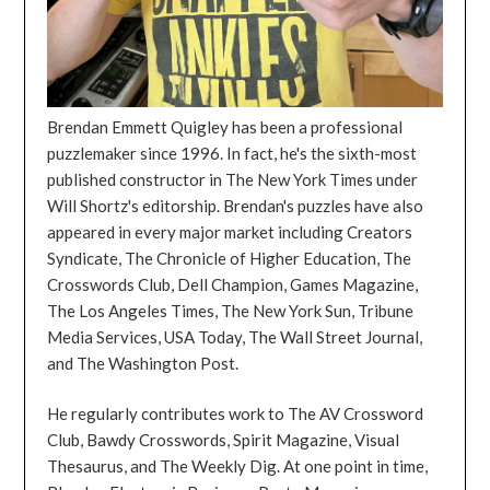
Brendan Emmett Quigley has been a professional
puzzlemaker since 1996. In fact, he's the sixth-most
published constructor in The New York Times under
Will Shortz's editorship. Brendan's puzzles have also
appeared in every major market including Creators
Syndicate, The Chronicle of Higher Education, The
Crosswords Club, Dell Champion, Games Magazine,
The Los Angeles Times, The New York Sun, Tribune
Media Services, USA Today, The Wall Street Journal,
and The Washington Post.
He regularly contributes work to The AV Crossword
Club, Bawdy Crosswords, Spirit Magazine, Visual
Thesaurus, and The Weekly Dig. At one point in time,