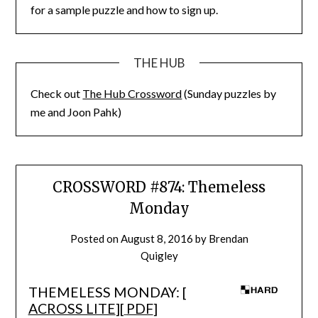
for a sample puzzle and how to sign up.
THE HUB
Check out
The Hub Crossword
(Sunday puzzles by
me and Joon Pahk)
CROSSWORD #874: Themeless
Monday
Posted on
August 8, 2016
by
Brendan
Quigley
THEMELESS MONDAY: [
ACROSS LITE
][
PDF
]