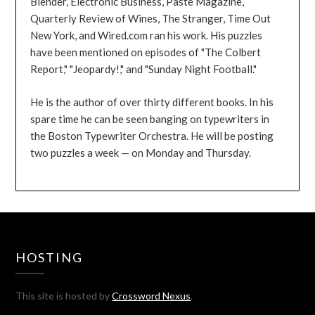
Blender, Electronic Business, Paste Magazine,
Quarterly Review of Wines, The Stranger, Time Out
New York, and Wired.com ran his work. His puzzles
have been mentioned on episodes of "The Colbert
Report," "Jeopardy!," and "Sunday Night Football."
He is the author of over thirty different books. In his
spare time he can be seen banging on typewriters in
the Boston Typewriter Orchestra. He will be posting
two puzzles a week — on Monday and Thursday.
HOSTING
This site is hosted by
Crossword Nexus
.