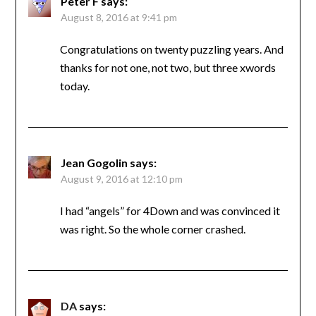
Peter F
says:
August 8, 2016 at 9:41 pm
Congratulations on twenty puzzling years. And
thanks for not one, not two, but three xwords
today.
Jean Gogolin
says:
August 9, 2016 at 12:10 pm
I had “angels” for 4Down and was convinced it
was right. So the whole corner crashed.
DA
says: