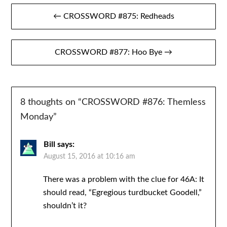
Post
← CROSSWORD #875: Redheads
navigation
CROSSWORD #877: Hoo Bye →
8 thoughts on “
CROSSWORD #876: Themless
Monday
”
Bill
says:
August 15, 2016 at 10:16 am
There was a problem with the clue for 46A: It
should read, “Egregious turdbucket Goodell,”
shouldn’t it?