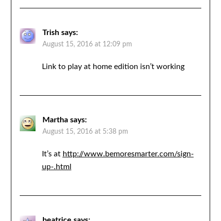
Trish
says:
August 15, 2016 at 12:09 pm
Link to play at home edition isn’t working
Martha
says:
August 15, 2016 at 5:38 pm
It’s at
http://www.bemoresmarter.com/sign-
up-.html
beatrice
says: