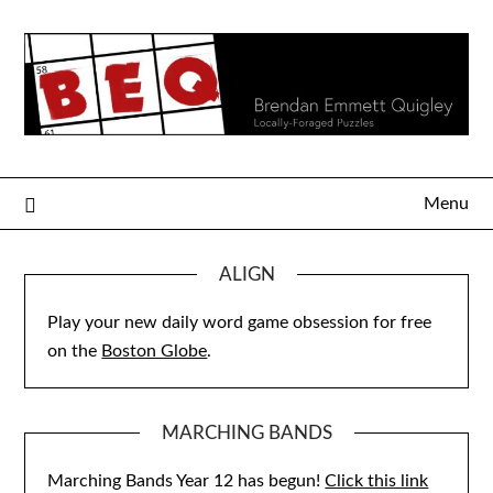
Skip
to
content
Menu
ALIGN
Play your new daily word game obsession for free
on the
Boston Globe
.
MARCHING BANDS
Marching Bands Year 12 has begun!
Click this link