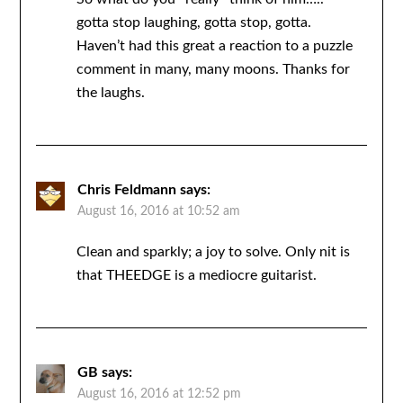
gotta stop laughing, gotta stop, gotta.
Haven’t had this great a reaction to a puzzle
comment in many, many moons. Thanks for
the laughs.
Chris Feldmann
says:
August 16, 2016 at 10:52 am
Clean and sparkly; a joy to solve. Only nit is
that THEEDGE is a mediocre guitarist.
GB
says:
August 16, 2016 at 12:52 pm