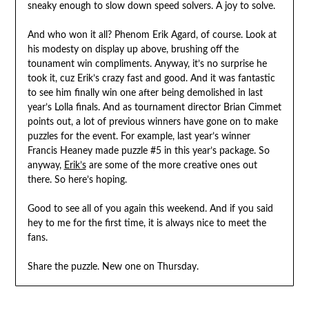
sneaky enough to slow down speed solvers. A joy to solve.
And who won it all? Phenom Erik Agard, of course. Look at
his modesty on display up above, brushing off the
tounament win compliments. Anyway, it’s no surprise he
took it, cuz Erik’s crazy fast and good. And it was fantastic
to see him finally win one after being demolished in last
year’s Lolla finals. And as tournament director Brian Cimmet
points out, a lot of previous winners have gone on to make
puzzles for the event. For example, last year’s winner
Francis Heaney made puzzle #5 in this year’s package. So
anyway,
Erik’s
are some of the more creative ones out
there. So here’s hoping.
Good to see all of you again this weekend. And if you said
hey to me for the first time, it is always nice to meet the
fans.
Share the puzzle. New one on Thursday.