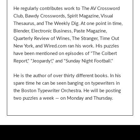
He regularly contributes work to The AV Crossword
Club, Bawdy Crosswords, Spirit Magazine, Visual
Thesaurus, and The Weekly Dig. At one point in time,
Blender, Electronic Business, Paste Magazine,
Quarterly Review of Wines, The Stranger, Time Out
New York, and Wired.com ran his work. His puzzles
have been mentioned on episodes of "The Colbert
Report," "Jeopardy!," and "Sunday Night Football."
He is the author of over thirty different books. In his
spare time he can be seen banging on typewriters in
the Boston Typewriter Orchestra. He will be posting
two puzzles a week — on Monday and Thursday.