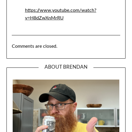
https://www.youtube.com/watch?
v=H8dZwXnMrRU
Comments are closed.
ABOUT BRENDAN