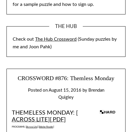
for a sample puzzle and how to sign up.
THE HUB
Check out
The Hub Crossword
(Sunday puzzles by
me and Joon Pahk)
CROSSWORD #876: Themless Monday
Posted on
August 15, 2016
by
Brendan
Quigley
THEMELESS MONDAY: [
ACROSS LITE
][
PDF
]
PROGRAMS: [
Across Lite
] [
Adobe Reader
]