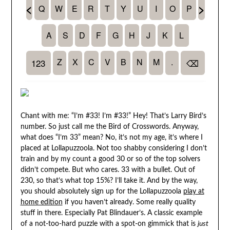
Chant with me: “I’m #33! I’m #33!” Hey! That’s Larry Bird’s
number. So just call me the Bird of Crosswords. Anyway,
what does “I’m 33” mean? No, it’s not my age, it’s where I
placed at Lollapuzzoola. Not too shabby considering I don’t
train and by my count a good 30 or so of the top solvers
didn’t compete. But who cares. 33 with a bullet. Out of
230, so that’s what top 15%? I’ll take it. And by the way,
you should absolutely sign up for the Lollapuzzoola
play at
home edition
if you haven’t already. Some really quality
stuff in there. Especially Pat Blindauer’s. A classic example
of a not-too-hard puzzle with a spot-on gimmick that is
just