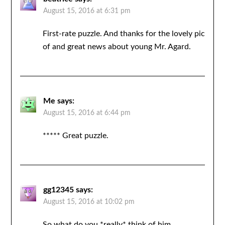
August 15, 2016 at 6:31 pm
First-rate puzzle. And thanks for the lovely pic
of and great news about young Mr. Agard.
Me
says:
August 15, 2016 at 6:44 pm
***** Great puzzle.
gg12345
says:
August 15, 2016 at 10:02 pm
So what do you *really* think of him…..