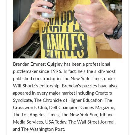
Brendan Emmett Quigley has been a professional
puzzlemaker since 1996. In fact, he's the sixth-most
published constructor in The New York Times under
Will Shortz's editorship. Brendan's puzzles have also
appeared in every major market including Creators
Syndicate, The Chronicle of Higher Education, The
Crosswords Club, Dell Champion, Games Magazine,
The Los Angeles Times, The New York Sun, Tribune
Media Services, USA Today, The Wall Street Journal,
and The Washington Post.