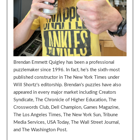
Brendan Emmett Quigley has been a professional
puzzlemaker since 1996. In fact, he's the sixth-most
published constructor in The New York Times under
Will Shortz's editorship. Brendan's puzzles have also
appeared in every major market including Creators
Syndicate, The Chronicle of Higher Education, The
Crosswords Club, Dell Champion, Games Magazine,
The Los Angeles Times, The New York Sun, Tribune
Media Services, USA Today, The Wall Street Journal,
and The Washington Post.