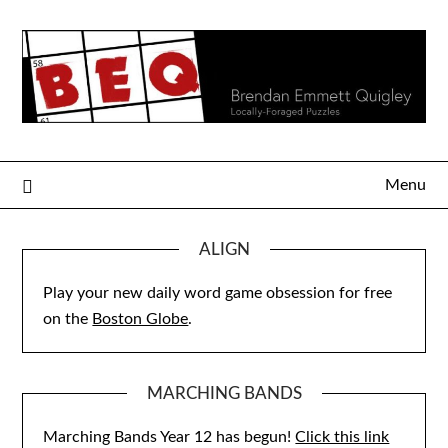
Skip
to
content
Menu
ALIGN
Play your new daily word game obsession for free
on the
Boston Globe
.
MARCHING BANDS
Marching Bands Year 12 has begun!
Click this link