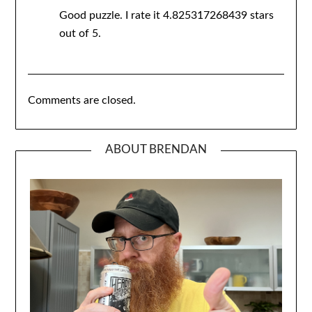
Good puzzle. I rate it 4.825317268439 stars
out of 5.
Comments are closed.
ABOUT BRENDAN