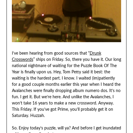
I’ve been hearing from good sources that “
Drunk
Crosswords
” ships on Friday. So, there you have it. Our long
national nightmare of waiting for the Puzzle Book Of The
Year is finally upon us. Hey, Tom Petty said it best: the
waiting is the hardest part. I know. I waited (im)patiently
for a good couple months earlier this year when I heard the
Avalanches were finally dropping album numero dos. It’s no
fun. I get it. But we’re here. And unlike the Avalanches, I
won’t take 16 years to make a new crossword. Anyway.
This Friday. If you’ve got Prime, you’ll probably get it on
Saturday. Huzzah.
So. Enjoy today’s puzzle, will ya? And before I get inundated