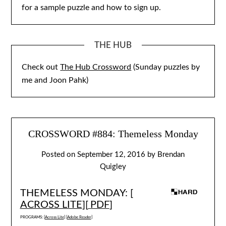
for a sample puzzle and how to sign up.
THE HUB
Check out
The Hub Crossword
(Sunday puzzles by
me and Joon Pahk)
CROSSWORD #884: Themeless Monday
Posted on
September 12, 2016
by
Brendan
Quigley
THEMELESS MONDAY: [
ACROSS LITE
][
PDF
]
PROGRAMS: [
Across Lite
] [
Adobe Reader
]