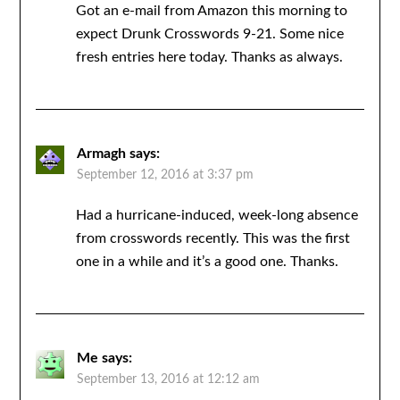
Got an e-mail from Amazon this morning to
expect Drunk Crosswords 9-21. Some nice
fresh entries here today. Thanks as always.
Armagh
says:
September 12, 2016 at 3:37 pm
Had a hurricane-induced, week-long absence
from crosswords recently. This was the first
one in a while and it’s a good one. Thanks.
Me
says:
September 13, 2016 at 12:12 am