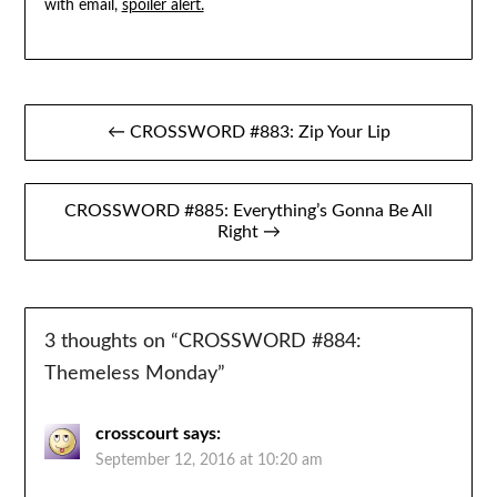
with email,
spoiler alert.
Post
← CROSSWORD #883: Zip Your Lip
navigation
CROSSWORD #885: Everything’s Gonna Be All
Right →
3 thoughts on “
CROSSWORD #884:
Themeless Monday
”
crosscourt
says:
September 12, 2016 at 10:20 am