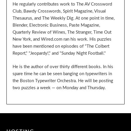
He regularly contributes work to The AV Crossword
Club, Bawdy Crosswords, Spirit Magazine, Visual
Thesaurus, and The Weekly Dig. At one point in time,
Blender, Electronic Business, Paste Magazine,
Quarterly Review of Wines, The Stranger, Time Out
New York, and Wired.com ran his work. His puzzles
have been mentioned on episodes of "The Colbert
Report," "Jeopardy!," and "Sunday Night Football."
He is the author of over thirty different books. In his
spare time he can be seen banging on typewriters in
the Boston Typewriter Orchestra. He will be posting
two puzzles a week — on Monday and Thursday.