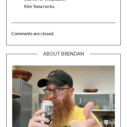
Kim Yuna rocks.
Comments are closed.
ABOUT BRENDAN