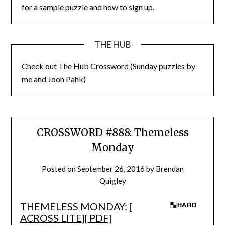
for a sample puzzle and how to sign up.
THE HUB
Check out
The Hub Crossword
(Sunday puzzles by
me and Joon Pahk)
CROSSWORD #888: Themeless
Monday
Posted on
September 26, 2016
by
Brendan
Quigley
THEMELESS MONDAY: [
ACROSS LITE
][
PDF
]