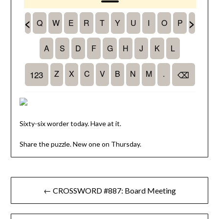
Sixty-six worder today. Have at it.
Share the puzzle. New one on Thursday.
Post
← CROSSWORD #887: Board Meeting
navigation