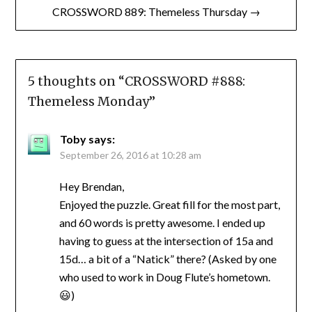
CROSSWORD 889: Themeless Thursday →
5 thoughts on “
CROSSWORD #888:
Themeless Monday
”
Toby
says:
September 26, 2016 at 10:28 am
Hey Brendan,
Enjoyed the puzzle. Great fill for the most part,
and 60 words is pretty awesome. I ended up
having to guess at the intersection of 15a and
15d… a bit of a “Natick” there? (Asked by one
who used to work in Doug Flute’s hometown.
😃)