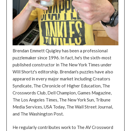
Brendan Emmett Quigley has been a professional
puzzlemaker since 1996. In fact, he's the sixth-most
published constructor in The New York Times under
Will Shortz's editorship. Brendan's puzzles have also
appeared in every major market including Creators
Syndicate, The Chronicle of Higher Education, The
Crosswords Club, Dell Champion, Games Magazine,
The Los Angeles Times, The New York Sun, Tribune
Media Services, USA Today, The Wall Street Journal,
and The Washington Post.
He regularly contributes work to The AV Crossword