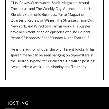
Club, Bawdy Crosswords, Spirit Magazine, Visual
Thesaurus, and The Weekly Dig. At one point in time,
Blender, Electronic Business, Paste Magazine,
Quarterly Review of Wines, The Stranger, Time Out
New York, and Wired.com ran his work. His puzzles
have been mentioned on episodes of "The Colbert
Report," "Jeopardy!," and "Sunday Night Football."
He is the author of over thirty different books. In his
spare time he can be seen banging on typewriters in
the Boston Typewriter Orchestra. He will be posting
two puzzles a week — on Monday and Thursday.
HOSTING