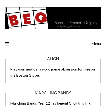
Skip
to
content
Menu
ALIGN
Play your new daily word game obsession for free on
the
Boston Globe
.
MARCHING BANDS
Marching Bands Year 12 has begun!
Click this link