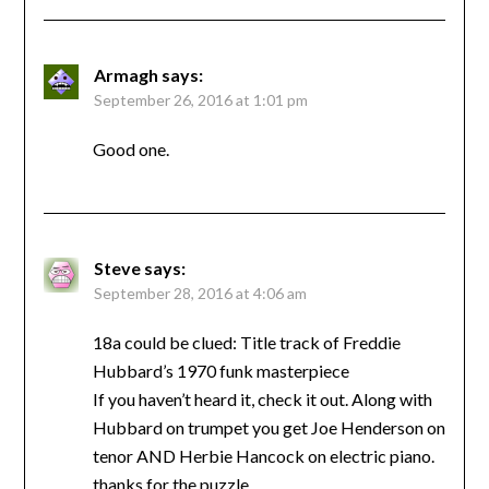
Armagh
says:
September 26, 2016 at 1:01 pm
Good one.
Steve
says:
September 28, 2016 at 4:06 am
18a could be clued: Title track of Freddie
Hubbard’s 1970 funk masterpiece
If you haven’t heard it, check it out. Along with
Hubbard on trumpet you get Joe Henderson on
tenor AND Herbie Hancock on electric piano.
thanks for the puzzle.