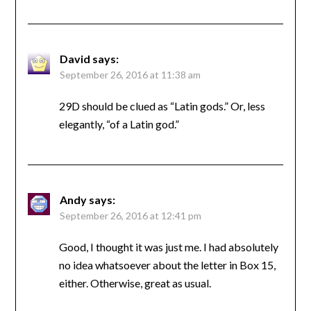
David
says:
September 26, 2016 at 11:38 am
29D should be clued as “Latin gods.” Or, less
elegantly, “of a Latin god.”
Andy
says:
September 26, 2016 at 12:41 pm
Good, I thought it was just me. I had absolutely
no idea whatsoever about the letter in Box 15,
either. Otherwise, great as usual.