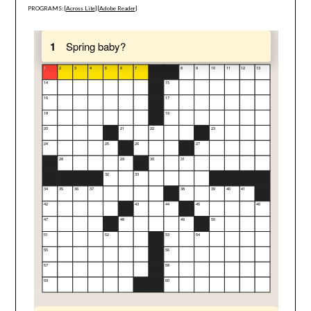
PROGRAMS: [
Across Lite
] [
Adobe Reader
]