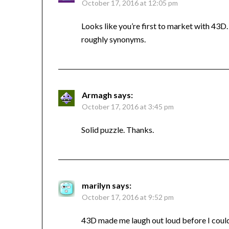
October 17, 2016 at 12:05 pm
Looks like you’re first to market with 43D
roughly synonyms.
Armagh
says:
October 17, 2016 at 3:45 pm
Solid puzzle. Thanks.
marilyn
says:
October 17, 2016 at 9:52 pm
43D made me laugh out loud before I could ev