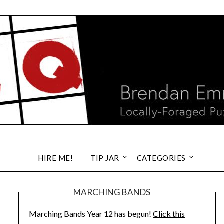
HIRE ME!
TIP JAR
CATEGORIES
MARCHING BANDS
Marching Bands Year 12 has begun!
Click this