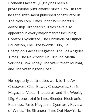
Brendan Emmett Quigley has been a
professional puzzlemaker since 1996. In fact,
he's the sixth-most published constructor in
The New York Times under Will Shortz's
editorship. Brendan's puzzles have also
appeared in every major market including
Creators Syndicate, The Chronicle of Higher
Education, The Crosswords Club, Dell
Champion, Games Magazine, The Los Angeles
Times, The New York Sun, Tribune Media
Services, USA Today, The Wall Street Journal,
and The Washington Post.
He regularly contributes work to The AV
Crossword Club, Bawdy Crosswords, Spirit
Magazine, Visual Thesaurus, and The Weekly
Dig. At one point in time, Blender, Electronic
Business, Paste Magazine, Quarterly Review
of Wines, The Stranger, Time Out New York,