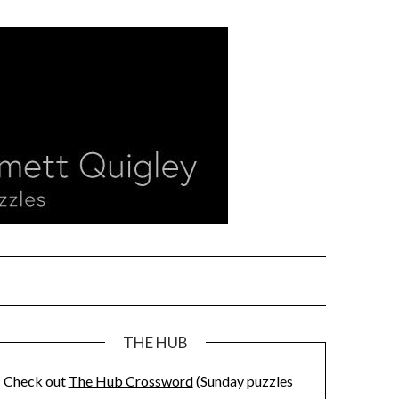
THE HUB
Check out
The Hub Crossword
(Sunday puzzles