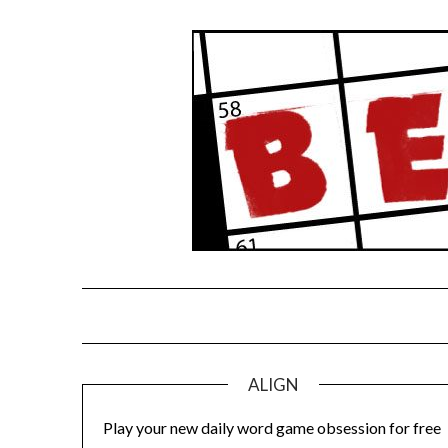
Skip
to
content
ALIGN
Play your new daily word game obsession for free