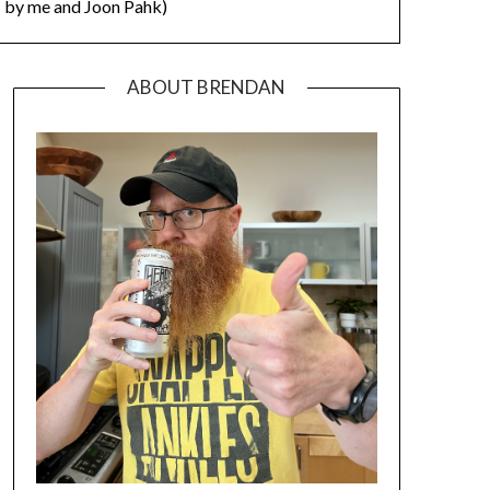
by me and Joon Pahk)
ABOUT BRENDAN