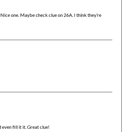
. Nice one. Maybe check clue on 26A. I think they’re
en fill it it. Great clue!