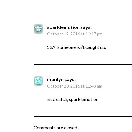
sparklemotion
says:
October 19, 2016 at 11:17 pm
53A: someone isn’t caught up.
marilyn
says:
October 20, 2016 at 11:43 am
nice catch, sparklemotion
Comments are closed.