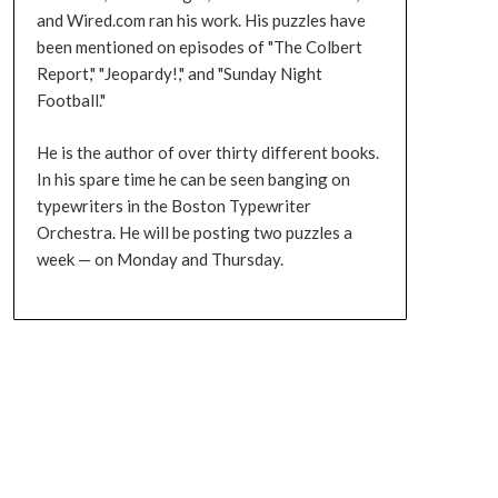
and Wired.com ran his work. His puzzles have
been mentioned on episodes of "The Colbert
Report," "Jeopardy!," and "Sunday Night
Football."
He is the author of over thirty different books.
In his spare time he can be seen banging on
typewriters in the Boston Typewriter
Orchestra. He will be posting two puzzles a
week — on Monday and Thursday.