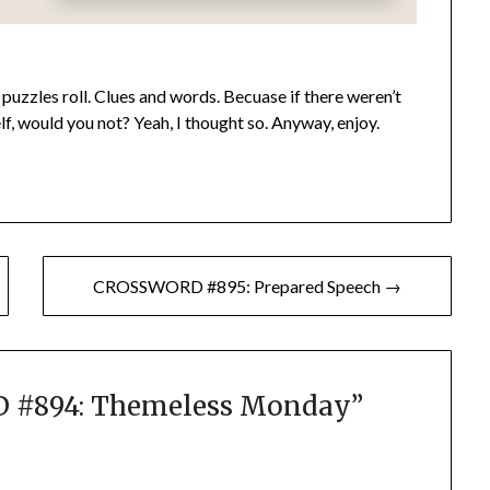
puzzles roll. Clues and words. Becuase if there weren’t
lf, would you not? Yeah, I thought so. Anyway, enjoy.
CROSSWORD #895: Prepared Speech →
#894: Themeless Monday
”