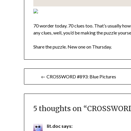
70 worder today. 70 clues too. That’s usually how 
any clues, well, you’d be making the puzzle yourse
Share the puzzle. New one on Thursday.
Post
← CROSSWORD #893: Blue Pictures
navigation
5 thoughts on “
CROSSWORD 
lit.doc
says: