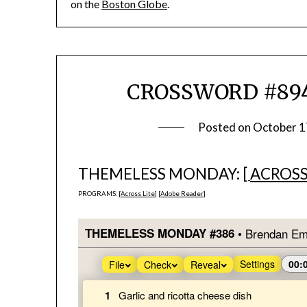
on the
Boston Globe
.
CROSSWORD #894
Posted on
October 1
THEMELESS MONDAY: [
ACROSS
PROGRAMS: [
Across Lite
] [
Adobe Reader
]