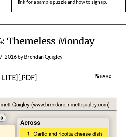
link
for a sample puzzle and how to sign up.
: Themeless Monday
7, 2016
by
Brendan Quigley
 LITE
][
PDF
]