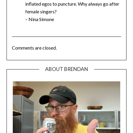
inflated egos to puncture. Why always go after
female singers?
– Nina Simone
Comments are closed.
ABOUT BRENDAN