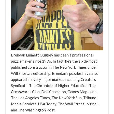
Brendan Emmett Quigley has been a professional
puzzlemaker since 1996. In fact, he's the sixth-most
published constructor in The New York Times under
Will Shortz's editorship. Brendan's puzzles have also
appeared in every major market including Creators
Syndicate, The Chronicle of Higher Education, The
Crosswords Club, Dell Champion, Games Magazine,
The Los Angeles Times, The New York Sun, Tribune
Media Services, USA Today, The Wall Street Journal,
and The Washington Post.