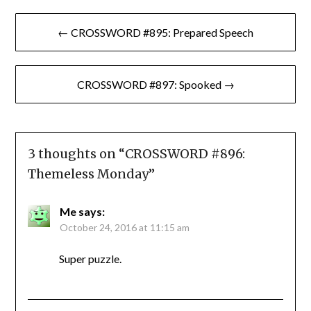
Post
← CROSSWORD #895: Prepared Speech
navigation
CROSSWORD #897: Spooked →
3 thoughts on “
CROSSWORD #896:
Themeless Monday
”
Me
says:
October 24, 2016 at 11:15 am
Super puzzle.