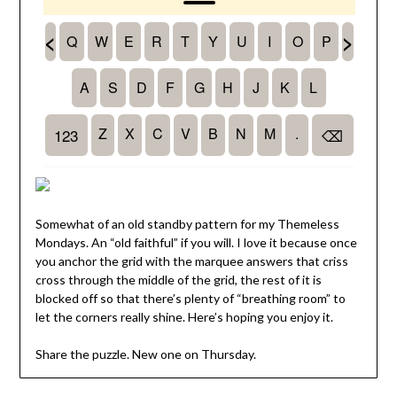
Somewhat of an old standby pattern for my Themeless
Mondays. An “old faithful” if you will. I love it because once
you anchor the grid with the marquee answers that criss
cross through the middle of the grid, the rest of it is
blocked off so that there’s plenty of “breathing room” to
let the corners really shine. Here’s hoping you enjoy it.
Share the puzzle. New one on Thursday.