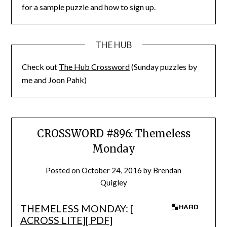
for a sample puzzle and how to sign up.
THE HUB
Check out
The Hub Crossword
(Sunday puzzles by
me and Joon Pahk)
CROSSWORD #896: Themeless
Monday
Posted on
October 24, 2016
by
Brendan
Quigley
THEMELESS MONDAY: [
ACROSS LITE
][
PDF
]