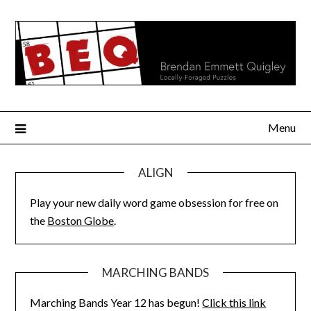
Skip
to
content
Menu
ALIGN
Play your new daily word game obsession for free on
the
Boston Globe
.
MARCHING BANDS
Marching Bands Year 12 has begun!
Click this link