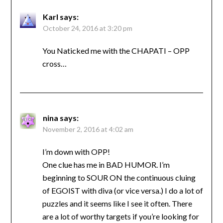
Karl
says:
October 24, 2016 at 3:20 pm
You Naticked me with the CHAPATI – OPP
cross…
nina
says:
November 2, 2016 at 4:02 am
I’m down with OPP!
One clue has me in BAD HUMOR. I’m
beginning to SOUR ON the continuous cluing
of EGOIST with diva (or vice versa.) I do a lot of
puzzles and it seems like I see it often. There
are a lot of worthy targets if you’re looking for