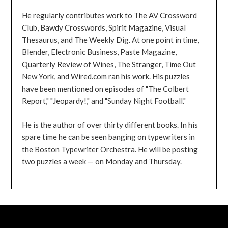
He regularly contributes work to The AV Crossword
Club, Bawdy Crosswords, Spirit Magazine, Visual
Thesaurus, and The Weekly Dig. At one point in time,
Blender, Electronic Business, Paste Magazine,
Quarterly Review of Wines, The Stranger, Time Out
New York, and Wired.com ran his work. His puzzles
have been mentioned on episodes of "The Colbert
Report," "Jeopardy!," and "Sunday Night Football."
He is the author of over thirty different books. In his
spare time he can be seen banging on typewriters in
the Boston Typewriter Orchestra. He will be posting
two puzzles a week — on Monday and Thursday.