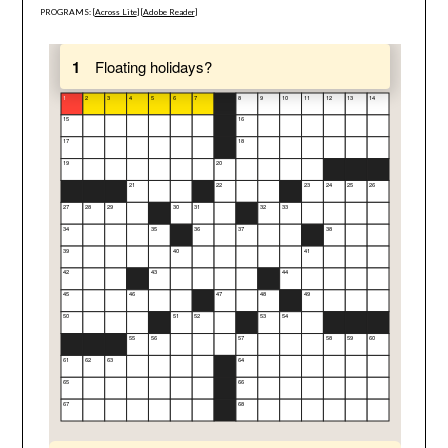
PROGRAMS: [
Across Lite
] [
Adobe Reader
]