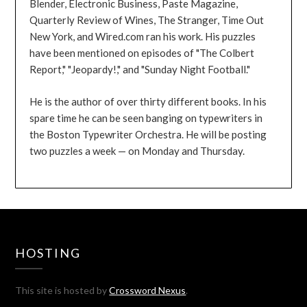
Blender, Electronic Business, Paste Magazine,
Quarterly Review of Wines, The Stranger, Time Out
New York, and Wired.com ran his work. His puzzles
have been mentioned on episodes of "The Colbert
Report," "Jeopardy!," and "Sunday Night Football."
He is the author of over thirty different books. In his
spare time he can be seen banging on typewriters in
the Boston Typewriter Orchestra. He will be posting
two puzzles a week — on Monday and Thursday.
HOSTING
This site is hosted by
Crossword Nexus
.