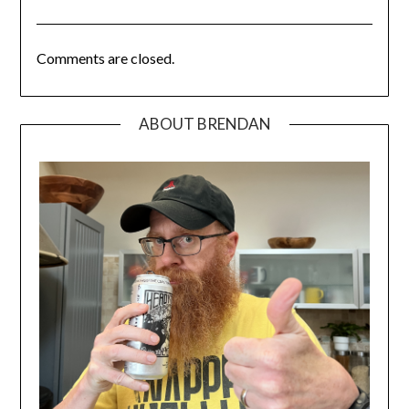
Comments are closed.
ABOUT BRENDAN