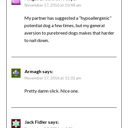
November 17, 2016 at 10:48 am
My partner has suggested a “hypoallergenic”
potential dog a few times, but my general
aversion to purebreed dogs makes that harder
to nail down.
Armagh
says:
November 17, 2016 at 11:32 am
Pretty damn slick. Nice one.
Jack Fidler
says: