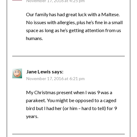
November 17, 2016 at 4:25 pm
Our family has had great luck with a Maltese.
No issues with allergies, plus he’s fine in a small
space as long as he’s getting attention from us
humans.
Jane Lewis
says:
November 17, 2016 at 6:21 pm
My Christmas present when I was 9 was a
parakeet. You might be opposed to a caged
bird but I had her (or him – hard to tell) for 9
years.