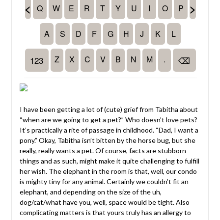
I have been getting a lot of (cute) grief from Tabitha about
“when are we going to get a pet?” Who doesn’t love pets?
It’s practically a rite of passage in childhood. “Dad, I want a
pony.” Okay, Tabitha isn’t bitten by the horse bug, but she
really, really wants a pet. Of course, facts are stubborn
things and as such, might make it quite challenging to fulfill
her wish. The elephant in the room is that, well, our condo
is mighty tiny for any animal. Certainly we couldn’t fit an
elephant, and depending on the size of the uh,
dog/cat/what have you, well, space would be tight. Also
complicating matters is that yours truly has an allergy to