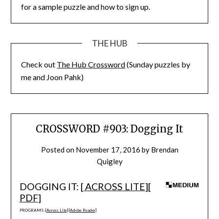
for a sample puzzle and how to sign up.
THE HUB
Check out
The Hub Crossword
(Sunday puzzles by
me and Joon Pahk)
CROSSWORD #903: Dogging It
Posted on
November 17, 2016
by
Brendan
Quigley
DOGGING IT: [
ACROSS LITE
][
PDF
]
PROGRAMS: [
Across Lite
] [
Adobe Reader
]