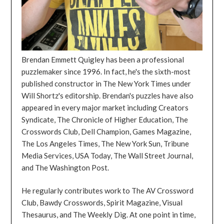
Brendan Emmett Quigley has been a professional
puzzlemaker since 1996. In fact, he's the sixth-most
published constructor in The New York Times under
Will Shortz's editorship. Brendan's puzzles have also
appeared in every major market including Creators
Syndicate, The Chronicle of Higher Education, The
Crosswords Club, Dell Champion, Games Magazine,
The Los Angeles Times, The New York Sun, Tribune
Media Services, USA Today, The Wall Street Journal,
and The Washington Post.
He regularly contributes work to The AV Crossword
Club, Bawdy Crosswords, Spirit Magazine, Visual
Thesaurus, and The Weekly Dig. At one point in time,