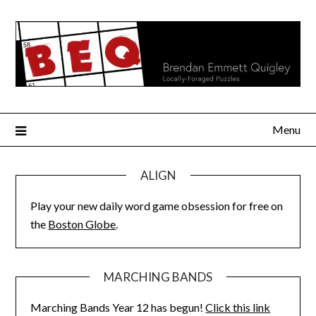
Skip
to
content
Menu
ALIGN
Play your new daily word game obsession for free on
the
Boston Globe
.
MARCHING BANDS
Marching Bands Year 12 has begun!
Click this link