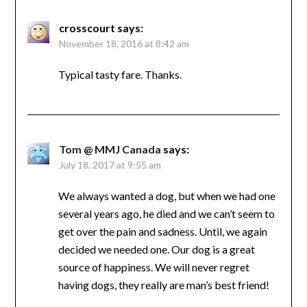
crosscourt
says:
November 18, 2016 at 8:42 am
Typical tasty fare. Thanks.
Tom @ MMJ Canada
says:
July 18, 2017 at 9:55 am
We always wanted a dog, but when we had one
several years ago, he died and we can’t seem to
get over the pain and sadness. Until, we again
decided we needed one. Our dog is a great
source of happiness. We will never regret
having dogs, they really are man’s best friend!