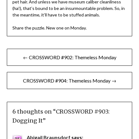
pet hair. And unless we have museum caliber cleanliness
(ha!), that’s bound to be an insurmountable problem. So, in
the meantime, it’ll have to be stuffed animals.
Share the puzzle. New one on Monday.
Post
← CROSSWORD #902: Themeless Monday
navigation
CROSSWORD #904: Themeless Monday →
6 thoughts on “
CROSSWORD #903:
Dogging It
”
Abigail Braunsdorf
says: