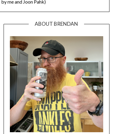
by me and Joon Pahk)
ABOUT BRENDAN