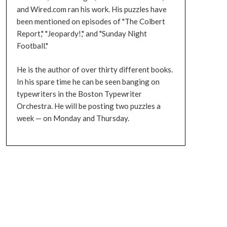
and Wired.com ran his work. His puzzles have
been mentioned on episodes of "The Colbert
Report," "Jeopardy!," and "Sunday Night
Football."
He is the author of over thirty different books.
In his spare time he can be seen banging on
typewriters in the Boston Typewriter
Orchestra. He will be posting two puzzles a
week — on Monday and Thursday.