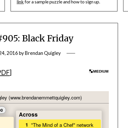
link
for a sample puzzle and how to sign up.
05: Black Friday
24, 2016
by
Brendan Quigley
PDF
]