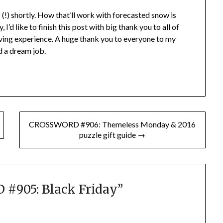
 (!) shortly. How that’ll work with forecasted snow is
I’d like to finish this post with big thank you to all of
ing experience. A huge thank you to everyone to my
nd a dream job.
CROSSWORD #906: Themeless Monday & 2016
puzzle gift guide →
#905: Black Friday
”