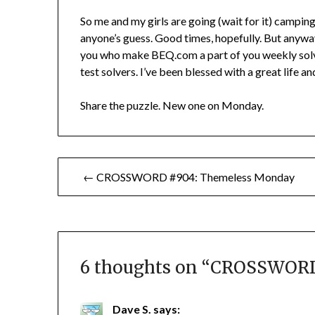
So me and my girls are going (wait for it) camping
anyone’s guess. Good times, hopefully. But anyway, 
you who make BEQ.com a part of you weekly solv
test solvers. I’ve been blessed with a great life a
Share the puzzle. New one on Monday.
Post
← CROSSWORD #904: Themeless Monday
navigation
6 thoughts on “
CROSSWORD 
Dave S.
says: