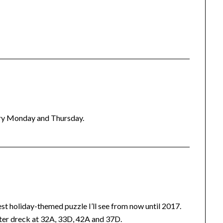
ery Monday and Thursday.
best holiday-themed puzzle I’ll see from now until 2017.
tter dreck at 32A, 33D, 42A and 37D.