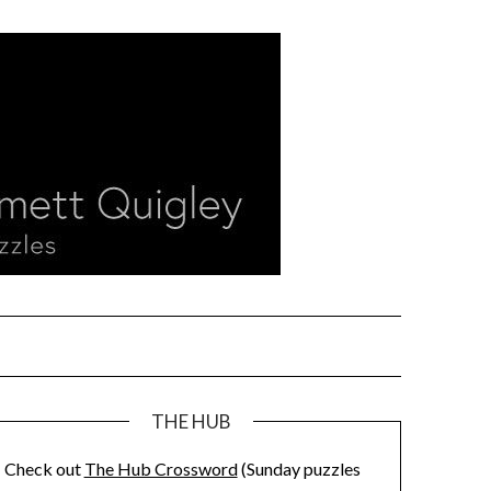
THE HUB
Check out
The Hub Crossword
(Sunday puzzles