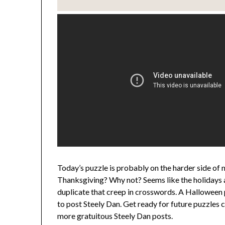
Today’s puzzle is probably on the harder side of m
Thanksgiving? Why not? Seems like the holidays a
duplicate that creep in crosswords. A Halloween p
to post Steely Dan. Get ready for future puzzles 
more gratuitous Steely Dan posts.