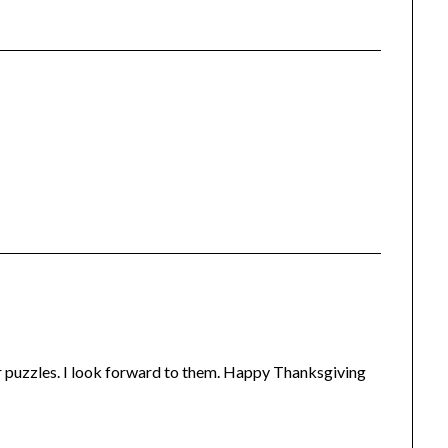
ur puzzles. I look forward to them. Happy Thanksgiving