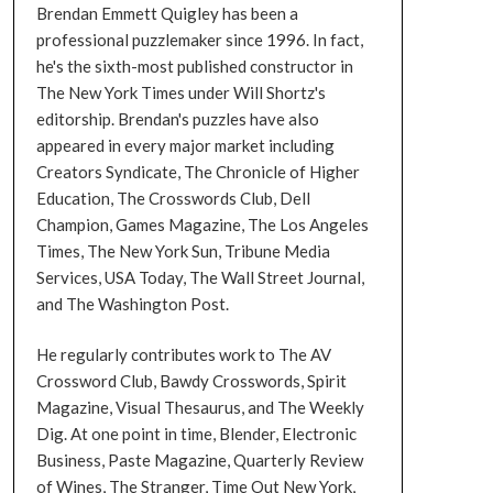
Brendan Emmett Quigley has been a
professional puzzlemaker since 1996. In fact,
he's the sixth-most published constructor in
The New York Times under Will Shortz's
editorship. Brendan's puzzles have also
appeared in every major market including
Creators Syndicate, The Chronicle of Higher
Education, The Crosswords Club, Dell
Champion, Games Magazine, The Los Angeles
Times, The New York Sun, Tribune Media
Services, USA Today, The Wall Street Journal,
and The Washington Post.
He regularly contributes work to The AV
Crossword Club, Bawdy Crosswords, Spirit
Magazine, Visual Thesaurus, and The Weekly
Dig. At one point in time, Blender, Electronic
Business, Paste Magazine, Quarterly Review
of Wines, The Stranger, Time Out New York,