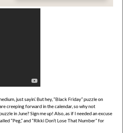
edium, just sayin’. But hey, “Black Friday” puzzle on
re creeping forward in the calendar, so why not
uzzle in June? Sign me up! Also, as if I needed an excuse
called “Peg,” and “Rikki Don’t Lose That Number” for