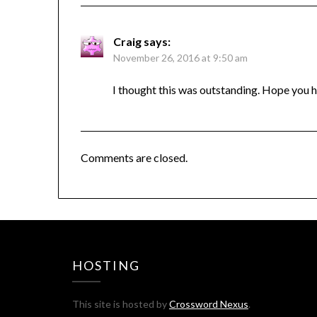
Craig
says:
November 26, 2016 at 9:50 am
I thought this was outstanding. Hope you 
Comments are closed.
HOSTING
This site is hosted by
Crossword Nexus
.