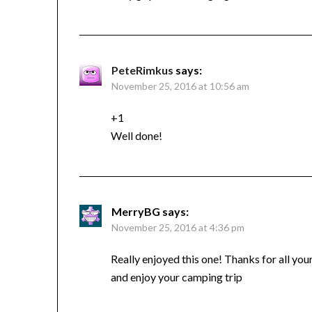
PeteRimkus
says:
November 25, 2016 at 10:56 am
+1
Well done!
MerryBG
says:
November 25, 2016 at 4:36 pm
Really enjoyed this one! Thanks for all yo
and enjoy your camping trip