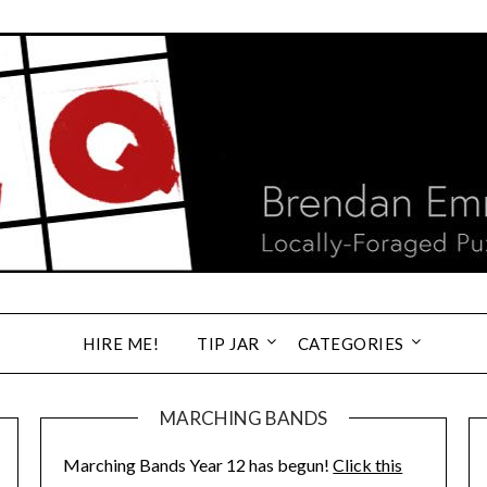
HIRE ME!
TIP JAR
CATEGORIES
MARCHING BANDS
Marching Bands Year 12 has begun!
Click this