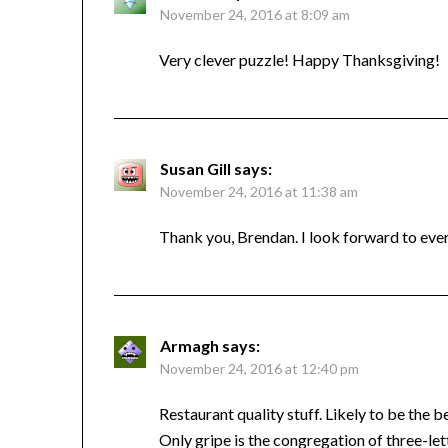
November 24, 2016 at 8:09 am
Very clever puzzle! Happy Thanksgiving!
Susan Gill
says:
November 24, 2016 at 11:38 am
Thank you, Brendan. I look forward to ev
Armagh
says:
November 24, 2016 at 12:40 pm
Restaurant quality stuff. Likely to be the 
Only gripe is the congregation of three-le