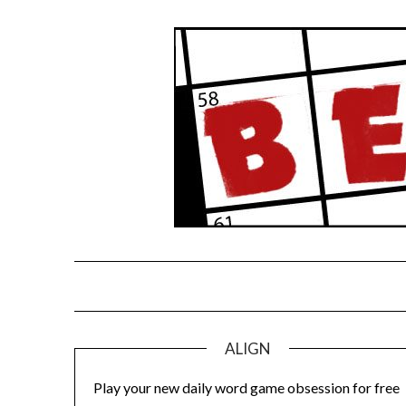
Skip
to
content
ALIGN
Play your new daily word game obsession for free