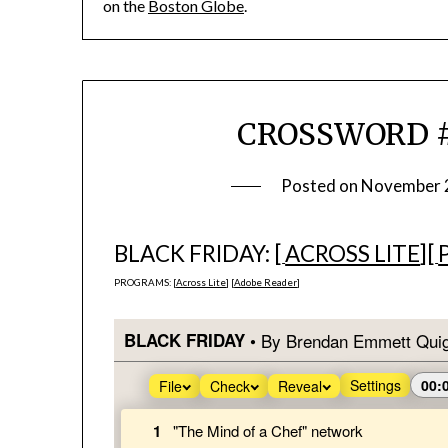
on the
Boston Globe
.
CROSSWORD #9
Posted on
November 
BLACK FRIDAY: [
ACROSS LITE
][
PROGRAMS: [
Across Lite
] [
Adobe Reader
]