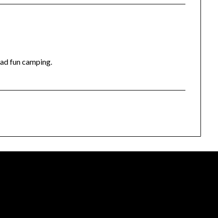
had fun camping.