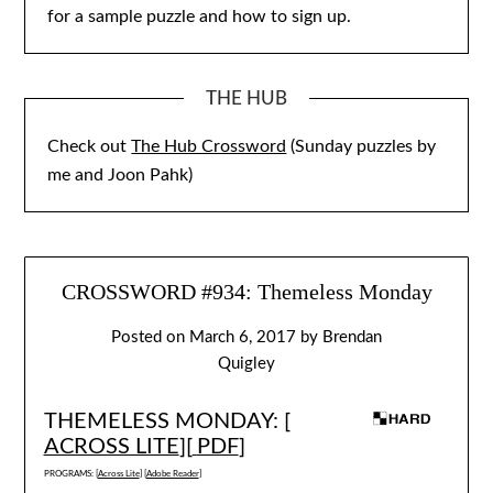
for a sample puzzle and how to sign up.
THE HUB
Check out
The Hub Crossword
(Sunday puzzles by
me and Joon Pahk)
CROSSWORD #934: Themeless Monday
Posted on
March 6, 2017
by
Brendan
Quigley
THEMELESS MONDAY: [
ACROSS LITE
][
PDF
]
PROGRAMS: [
Across Lite
] [
Adobe Reader
]