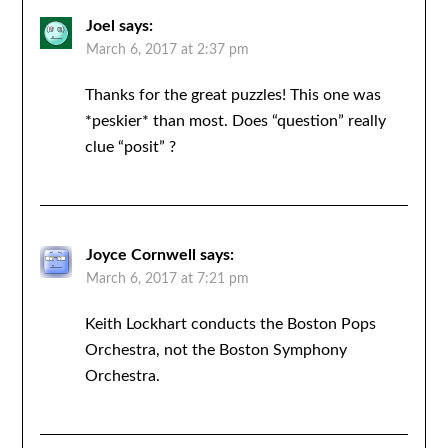
Joel
says:
March 6, 2017 at 2:37 pm
Thanks for the great puzzles! This one was
*peskier* than most. Does “question” really
clue “posit” ?
Joyce Cornwell
says:
March 6, 2017 at 7:21 pm
Keith Lockhart conducts the Boston Pops
Orchestra, not the Boston Symphony
Orchestra.