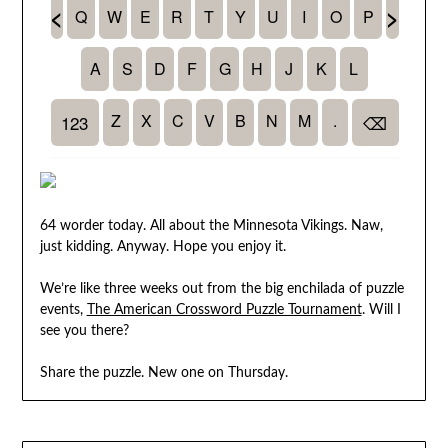
64 worder today. All about the Minnesota Vikings. Naw,
just kidding. Anyway. Hope you enjoy it.
We’re like three weeks out from the big enchilada of puzzle
events,
The American Crossword Puzzle Tournament
. Will I
see you there?
Share the puzzle. New one on Thursday.