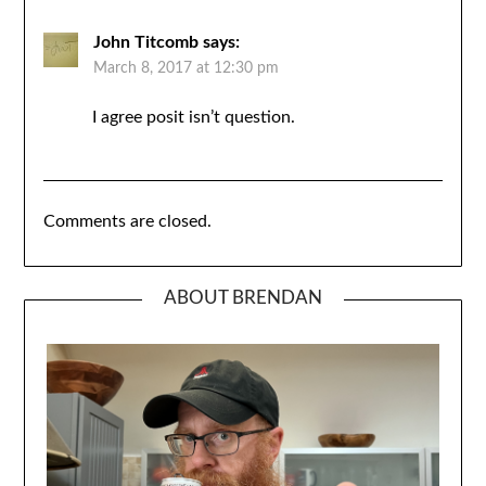
John Titcomb
says:
March 8, 2017 at 12:30 pm
I agree posit isn’t question.
Comments are closed.
ABOUT BRENDAN