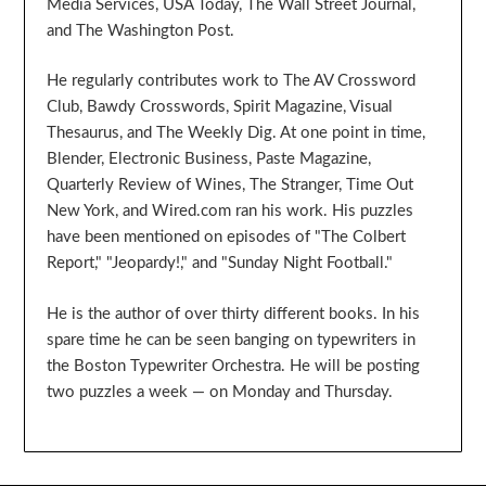
Media Services, USA Today, The Wall Street Journal,
and The Washington Post.
He regularly contributes work to The AV Crossword
Club, Bawdy Crosswords, Spirit Magazine, Visual
Thesaurus, and The Weekly Dig. At one point in time,
Blender, Electronic Business, Paste Magazine,
Quarterly Review of Wines, The Stranger, Time Out
New York, and Wired.com ran his work. His puzzles
have been mentioned on episodes of "The Colbert
Report," "Jeopardy!," and "Sunday Night Football."
He is the author of over thirty different books. In his
spare time he can be seen banging on typewriters in
the Boston Typewriter Orchestra. He will be posting
two puzzles a week — on Monday and Thursday.