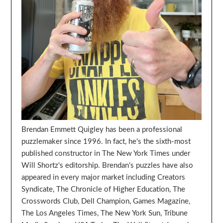
Brendan Emmett Quigley has been a professional
puzzlemaker since 1996. In fact, he's the sixth-most
published constructor in The New York Times under
Will Shortz's editorship. Brendan's puzzles have also
appeared in every major market including Creators
Syndicate, The Chronicle of Higher Education, The
Crosswords Club, Dell Champion, Games Magazine,
The Los Angeles Times, The New York Sun, Tribune