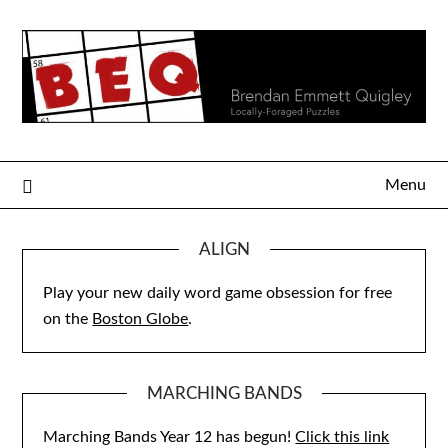
Skip
to
content
Menu
ALIGN
Play your new daily word game obsession for free
on the
Boston Globe
.
MARCHING BANDS
Marching Bands Year 12 has begun!
Click this link