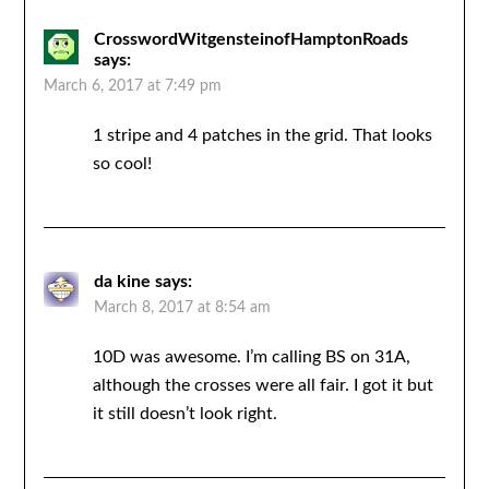
CrosswordWitgensteinofHamptonRoads
says:
March 6, 2017 at 7:49 pm
1 stripe and 4 patches in the grid. That looks
so cool!
da kine
says:
March 8, 2017 at 8:54 am
10D was awesome. I’m calling BS on 31A,
although the crosses were all fair. I got it but
it still doesn’t look right.