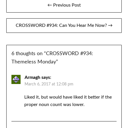
Post
← Previous Post
navigation
CROSSWORD #934: Can You Hear Me Now? →
6 thoughts on “
CROSSWORD #934:
Themeless Monday
”
Armagh
says:
March 6, 2017 at 12:08 pm
Liked it, but would have liked it better if the
proper noun count was lower.